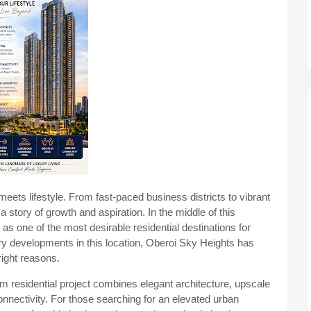
ets lifestyle. From fast-paced business districts to vibrant
a story of growth and aspiration. In the middle of this
 one of the most desirable residential destinations for
 developments in this location, Oberoi Sky Heights has
right reasons.
um residential project combines elegant architecture, upscale
nnectivity. For those searching for an elevated urban