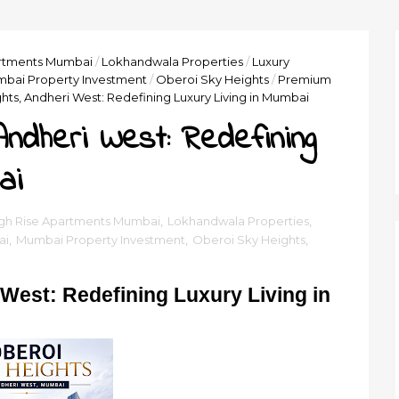
artments Mumbai
/
Lokhandwala Properties
/
Luxury
bai Property Investment
/
Oberoi Sky Heights
/
Premium
hts, Andheri West: Redefining Luxury Living in Mumbai
Andheri West: Redefining
ai
gh Rise Apartments Mumbai
,
Lokhandwala Properties
,
ai
,
Mumbai Property Investment
,
Oberoi Sky Heights
,
West: Redefining Luxury Living in