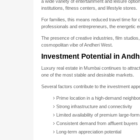
a wide variety of entertainment and leisure opti
institutions, fitness centers, and lifestyle stores.
For families, this means reduced travel time for
professionals and entrepreneurs, the energetic e
The presence of creative industries, film studio
cosmopolitan vibe of Andheri West.
Investment Potential in Andh
Luxury real estate in Mumbai continues to attrac
one of the most stable and desirable markets.
Several factors contribute to the investment appe
Prime location in a high-demand neighbo
Strong infrastructure and connectivity
Limited availability of premium large-for
Consistent demand from affluent buyers
Long-term appreciation potential