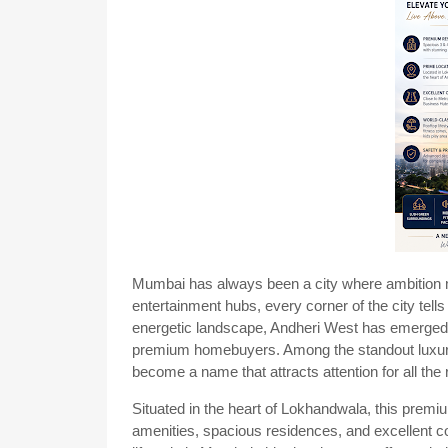
Mumbai has always been a city where ambition me
entertainment hubs, every corner of the city tells 
energetic landscape, Andheri West has emerged as
premium homebuyers. Among the standout luxury
become a name that attracts attention for all the 
Situated in the heart of Lokhandwala, this premi
amenities, spacious residences, and excellent co