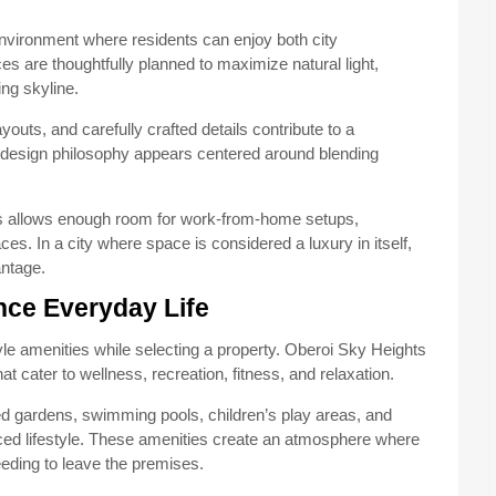
 environment where residents can enjoy both city
 are thoughtfully planned to maximize natural light,
ing skyline.
youts, and carefully crafted details contribute to a
l design philosophy appears centered around blending
mes allows enough room for work-from-home setups,
es. In a city where space is considered a luxury in itself,
ntage.
nce Everyday Life
yle amenities while selecting a property. Oberoi Sky Heights
hat cater to wellness, recreation, fitness, and relaxation.
d gardens, swimming pools, children’s play areas, and
ced lifestyle. These amenities create an atmosphere where
eding to leave the premises.