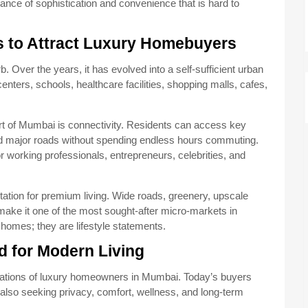
lance of sophistication and convenience that is hard to
 to Attract Luxury Homebuyers
b. Over the years, it has evolved into a self-sufficient urban
ters, schools, healthcare facilities, shopping malls, cafes,
part of Mumbai is connectivity. Residents can access key
 and major roads without spending endless hours commuting.
r working professionals, entrepreneurs, celebrities, and
tation for premium living. Wide roads, greenery, upscale
ake it one of the most sought-after micro-markets in
 homes; they are lifestyle statements.
 for Modern Living
tations of luxury homeowners in Mumbai. Today’s buyers
 also seeking privacy, comfort, wellness, and long-term