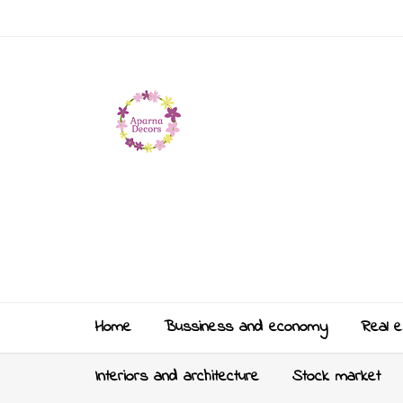
Home
Bussiness and economy
Real e
Interiors and architecture
Stock market