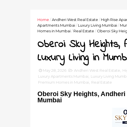
Home
/
Andheri West Real Estate
/
High Rise Ap
Apartments Mumbai
/
Luxury Living Mumbai
/
Mum
Homes in Mumbai
/
Real Estate
/
Oberoi Sky Heig
Oberoi Sky Heights, 
Luxury Living in Mumb
May 28, 2026
Andheri West Real Estate
,
Hi
Luxury Apartments Mumbai
,
Luxury Living Mumb
Premium Homes in Mumbai
,
Real Estate
Oberoi Sky Heights, Andheri 
Mumbai