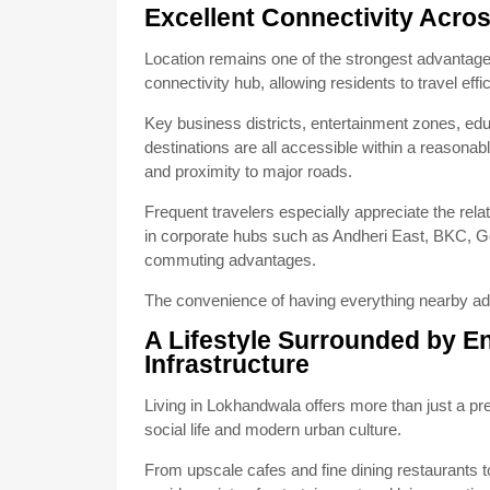
Excellent Connectivity Acr
Location remains one of the strongest advantag
connectivity hub, allowing residents to travel eff
Key business districts, entertainment zones, educ
destinations are all accessible within a reasonab
and proximity to major roads.
Frequent travelers especially appreciate the rela
in corporate hubs such as Andheri East, BKC, Gor
commuting advantages.
The convenience of having everything nearby add
A Lifestyle Surrounded by E
Infrastructure
Living in Lokhandwala offers more than just a p
social life and modern urban culture.
From upscale cafes and fine dining restaurants 