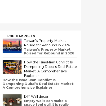
POPULAR POSTS
Taiwan's Property Market
Poised for Rebound in 2026
Taiwan's Property Market
Poised for Rebound in 2026
How the Israel-Iran Conflict Is
Dampening Dubai’s Real Estate
Market: A Comprehensive
Explainer
How the Israel-Iran Conflict Is
Dampening Dubai’s Real Estate Market:
A Comprehensive Explainer
DIY Wall decor
Empty walls can make a
space feel dull.It is really