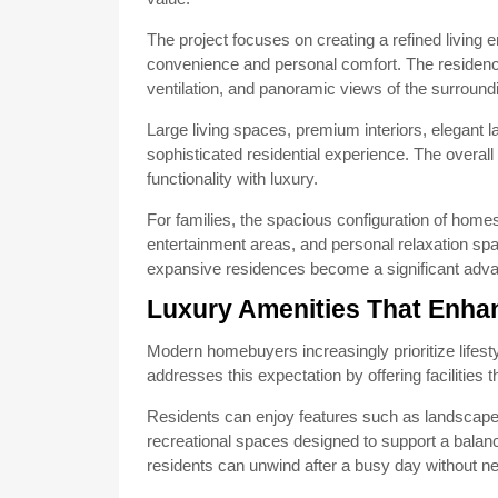
The project focuses on creating a refined living
convenience and personal comfort. The residences
ventilation, and panoramic views of the surround
Large living spaces, premium interiors, elegant la
sophisticated residential experience. The overal
functionality with luxury.
For families, the spacious configuration of ho
entertainment areas, and personal relaxation spac
expansive residences become a significant adva
Luxury Amenities That Enha
Modern homebuyers increasingly prioritize lifest
addresses this expectation by offering facilities t
Residents can enjoy features such as landscape
recreational spaces designed to support a balan
residents can unwind after a busy day without ne