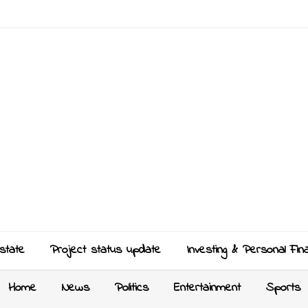
state
Project status update
Investing & Personal Fin
Home
News
Politics
Entertainment
Sports