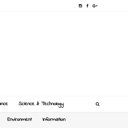
ance
Science & Technology
Environment
Information