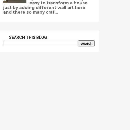
easy to transform a house
just by adding different wall art here
and there so many craf...
SEARCH THIS BLOG