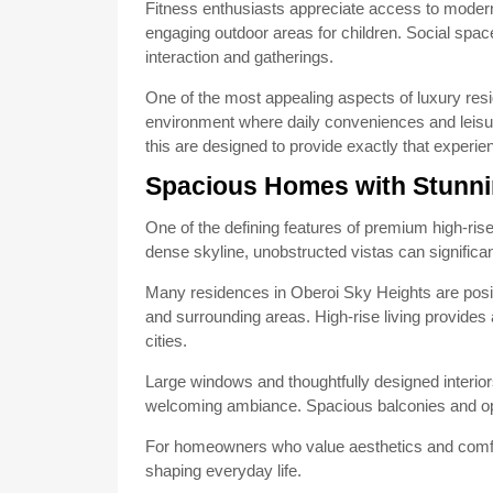
Fitness enthusiasts appreciate access to modern w
engaging outdoor areas for children. Social sp
interaction and gatherings.
One of the most appealing aspects of luxury reside
environment where daily conveniences and leisur
this are designed to provide exactly that experie
Spacious Homes with Stunni
One of the defining features of premium high-rise
dense skyline, unobstructed vistas can significan
Many residences in Oberoi Sky Heights are posit
and surrounding areas. High-rise living provides 
cities.
Large windows and thoughtfully designed interiors
welcoming ambiance. Spacious balconies and open
For homeowners who value aesthetics and comfort
shaping everyday life.