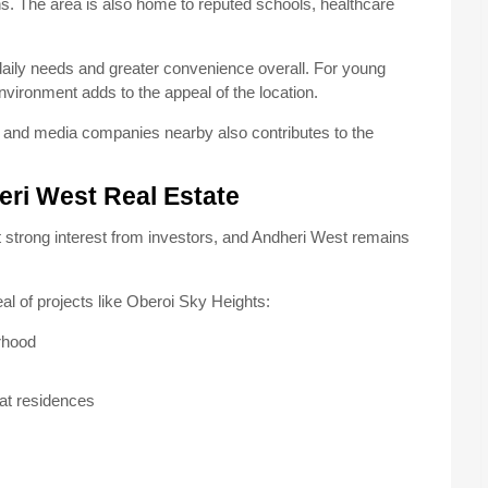
ons. The area is also home to reputed schools, healthcare
 daily needs and greater convenience overall. For young
nvironment adds to the appeal of the location.
s, and media companies nearby also contributes to the
eri West Real Estate
t strong interest from investors, and Andheri West remains
al of projects like Oberoi Sky Heights:
rhood
mat residences