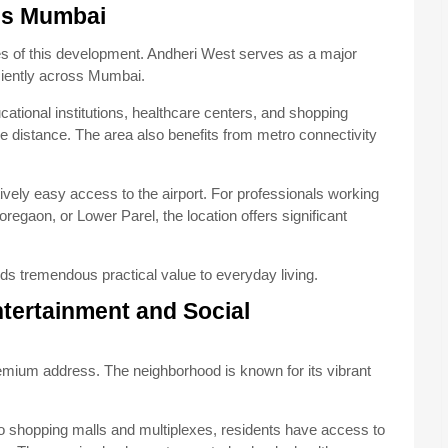
oss Mumbai
es of this development. Andheri West serves as a major
iciently across Mumbai.
ational institutions, healthcare centers, and shopping
le distance. The area also benefits from metro connectivity
tively easy access to the airport. For professionals working
egaon, or Lower Parel, the location offers significant
s tremendous practical value to everyday living.
ntertainment and Social
remium address. The neighborhood is known for its vibrant
to shopping malls and multiplexes, residents have access to