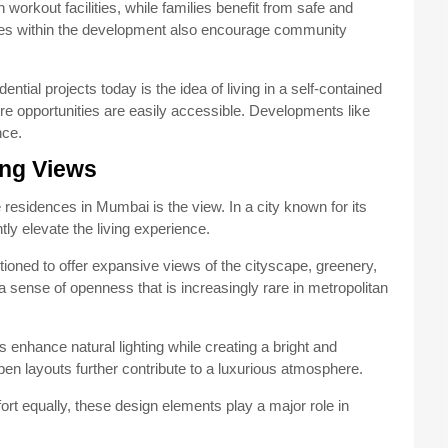
orkout facilities, while families benefit from safe and
aces within the development also encourage community
ntial projects today is the idea of living in a self-contained
e opportunities are easily accessible. Developments like
nce.
ng Views
 residences in Mumbai is the view. In a city known for its
tly elevate the living experience.
ioned to offer expansive views of the cityscape, greenery,
a sense of openness that is increasingly rare in metropolitan
 enhance natural lighting while creating a bright and
 layouts further contribute to a luxurious atmosphere.
 equally, these design elements play a major role in