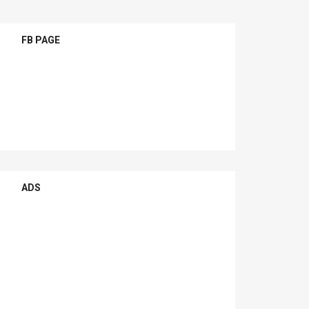
FB PAGE
ADS