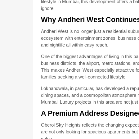
lifestyle in Mumbai, this development offers a ba
ignore.
Why Andheri West Continues
Andheri West is no longer just a residential subur
ecosystem with entertainment zones, business cen
and nightlife all within easy reach.
One of the biggest advantages of living in this 
business districts, the airport, metro stations,
This makes Andheri West especially attractive fo
families seeking a well-connected lifestyle.
Lokhandwala, in particular, has developed a repu
dining spaces, and a cosmopolitan atmosphere m
Mumbai. Luxury projects in this area are not just
A Premium Address Designed
Oberoi Sky Heights reflects the changing expec
are not only looking for spacious apartments but
value.