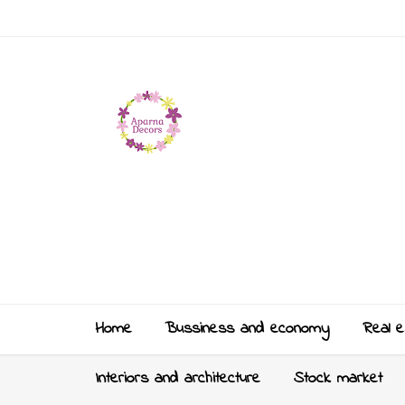
Home
Bussiness and economy
Real e
Interiors and architecture
Stock market