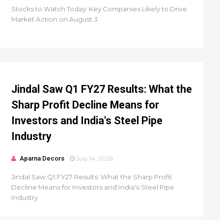
Stocks to Watch Today: Key Companies Likely to Drive
Market Action on August 3
Jindal Saw Q1 FY27 Results: What the
Sharp Profit Decline Means for
Investors and India's Steel Pipe
Industry
Aparna Decors
July 14, 2026
Jindal Saw Q1 FY27 Results: What the Sharp Profit
Decline Means for Investors and India's Steel Pipe
Industry