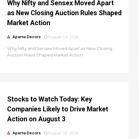
Why Nifty and Sensex Moved Apart
as New Closing Auction Rules Shaped
Market Action
Aparna Decors
August 04, 2026
Why Nifty and Sensex Moved Apart as New Closing
Auction Rules Shaped Market Action
Stocks to Watch Today: Key
Companies Likely to Drive Market
Action on August 3
Aparna Decors
August 03, 2026