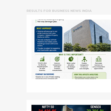
RESULTS FOR
BUSINESS NEWS INDIA