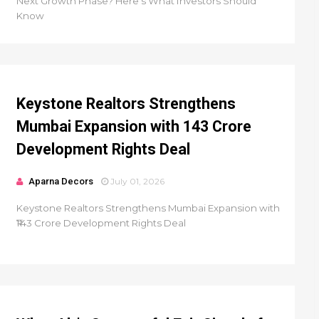
Next Growth Phase? Here's What Investors Should
Know
Keystone Realtors Strengthens
Mumbai Expansion with ₹143 Crore
Development Rights Deal
Aparna Decors
July 01, 2026
Keystone Realtors Strengthens Mumbai Expansion with
₹143 Crore Development Rights Deal