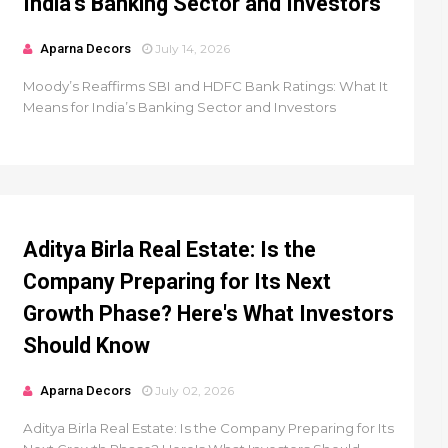
India’s Banking Sector and Investors
Aparna Decors
July 14, 2026
Moody’s Reaffirms SBI and HDFC Bank Ratings: What It
Means for India’s Banking Sector and Investors
Aditya Birla Real Estate: Is the
Company Preparing for Its Next
Growth Phase? Here's What Investors
Should Know
Aparna Decors
July 02, 2026
Aditya Birla Real Estate: Is the Company Preparing for Its