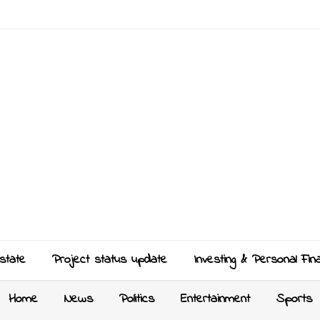
state
Project status update
Investing & Personal Fin
Home
News
Politics
Entertainment
Sports