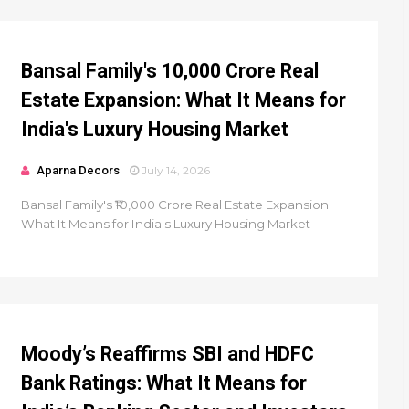
Bansal Family's ₹10,000 Crore Real
Estate Expansion: What It Means for
India's Luxury Housing Market
Aparna Decors
July 14, 2026
Bansal Family's ₹10,000 Crore Real Estate Expansion:
What It Means for India's Luxury Housing Market
Moody’s Reaffirms SBI and HDFC
Bank Ratings: What It Means for