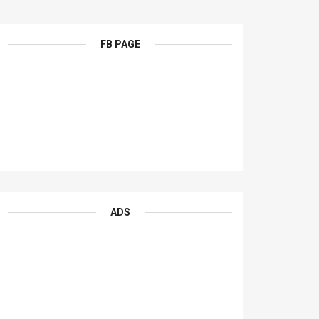
FB PAGE
ADS