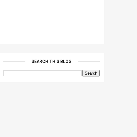
SEARCH THIS BLOG