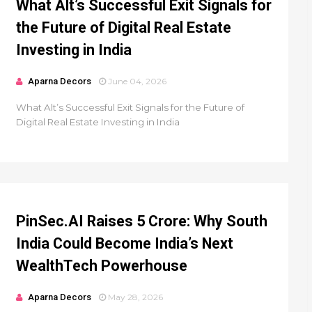
What Alt’s Successful Exit Signals for
the Future of Digital Real Estate
Investing in India
Aparna Decors
June 04, 2026
What Alt’s Successful Exit Signals for the Future of
Digital Real Estate Investing in India
PinSec.AI Raises ₹5 Crore: Why South
India Could Become India’s Next
WealthTech Powerhouse
Aparna Decors
May 28, 2026