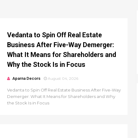
Vedanta to Spin Off Real Estate
Business After Five-Way Demerger:
What It Means for Shareholders and
Why the Stock Is in Focus
Aparna Decors
August 04, 2026
Vedanta to Spin Off Real Estate Business After Five-Way
Demerger: What It Means for Shareholders and Why
the Stock Is in Focus