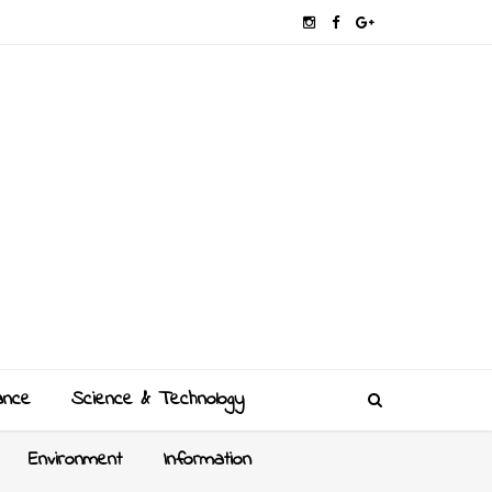
ance
Science & Technology
Environment
Information