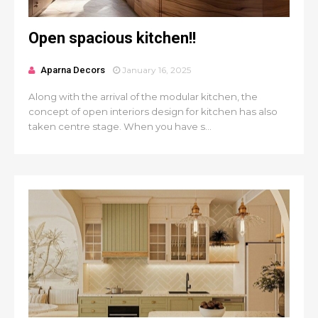
Open spacious kitchen!!
Aparna Decors
January 16, 2025
Along with the arrival of the modular kitchen, the
concept of open interiors design for kitchen has also
taken centre stage. When you have s...