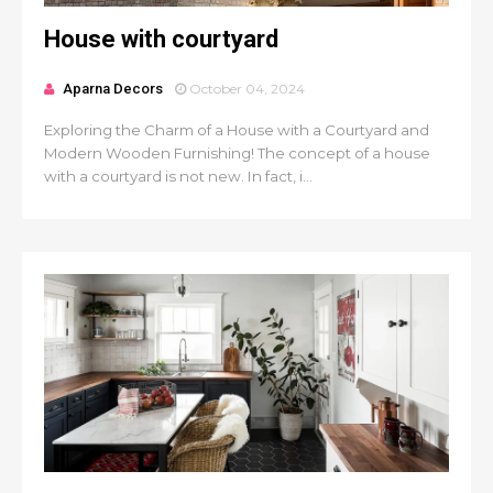
House with courtyard
Aparna Decors
October 04, 2024
Exploring the Charm of a House with a Courtyard and
Modern Wooden Furnishing! The concept of a house
with a courtyard is not new. In fact, i...