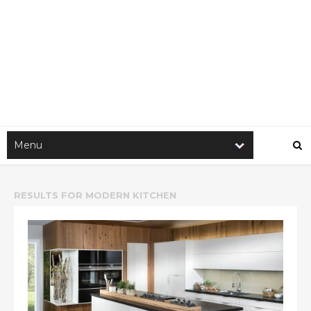
RESULTS FOR
MODERN KITCHEN