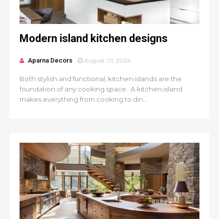
Modern island kitchen designs
Aparna Decors
August 01, 2026
Both stylish and functional, kitchen islands are the
foundation of any cooking space. A kitchen island
makes everything from cooking to din...