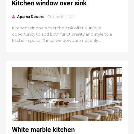
Kitchen window over sink
Aparna Decors
June 10, 2024
Kitchen windows over the sink offer a unique
opportunity to add both functionality and style to a
kitchen space. These windows are not only ...
White marble kitchen