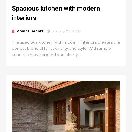
Spacious kitchen with modern
interiors
Aparna Decors
January 04, 2025
The spacious kitchen with modern interiors creates the
perfect blend of functionality and style. With ample
space to move around and plenty ...