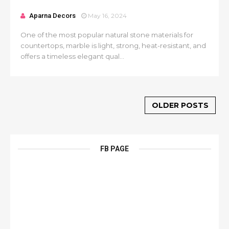
Aparna Decors
May 16, 2024
One of the most popular natural stone materials for
countertops, marble is light, strong, heat-resistant, and
offers a timeless elegant qual...
OLDER POSTS
FB PAGE