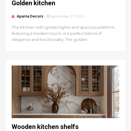
Golden kitchen
Aparna Decors
September 27, 2024
The kitchen with golden lights and spacious platform,
featuring a modern touch, is a perfect blend of
elegance and functionality. The golden...
Wooden kitchen shelfs