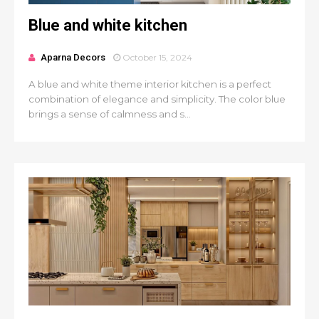
Blue and white kitchen
Aparna Decors
October 15, 2024
A blue and white theme interior kitchen is a perfect
combination of elegance and simplicity. The color blue
brings a sense of calmness and s...