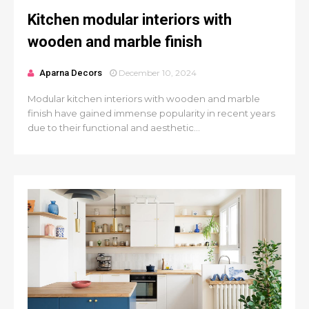
Kitchen modular interiors with
wooden and marble finish
Aparna Decors
December 10, 2024
Modular kitchen interiors with wooden and marble
finish have gained immense popularity in recent years
due to their functional and aesthetic...