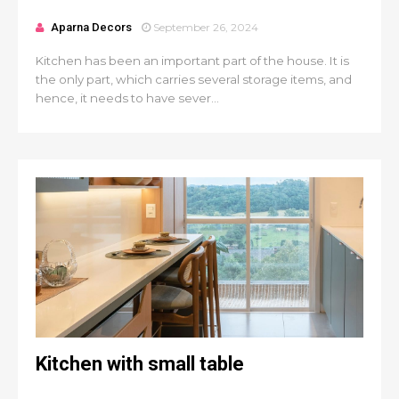
Aparna Decors
September 26, 2024
Kitchen has been an important part of the house. It is
the only part, which carries several storage items, and
hence, it needs to have sever...
Kitchen with small table