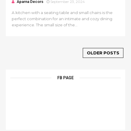
Aparna Decors
September 23, 2024
A kitchen with a seating table and small chairs is the
perfect combination for an intimate and cozy dining
experience. The small size of the...
OLDER POSTS
FB PAGE