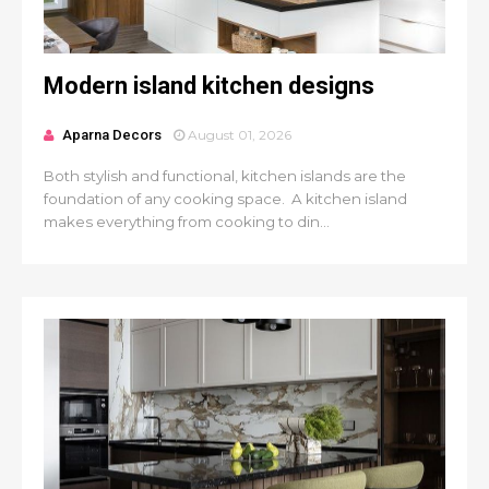
Modern island kitchen designs
Aparna Decors
August 01, 2026
Both stylish and functional, kitchen islands are the
foundation of any cooking space. A kitchen island
makes everything from cooking to din...