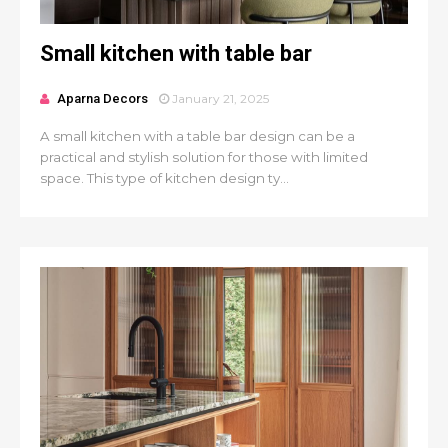
Small kitchen with table bar
Aparna Decors
January 21, 2025
A small kitchen with a table bar design can be a
practical and stylish solution for those with limited
space. This type of kitchen design ty...