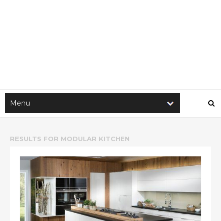
RESULTS FOR
MODULAR KITCHEN