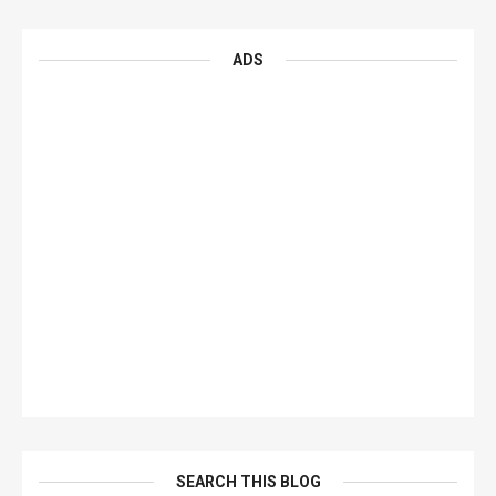
ADS
SEARCH THIS BLOG