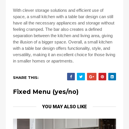
With clever storage solutions and efficient use of
space, a small kitchen with a table bar design can still
have all the necessary appliances and storage without
feeling cramped. The bar also creates a defined
separation between the kitchen and living area, giving
the illusion of a bigger space. Overall, a small kitchen
with a table bar design offers functionality, style, and
versatility, making it an excellent choice for those living
in smaller homes or apartments.
SHARE THIS:
Fixed Menu (yes/no)
YOU MAY ALSO LIKE