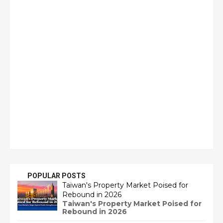
POPULAR POSTS
Taiwan's Property Market Poised for
Rebound in 2026
Taiwan's Property Market Poised for
Rebound in 2026