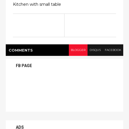
Kitchen with small table
COMMENT
S
BLOGGER
DISQUS
FACEBOOK
FB PAGE
ADS