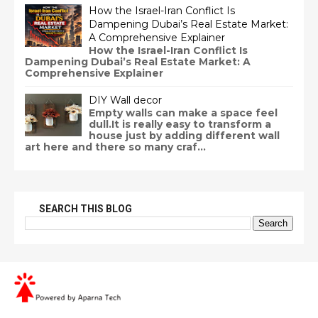
How the Israel-Iran Conflict Is
Dampening Dubai’s Real Estate Market:
A Comprehensive Explainer
How the Israel-Iran Conflict Is
Dampening Dubai’s Real Estate Market: A
Comprehensive Explainer
DIY Wall decor
Empty walls can make a space feel
dull.It is really easy to transform a
house just by adding different wall
art here and there so many craf...
SEARCH THIS BLOG