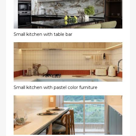
Small kitchen with table bar
Small kitchen with pastel color furniture