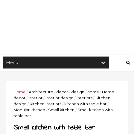
Home
/
Architecture
/
decor
/
design
/
home
/
Home
decor
/
Interior
/
interior design
/
interiors
/
Kitchen
design
/
Kitchen interiors
/
kitchen with table bar
/
Modular kitchen
/
Small kitchen
/
Small kitchen with
table bar
Small kitchen with table bar