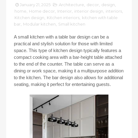
January 21, 2025
Architecture
,
decor
,
design
,
home
,
Home decor
,
Interior
,
interior design
,
interiors
,
Kitchen design
,
Kitchen interiors
,
kitchen with table
bar
,
Modular kitchen
,
Small kitchen
A small kitchen with a table bar design can be a
practical and stylish solution for those with limited
space. This type of kitchen design typically features a
compact cooking area with a bar-height table attached
to the end of the counter. The table can serve as a
dining or work space, making it a multipurpose addition
to the kitchen. The bar design also allows for additional
seating, making it perfect for entertaining guests.