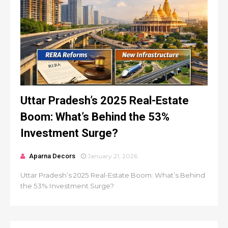
Uttar Pradesh’s 2025 Real-Estate
Boom: What’s Behind the 53%
Investment Surge?
Aparna Decors
January 21, 2026
Uttar Pradesh’s 2025 Real-Estate Boom: What’s Behind
the 53% Investment Surge?