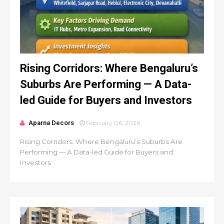
Rising Corridors: Where Bengaluru’s
Suburbs Are Performing — A Data-
led Guide for Buyers and Investors
Aparna Decors
February 06, 2026
Rising Corridors: Where Bengaluru’s Suburbs Are
Performing — A Data-led Guide for Buyers and
Investors