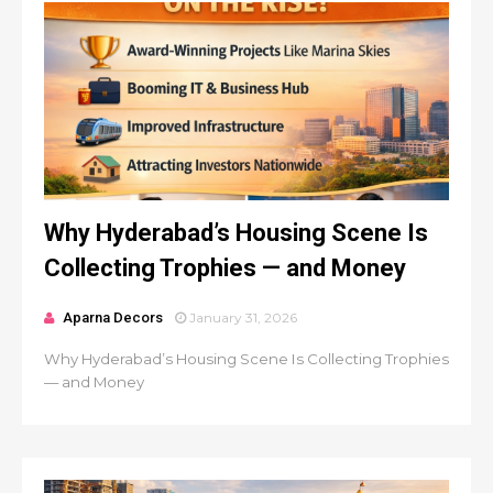
Why Hyderabad’s Housing Scene Is
Collecting Trophies — and Money
Aparna Decors
January 31, 2026
Why Hyderabad’s Housing Scene Is Collecting Trophies
— and Money