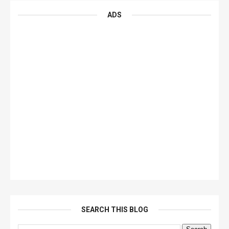
ADS
SEARCH THIS BLOG