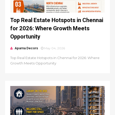
Top Real Estate Hotspots in Chennai
for 2026: Where Growth Meets
Opportunity
Aparna Decors
May 04, 2026
Top Real Estate Hotspots in Chennai for 2026: Where
Growth Meets Opportunity