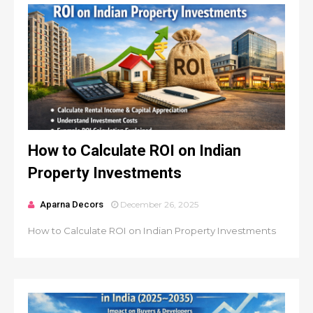
How to Calculate ROI on Indian
Property Investments
Aparna Decors
December 26, 2025
How to Calculate ROI on Indian Property Investments