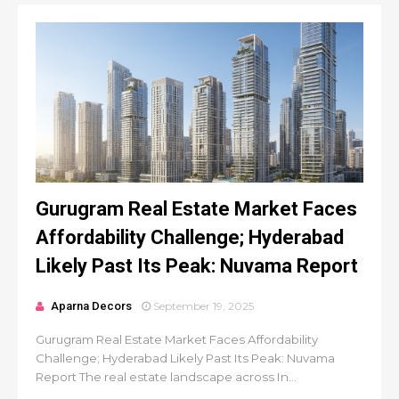
Gurugram Real Estate Market Faces
Affordability Challenge; Hyderabad
Likely Past Its Peak: Nuvama Report
Aparna Decors
September 19, 2025
Gurugram Real Estate Market Faces Affordability
Challenge; Hyderabad Likely Past Its Peak: Nuvama
Report The real estate landscape across In...