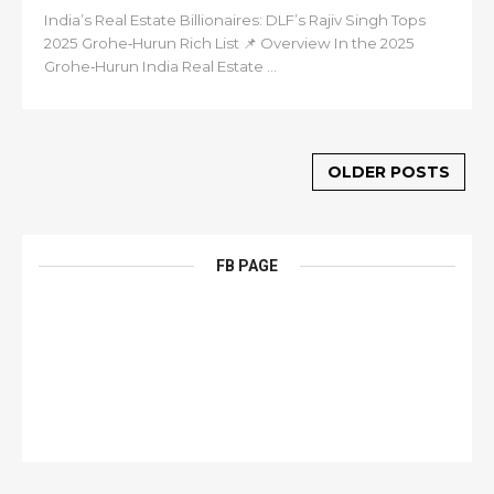
India’s Real Estate Billionaires: DLF’s Rajiv Singh Tops
2025 Grohe‑Hurun Rich List 📌 Overview In the 2025
Grohe‑Hurun India Real Estate ...
OLDER POSTS
FB PAGE