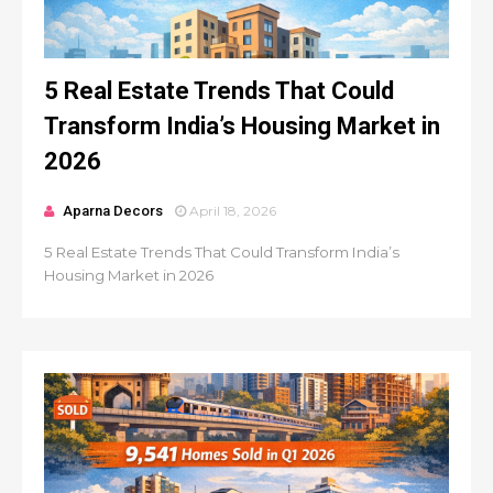
5 Real Estate Trends That Could
Transform India’s Housing Market in
2026
Aparna Decors
April 18, 2026
5 Real Estate Trends That Could Transform India’s
Housing Market in 2026