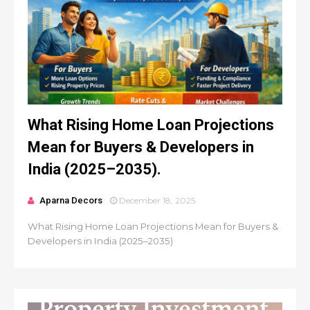
What Rising Home Loan Projections
Mean for Buyers & Developers in
India (2025–2035).
Aparna Decors
December 18, 2025
What Rising Home Loan Projections Mean for Buyers &
Developers in India (2025–2035)