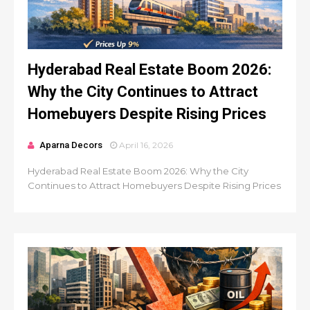
Hyderabad Real Estate Boom 2026:
Why the City Continues to Attract
Homebuyers Despite Rising Prices
Aparna Decors
April 16, 2026
Hyderabad Real Estate Boom 2026: Why the City
Continues to Attract Homebuyers Despite Rising Prices