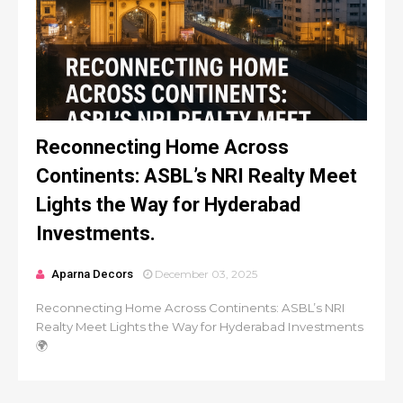
Reconnecting Home Across
Continents: ASBL’s NRI Realty Meet
Lights the Way for Hyderabad
Investments.
Aparna Decors
December 03, 2025
Reconnecting Home Across Continents: ASBL’s NRI
Realty Meet Lights the Way for Hyderabad Investments
🌍