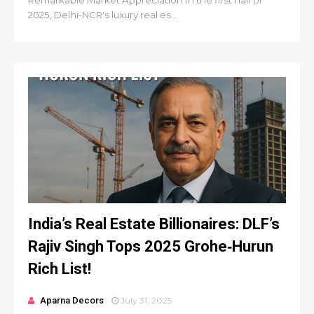
Remarkable Market Appreciation In the first half of
2025, Delhi-NCR's luxury real es...
India’s Real Estate Billionaires: DLF’s
Rajiv Singh Tops 2025 Grohe‑Hurun
Rich List!
Aparna Decors
July 31, 2025