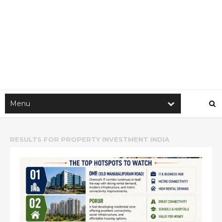
RESULTS FOR
PROPERTY INVESTMENT INDIA