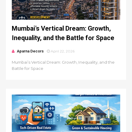
Mumbai’s Vertical Dream: Growth,
Inequality, and the Battle for Space
Aparna Decors
April 22, 2026
Mumbai’s Vertical Dream: Growth, Inequality, and the
Battle for Space