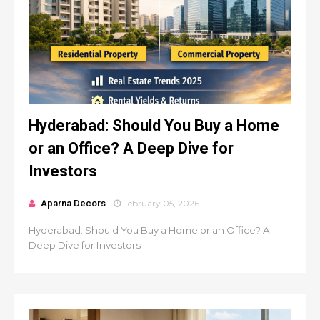
Hyderabad: Should You Buy a Home
or an Office? A Deep Dive for
Investors
Aparna Decors
February 05, 2026
Hyderabad: Should You Buy a Home or an Office? A
Deep Dive for Investors