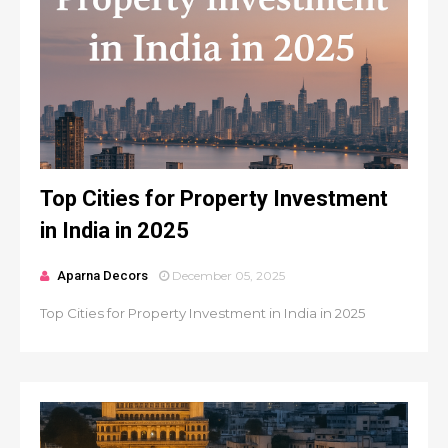
Top Cities for Property Investment
in India in 2025
Aparna Decors
December 05, 2025
Top Cities for Property Investment in India in 2025