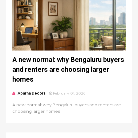
A new normal: why Bengaluru buyers
and renters are choosing larger
homes
Aparna Decors
February 01, 2026
A new normal: why Bengaluru buyers and renters are
choosing larger homes