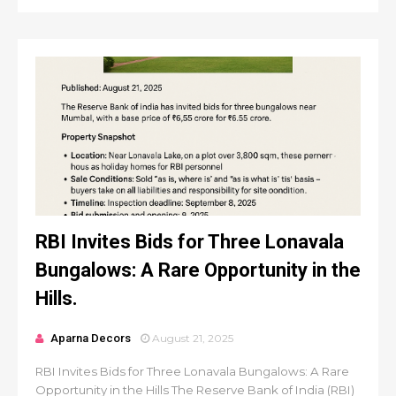
RBI Invites Bids for Three Lonavala
Bungalows: A Rare Opportunity in the
Hills.
Aparna Decors
August 21, 2025
RBI Invites Bids for Three Lonavala Bungalows: A Rare
Opportunity in the Hills The Reserve Bank of India (RBI)