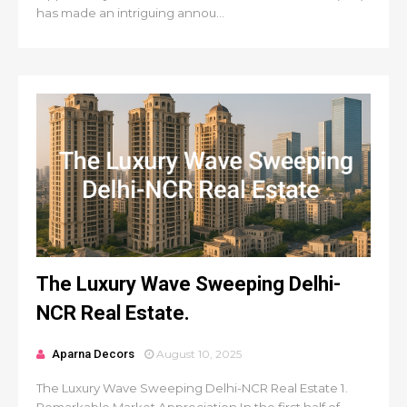
has made an intriguing annou...
The Luxury Wave Sweeping Delhi-
NCR Real Estate.
Aparna Decors
August 10, 2025
The Luxury Wave Sweeping Delhi-NCR Real Estate 1.