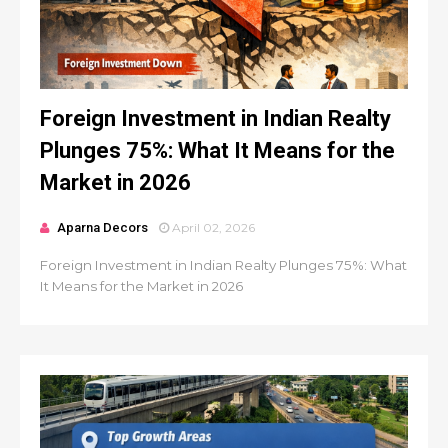
Foreign Investment in Indian Realty
Plunges 75%: What It Means for the
Market in 2026
Aparna Decors
April 02, 2026
Foreign Investment in Indian Realty Plunges 75%: What
It Means for the Market in 2026