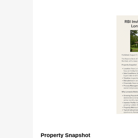
Property Snapshot