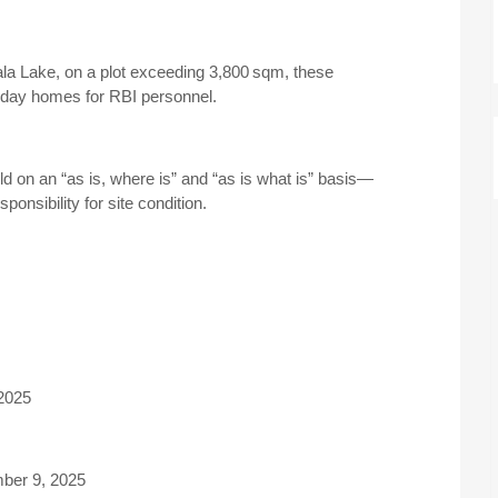
la Lake, on a plot exceeding 3,800 sqm, these
day homes for RBI personnel.
ld on an “as is, where is” and “as is what is” basis—
ponsibility for site condition.
2025
ber 9, 2025