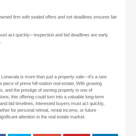
ned firm with sealed offers and set deadlines ensures fair
must act quickly—inspection and bid deadlines are early
.
 Lonavala is more than just a property sale—it’s a rare
 piece of prime hill-station real estate. With growing
s, and the prestige of owning property in one of
ons, this offering could turn into a valuable long-term
and bid timelines, interested buyers must act quickly,
ther for personal retreat, rental income, or future
ignificant attention in the real estate market.