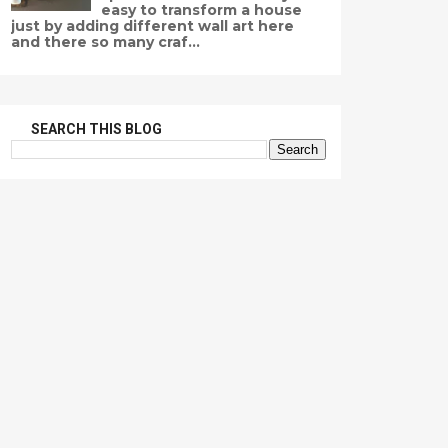
easy to transform a house
just by adding different wall art here
and there so many craf...
SEARCH THIS BLOG