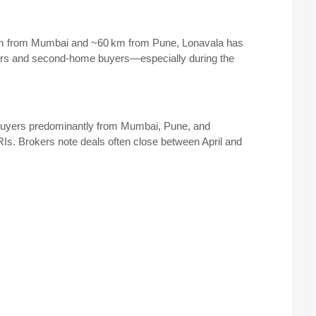
m from Mumbai and ~60 km from Pune, Lonavala has
ders and second-home buyers—especially during the
uyers predominantly from Mumbai, Pune, and
Is. Brokers note deals often close between April and