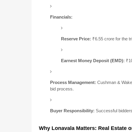
Financials:
Reserve Price:
₹6.55 crore for the tr
Earnest Money Deposit (EMD):
₹10
Process Management:
Cushman & Wakefie
bid process.
Buyer Responsibility:
Successful bidders 
Why Lonavala Matters: Real Estate o