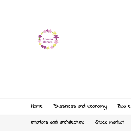
Home
Bussiness and economy
Real e
Interiors and architecture
Stock market