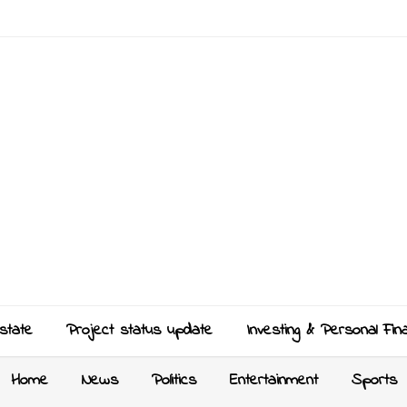
state
Project status update
Investing & Personal Fin
Home
News
Politics
Entertainment
Sports