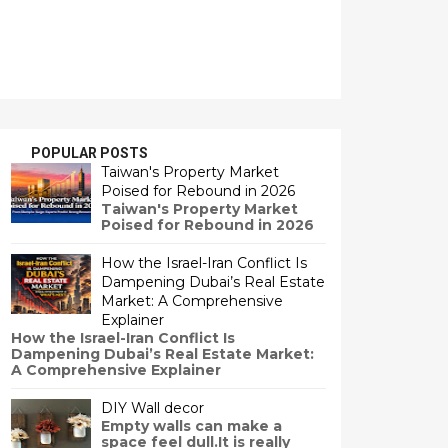
POPULAR POSTS
Taiwan's Property Market
Poised for Rebound in 2026
Taiwan's Property Market
Poised for Rebound in 2026
How the Israel-Iran Conflict Is
Dampening Dubai’s Real Estate
Market: A Comprehensive
Explainer
How the Israel-Iran Conflict Is
Dampening Dubai’s Real Estate Market:
A Comprehensive Explainer
DIY Wall decor
Empty walls can make a
space feel dull.It is really