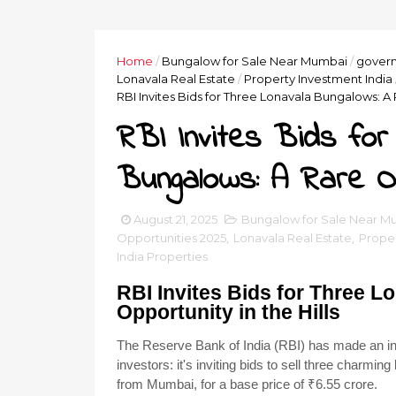
Home
/
Bungalow for Sale Near Mumbai
/
govern
Lonavala Real Estate
/
Property Investment India
RBI Invites Bids for Three Lonavala Bungalows: A R
RBI Invites Bids for
Bungalows: A Rare Opp
August 21, 2025
Bungalow for Sale Near M
Opportunities 2025
,
Lonavala Real Estate
,
Proper
India Properties
RBI Invites Bids for Three 
Opportunity in the Hills
The Reserve Bank of India (RBI) has made an int
investors: it's inviting bids to sell three charm
from Mumbai, for a base price of ₹6.55 crore.