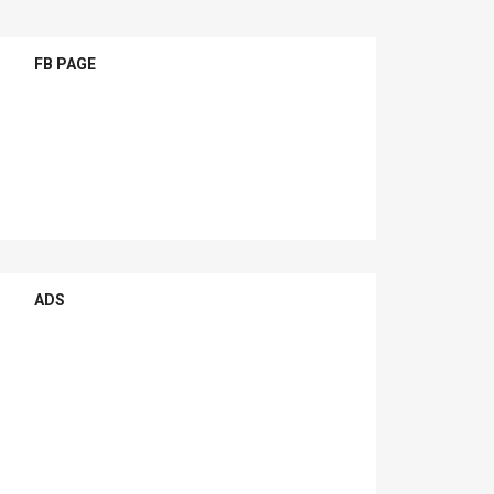
FB PAGE
ADS