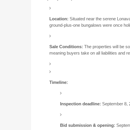
Location:
Situated near the serene Lonava
ground-plus-one bungalows were once holi
Sale Conditions:
The properties will be so
meaning buyers take on all liabilities and res
Timeline:
Inspection deadline:
September 8, 
Bid submission & opening:
Septem