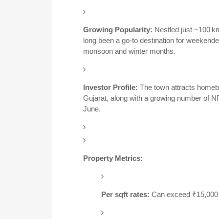
Growing Popularity:
Nestled just ~100 k
long been a go-to destination for weeken
monsoon and winter months.
Investor Profile:
The town attracts homeb
Gujarat, along with a growing number of NR
June.
Property Metrics:
Per sqft rates:
Can exceed ₹15,000