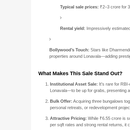
Typical sale prices:
₹2–3 crore for 
Rental yield:
Impressively estimate
Bollywood’s Touch:
Stars like Dharmendr
properties around Lonavala—adding prestig
What Makes This Sale Stand Out?
Institutional Asset Sale:
It’s rare for RB
Lonavala—to be up for grabs, presenting a
Bulk Offer:
Acquiring three bungalows toge
personal retreats, or redevelopment projec
Attractive Pricing:
While ₹6.55 crore is su
per sqft rates and strong rental returns, it 