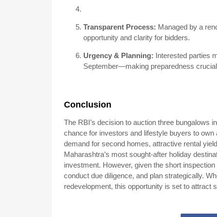
Transparent Process:
Managed by a renow
opportunity and clarity for bidders.
Urgency & Planning:
Interested parties 
September—making preparedness crucial
Conclusion
The RBI’s decision to auction three bungalows in
chance for investors and lifestyle buyers to own a
demand for second homes, attractive rental yield
Maharashtra’s most sought-after holiday destinati
investment. However, given the short inspection 
conduct due diligence, and plan strategically. Whe
redevelopment, this opportunity is set to attract s