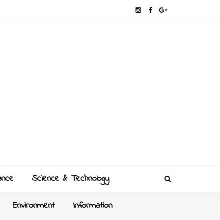
ance
Science & Technology
Environment
Information