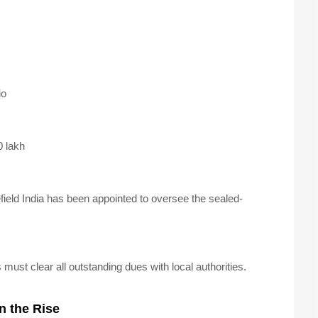
io
 lakh
ld India has been appointed to oversee the sealed-
must clear all outstanding dues with local authorities.
n the Rise