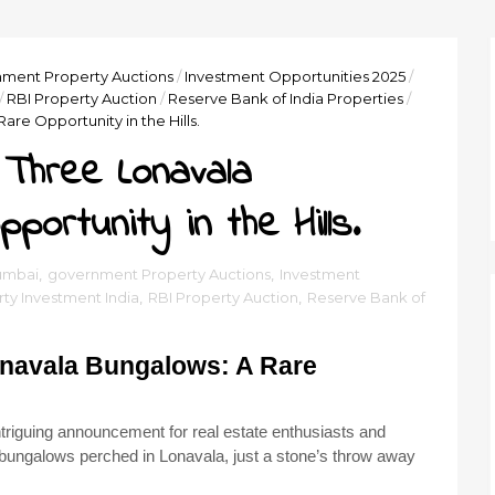
ment Property Auctions
/
Investment Opportunities 2025
/
/
RBI Property Auction
/
Reserve Bank of India Properties
/
are Opportunity in the Hills.
 Three Lonavala
ortunity in the Hills.
umbai
,
government Property Auctions
,
Investment
ty Investment India
,
RBI Property Auction
,
Reserve Bank of
Lonavala Bungalows: A Rare
riguing announcement for real estate enthusiasts and
ing bungalows perched in Lonavala, just a stone’s throw away