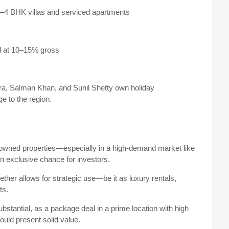
3–4 BHK villas and serviced apartments
d at 10–15% gross
a, Salman Khan, and Sunil Shetty own holiday
e to the region.
I-owned properties—especially in a high-demand market like
n exclusive chance for investors.
ther allows for strategic use—be it as luxury rentals,
ts.
bstantial, as a package deal in a prime location with high
could present solid value.