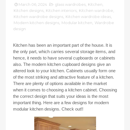
March 06, 2024
glass wardrobes
,
Kitchen
,
Kitchen designs
,
Kitchen interiors
,
Kitchen wardrobe
,
Kitchen wardrobe designs
,
Kitchen wardrobe ideas
,
Modern kitchen designs
,
Modular kitchen
,
Wardrobe
design
Kitchen has been an important part of the house. It is
the only part, which carries several storage items, and
hence, it needs to have several cupboards or cabinets
also. The modern kitchen cupboard designs give an
altered look to your kitchen. Cabinets usually form one
of the most striking and attractive feature of a kitchen.
There are plenty of options available in the market
when it comes to choosing a kitchen cabinet. Choosing
the correct design that suits your ideas is the most
important thing. Here are a few designs for modern
modular kitchen designs. Check out!!