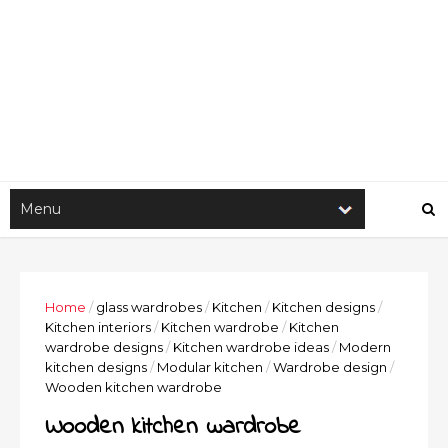
Home
/
glass wardrobes
/
Kitchen
/
Kitchen designs
/
Kitchen interiors
/
Kitchen wardrobe
/
Kitchen
wardrobe designs
/
Kitchen wardrobe ideas
/
Modern
kitchen designs
/
Modular kitchen
/
Wardrobe design
/
Wooden kitchen wardrobe
Wooden kitchen wardrobe