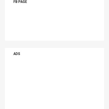
FB PAGE
ADS