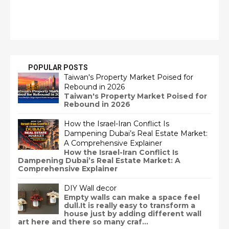
POPULAR POSTS
Taiwan's Property Market Poised for
Rebound in 2026
Taiwan's Property Market Poised for
Rebound in 2026
How the Israel-Iran Conflict Is
Dampening Dubai’s Real Estate Market:
A Comprehensive Explainer
How the Israel-Iran Conflict Is
Dampening Dubai’s Real Estate Market: A
Comprehensive Explainer
DIY Wall decor
Empty walls can make a space feel
dull.It is really easy to transform a
house just by adding different wall
art here and there so many craf...