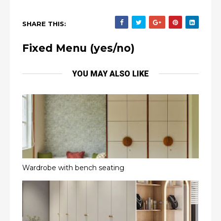
SHARE THIS:
Fixed Menu (yes/no)
YOU MAY ALSO LIKE
Wardrobe with bench seating