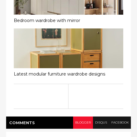
Bedroom wardrobe with mirror
Latest modular furniture wardrobe designs
COMMENT
S
BLOGGER
DISQUS
FACEBOOK