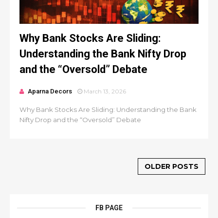
Why Bank Stocks Are Sliding:
Understanding the Bank Nifty Drop
and the “Oversold” Debate
Aparna Decors
March 13, 2026
Why Bank Stocks Are Sliding: Understanding the Bank
Nifty Drop and the “Oversold” Debate
OLDER POSTS
FB PAGE