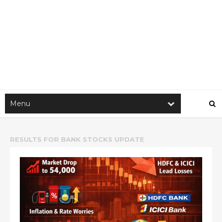
RESULTS FOR
BANK STOCKS UPDATE