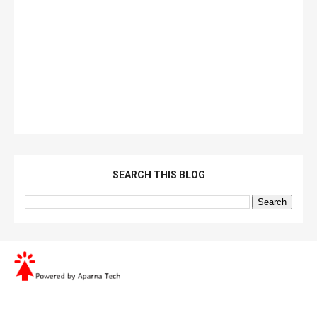
SEARCH THIS BLOG