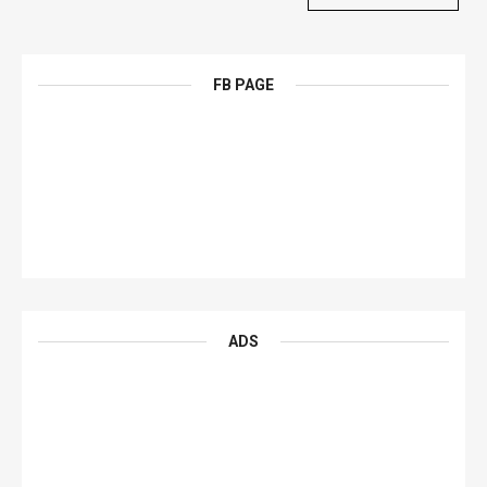
FB PAGE
ADS