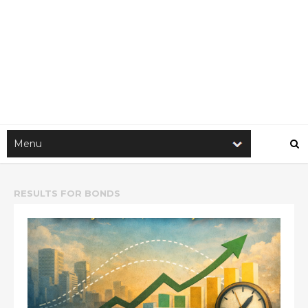
RESULTS FOR
BONDS