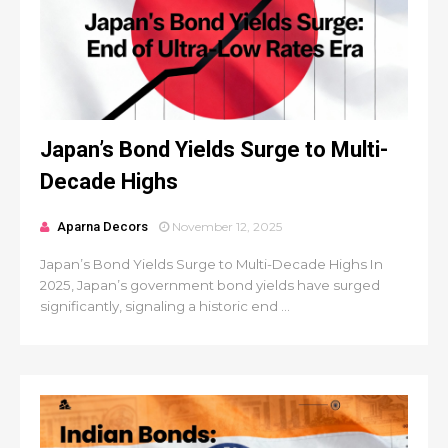
Japan’s Bond Yields Surge to Multi-
Decade Highs
Aparna Decors
November 12, 2025
Japan’s Bond Yields Surge to Multi-Decade Highs In
2025, Japan’s government bond yields have surged
significantly, signaling a historic end ...