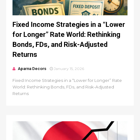
Fixed Income Strategies in a “Lower
for Longer” Rate World: Rethinking
Bonds, FDs, and Risk-Adjusted
Returns
Aparna Decors
January 15, 2026
Fixed Income Strategies in a “Lower for Longer” Rate
World: Rethinking Bonds, FDs, and Risk-Adjusted
Returns