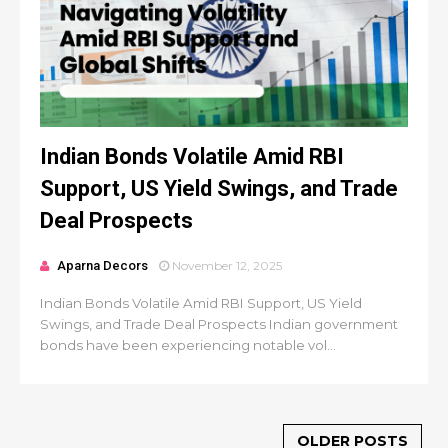
Indian Bonds Volatile Amid RBI
Support, US Yield Swings, and Trade
Deal Prospects
Aparna Decors
November 12, 2025
Indian Bonds Volatile Amid RBI Support, US Yield
Swings, and Trade Deal Prospects Indian government
bonds have been experiencing notable vol...
OLDER POSTS