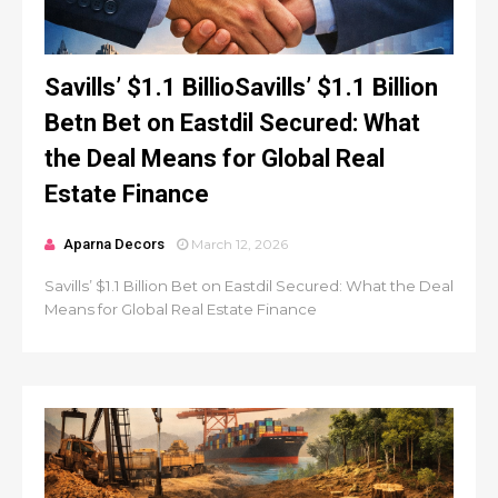
Savills’ $1.1 BillioSavills’ $1.1 Billion
Betn Bet on Eastdil Secured: What
the Deal Means for Global Real
Estate Finance
Aparna Decors
March 12, 2026
Savills’ $1.1 Billion Bet on Eastdil Secured: What the Deal
Means for Global Real Estate Finance