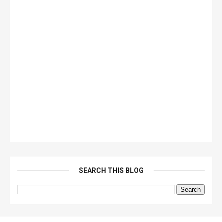
SEARCH THIS BLOG