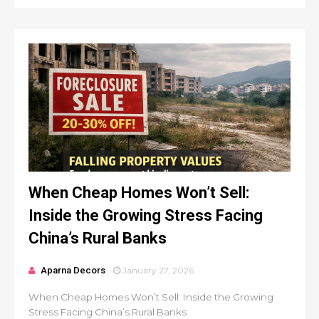
When Cheap Homes Won’t Sell:
Inside the Growing Stress Facing
China’s Rural Banks
Aparna Decors
January 27, 2026
When Cheap Homes Won’t Sell: Inside the Growing
Stress Facing China’s Rural Banks