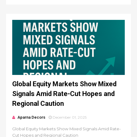
Global Equity Markets Show Mixed
Signals Amid Rate-Cut Hopes and
Regional Caution
Aparna Decors
December 01, 2025
Global Equity Markets Show Mixed Signals Amid Rate-
Cut Hopes and Regional Caution