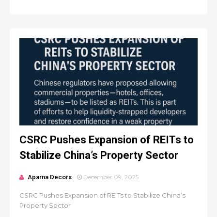
CSRC Pushes Expansion of REITs to
Stabilize China’s Property Sector
Aparna Decors
December 09, 2025
CSRC Pushes Expansion of REITs to Stabilize China’s
Property Sector