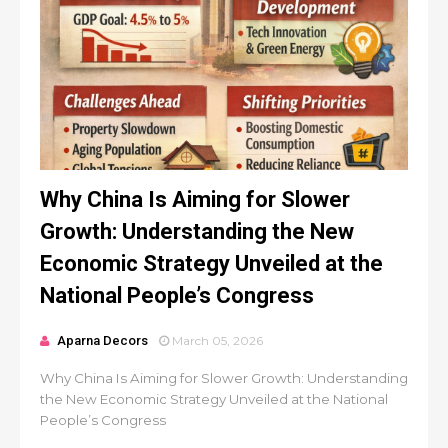
Why China Is Aiming for Slower
Growth: Understanding the New
Economic Strategy Unveiled at the
National People’s Congress
Aparna Decors
March 05, 2026
Why China Is Aiming for Slower Growth: Understanding
the New Economic Strategy Unveiled at the National
People’s Congress