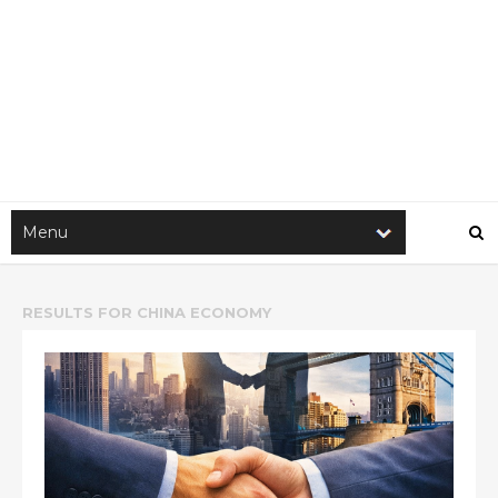
RESULTS FOR
CHINA ECONOMY