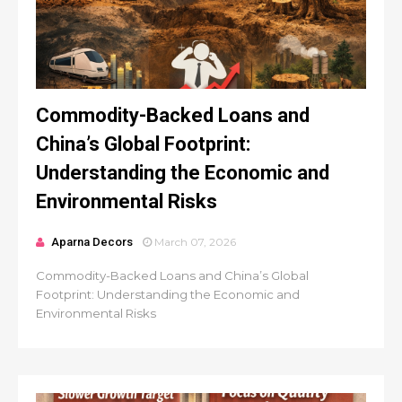
Commodity-Backed Loans and
China’s Global Footprint:
Understanding the Economic and
Environmental Risks
Aparna Decors
March 07, 2026
Commodity-Backed Loans and China’s Global
Footprint: Understanding the Economic and
Environmental Risks