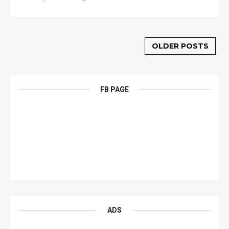
OLDER POSTS
FB PAGE
ADS