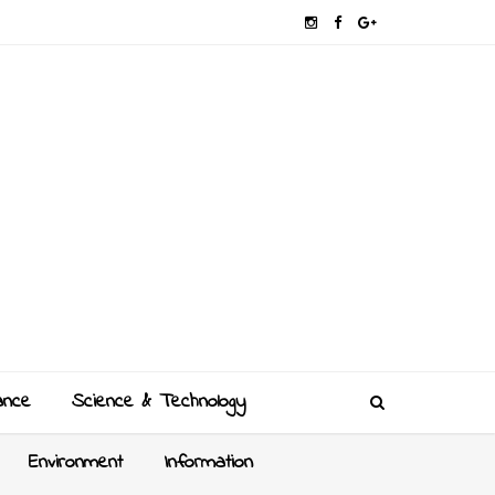
ance
Science & Technology
Environment
Information