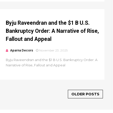
Byju Raveendran and the $1 B U.S.
Bankruptcy Order: A Narrative of Rise,
Fallout and Appeal
Aparna Decors
November 23, 2025
Byju Raveendran and the $1 B U.S. Bankruptcy Order: A
Narrative of Rise, Fallout and Appeal
OLDER POSTS