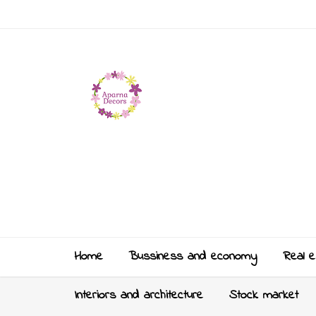
Home
Bussiness and economy
Real e
Interiors and architecture
Stock market