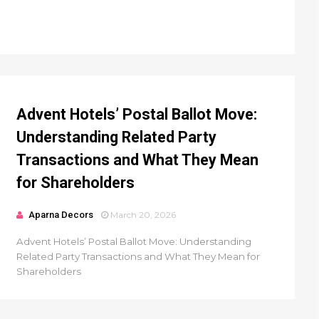
Advent Hotels’ Postal Ballot Move:
Understanding Related Party
Transactions and What They Mean
for Shareholders
Aparna Decors
March 20, 2026
Advent Hotels’ Postal Ballot Move: Understanding
Related Party Transactions and What They Mean for
Shareholders