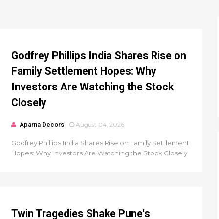
Godfrey Phillips India Shares Rise on
Family Settlement Hopes: Why
Investors Are Watching the Stock
Closely
Aparna Decors
August 04, 2026
Godfrey Phillips India Shares Rise on Family Settlement
Hopes: Why Investors Are Watching the Stock Closely
Twin Tragedies Shake Pune's