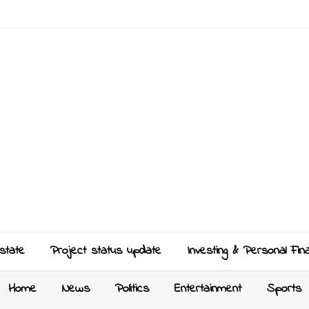
state
Project status update
Investing & Personal Fin
Home
News
Politics
Entertainment
Sports