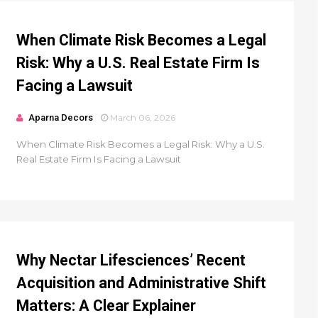
When Climate Risk Becomes a Legal
Risk: Why a U.S. Real Estate Firm Is
Facing a Lawsuit
Aparna Decors
March 06, 2026
When Climate Risk Becomes a Legal Risk: Why a U.S.
Real Estate Firm Is Facing a Lawsuit
Why Nectar Lifesciences’ Recent
Acquisition and Administrative Shift
Matters: A Clear Explainer