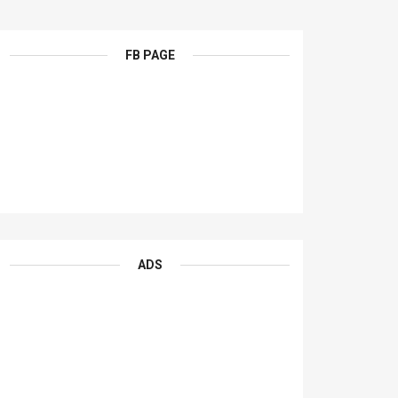
FB PAGE
ADS