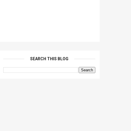
SEARCH THIS BLOG