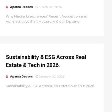
Aparna Decors
March 02, 2026
Why Nectar Lifesciences’ Recent Acquisition and
Administrative Shift Matters: A Clear Explainer
Sustainability & ESG Across Real
Estate & Tech in 2026.
Aparna Decors
January 02, 2026
Sustainability & ESG Across Real Estate & Tech in 2026