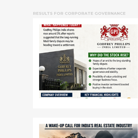
RESULTS FOR
CORPORATE GOVERNANCE