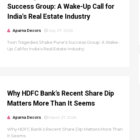
Success Group: A Wake-Up Call for
India's Real Estate Industry
Aparna Decors
July 07, 2026
Twin Tragedies Shake Pune's Success Group: A Wake-
Up Call for India's Real Estate Industry
Why HDFC Bank’s Recent Share Dip
Matters More Than It Seems
Aparna Decors
March 27, 2026
Why HDFC Bank’s Recent Share Dip Matters More Than
It Seems