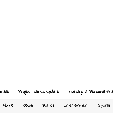
state
Project status update
Investing & Personal Fin
Home
News
Politics
Entertainment
Sports