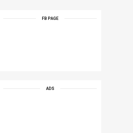
FB PAGE
ADS