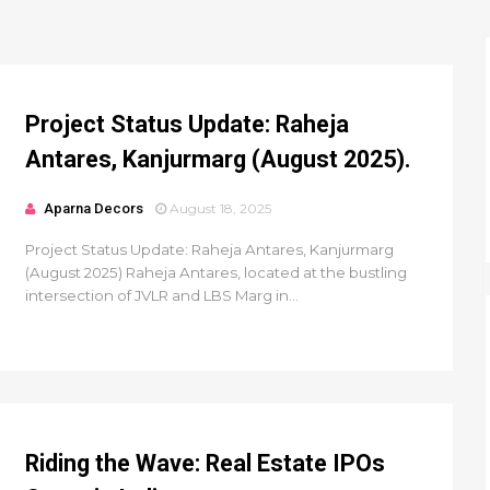
Project Status Update: Raheja
Antares, Kanjurmarg (August 2025).
Aparna Decors
August 18, 2025
Project Status Update: Raheja Antares, Kanjurmarg
(August 2025) Raheja Antares, located at the bustling
intersection of JVLR and LBS Marg in...
Riding the Wave: Real Estate IPOs