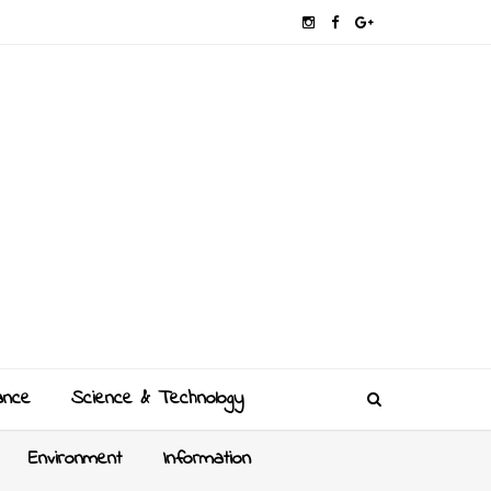
ance
Science & Technology
Environment
Information