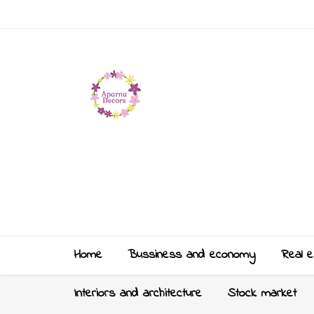
Home
Bussiness and economy
Real e
Interiors and architecture
Stock market