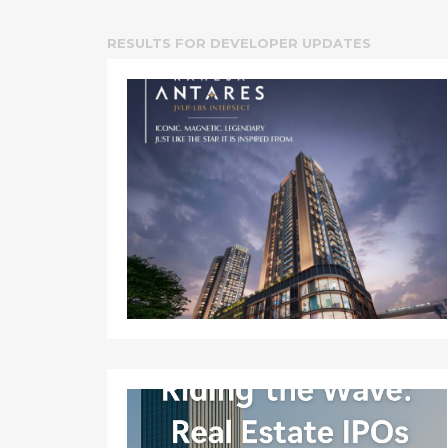
RESULTS FOR
DEVELOPER UPDATES