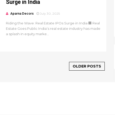
Surge in India
Aparna Decors
July 30, 2025
Riding the Wave: Real Estate IPOs Surge in India 🏢 Real
Estate Goes Public India’s real estate industry has made
a splash in equity marke...
OLDER POSTS