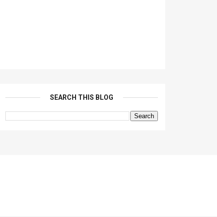
SEARCH THIS BLOG