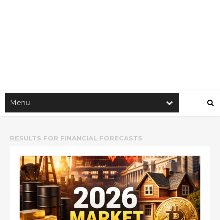
RESULTS FOR
FINANCIAL FORECASTS