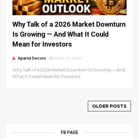
Why Talk of a 2026 Market Downturn
Is Growing — And What It Could
Mean for Investors
Aparna Decors
March 27, 2026
Why Talk of a 2026 Market Downturn Is Growing — And
What It Could Mean for Investors
OLDER POSTS
FB PAGE