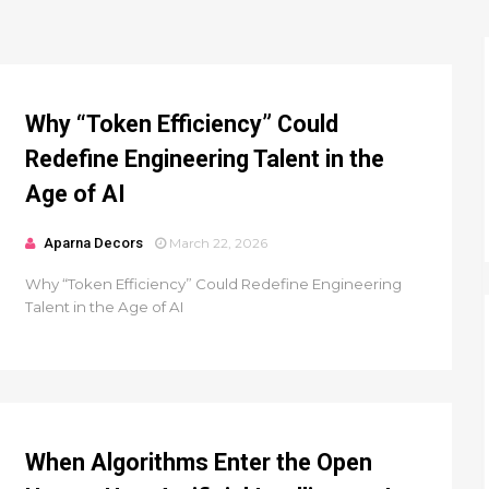
Why “Token Efficiency” Could
Redefine Engineering Talent in the
Age of AI
Aparna Decors
March 22, 2026
Why “Token Efficiency” Could Redefine Engineering
Talent in the Age of AI
When Algorithms Enter the Open