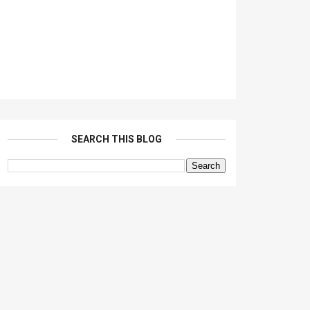
SEARCH THIS BLOG