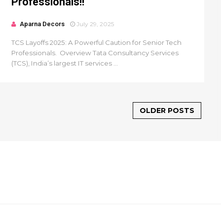
Professionals!!
Aparna Decors
July 29, 2025
TCS Layoffs 2025: A Powerful Caution for Senior Tech
Professionals. Overview Tata Consultancy Services
(TCS), India’s largest IT services ...
OLDER POSTS