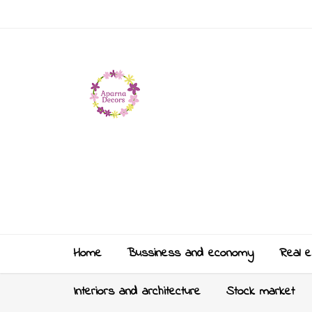
Home
Bussiness and economy
Real e
Interiors and architecture
Stock market