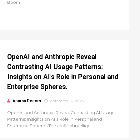
Boom
OpenAI and Anthropic Reveal
Contrasting AI Usage Patterns:
Insights on AI’s Role in Personal and
Enterprise Spheres.
Aparna Decors
September 16, 2025
OpenAI and Anthropic Reveal Contrasting AI Usage
Patterns: Insights on AI’s Role in Personal and
Enterprise Spheres The artificial intellige...