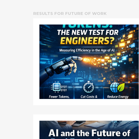
RESULTS FOR
FUTURE OF WORK