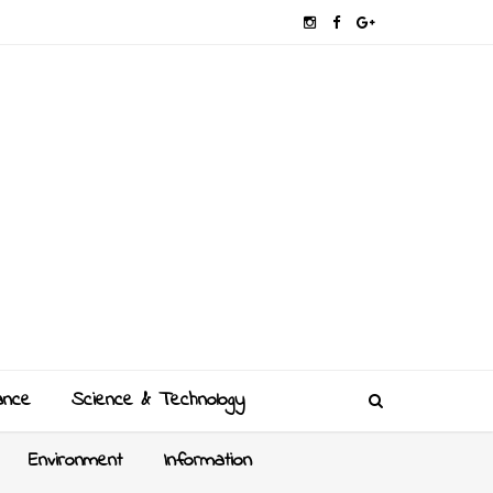
ance
Science & Technology
Environment
Information