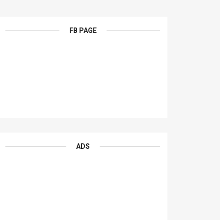
FB PAGE
ADS