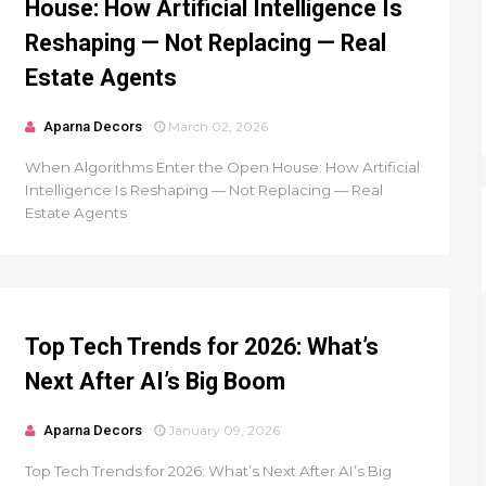
House: How Artificial Intelligence Is
Reshaping — Not Replacing — Real
Estate Agents
Aparna Decors
March 02, 2026
When Algorithms Enter the Open House: How Artificial
Intelligence Is Reshaping — Not Replacing — Real
Estate Agents
Top Tech Trends for 2026: What’s
Next After AI’s Big Boom
Aparna Decors
January 09, 2026
Top Tech Trends for 2026: What’s Next After AI’s Big