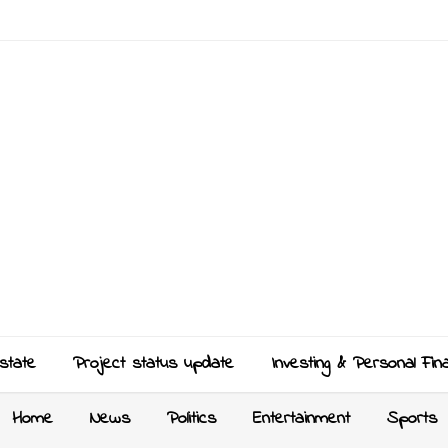
state
Project status update
Investing & Personal Fin
Home
News
Politics
Entertainment
Sports