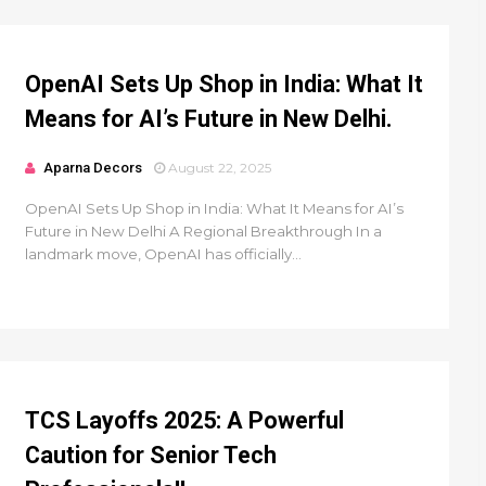
OpenAI Sets Up Shop in India: What It
Means for AI’s Future in New Delhi.
Aparna Decors
August 22, 2025
OpenAI Sets Up Shop in India: What It Means for AI’s
Future in New Delhi A Regional Breakthrough In a
landmark move, OpenAI has officially...
TCS Layoffs 2025: A Powerful
Caution for Senior Tech