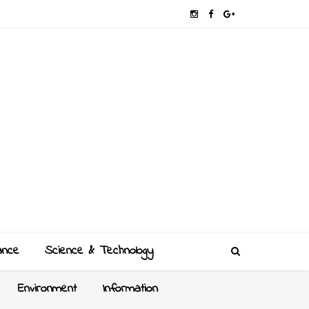
ance
Science & Technology
Environment
Information