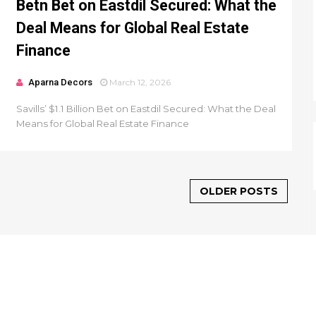
Betn Bet on Eastdil Secured: What the
Deal Means for Global Real Estate
Finance
Aparna Decors
March 12, 2026
Savills’ $1.1 Billion Bet on Eastdil Secured: What the Deal
Means for Global Real Estate Finance
OLDER POSTS