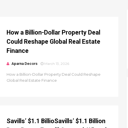
How a Billion-Dollar Property Deal
Could Reshape Global Real Estate
Finance
Aparna Decors
March 13, 2026
How a Billion-Dollar Property Deal Could Reshape
Global Real Estate Finance
Savills’ $1.1 BillioSavills’ $1.1 Billion