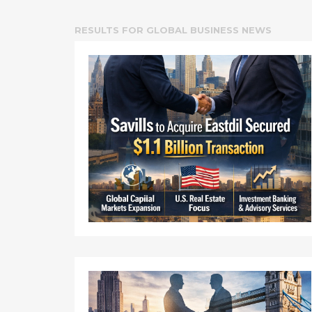
RESULTS FOR
GLOBAL BUSINESS NEWS