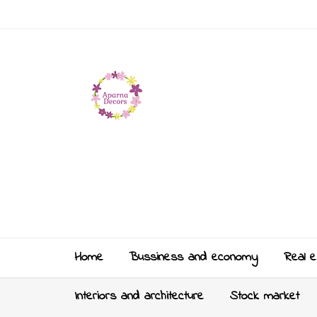
Home
Bussiness and economy
Real e
Interiors and architecture
Stock market