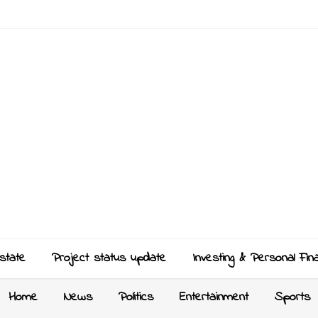
state
Project status update
Investing & Personal Fin
Home
News
Politics
Entertainment
Sports