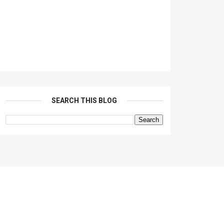
SEARCH THIS BLOG