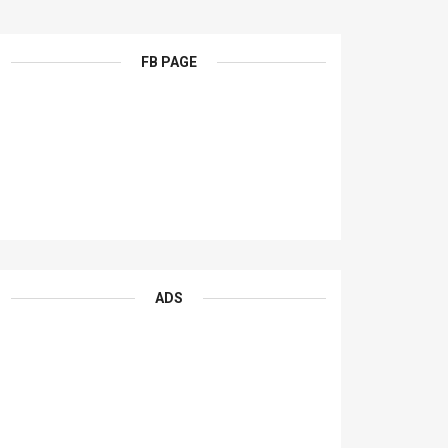
FB PAGE
ADS