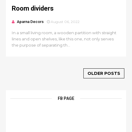
Room dividers
Aparna Decors
August 06, 2022
In a small living room, a wooden partition with straight
lines and open shelves, like this one, not only serves
the purpose of separating th...
OLDER POSTS
FB PAGE