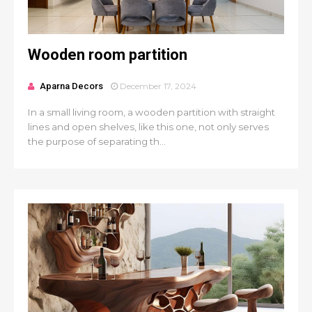
Wooden room partition
Aparna Decors
December 17, 2024
In a small living room, a wooden partition with straight
lines and open shelves, like this one, not only serves
the purpose of separating th...