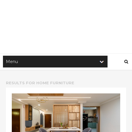
RESULTS FOR
HOME FURNITURE