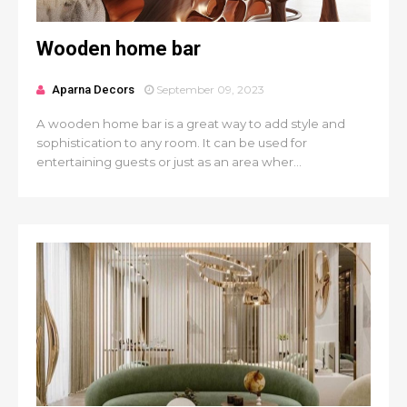
Wooden home bar
Aparna Decors
September 09, 2023
A wooden home bar is a great way to add style and
sophistication to any room. It can be used for
entertaining guests or just as an area wher...