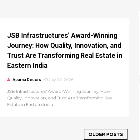
JSB Infrastructures' Award-Winning
Journey: How Quality, Innovation, and
Trust Are Transforming Real Estate in
Eastern India
Aparna Decors
July 02, 2026
JSB Infrastructures' Award-Winning Journey: How
Quality, Innovation, and Trust Are Transforming Real
Estate in Eastern India
OLDER POSTS