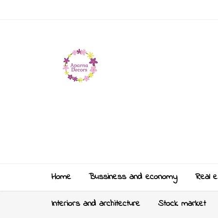
Home
Bussiness and economy
Real e
Interiors and architecture
Stock market