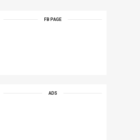
FB PAGE
ADS