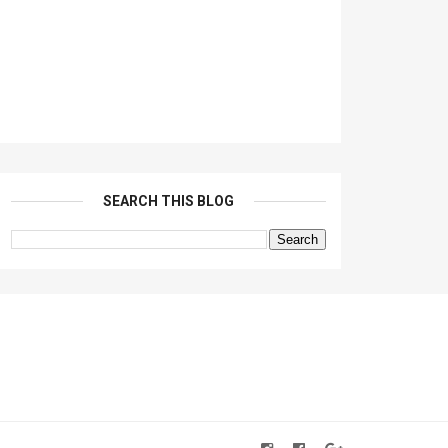
SEARCH THIS BLOG