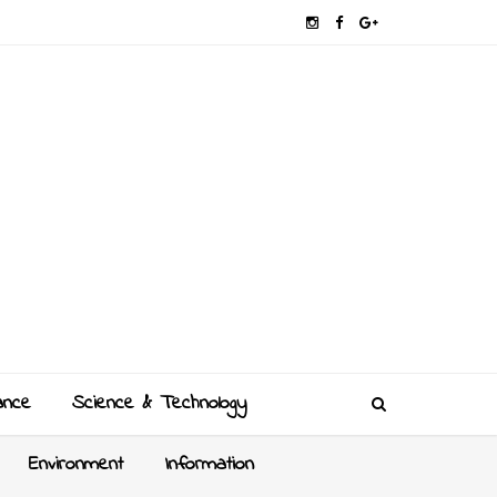
ance
Science & Technology
Environment
Information