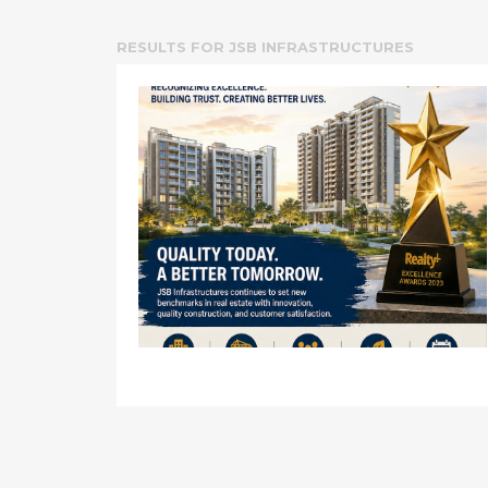
RESULTS FOR
JSB INFRASTRUCTURES