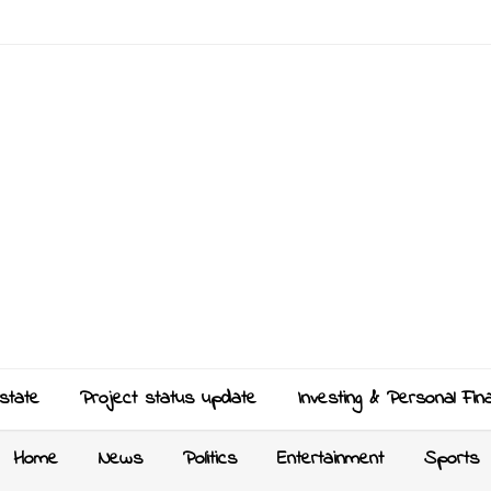
state
Project status update
Investing & Personal Fin
Home
News
Politics
Entertainment
Sports