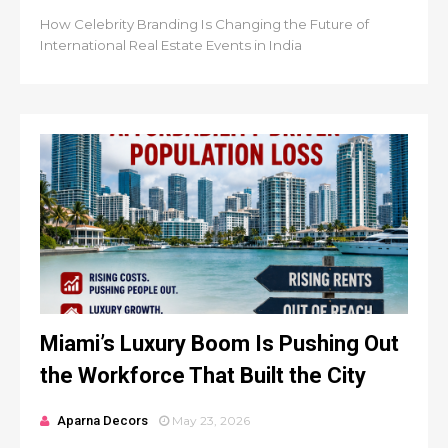
How Celebrity Branding Is Changing the Future of
International Real Estate Events in India
Miami’s Luxury Boom Is Pushing Out
the Workforce That Built the City
Aparna Decors
May 23, 2026