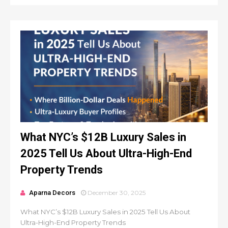
What NYC’s $12B Luxury Sales in
2025 Tell Us About Ultra-High-End
Property Trends
Aparna Decors
December 30, 2025
What NYC’s $12B Luxury Sales in 2025 Tell Us About
Ultra-High-End Property Trends