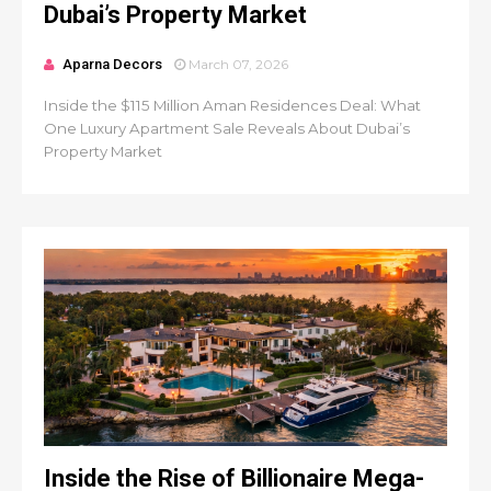
Dubai’s Property Market
Aparna Decors
March 07, 2026
Inside the $115 Million Aman Residences Deal: What
One Luxury Apartment Sale Reveals About Dubai’s
Property Market
Inside the Rise of Billionaire Mega-