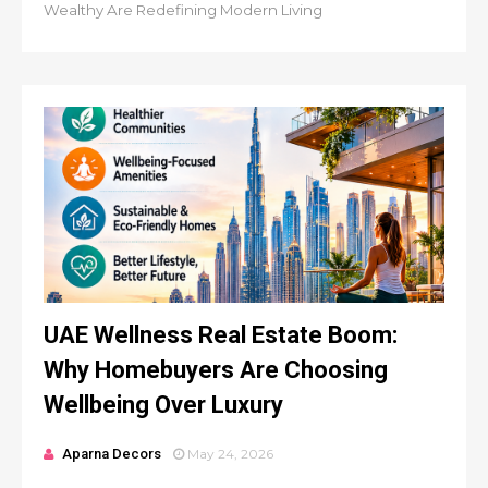
Wealthy Are Redefining Modern Living
UAE Wellness Real Estate Boom:
Why Homebuyers Are Choosing
Wellbeing Over Luxury
Aparna Decors
May 24, 2026