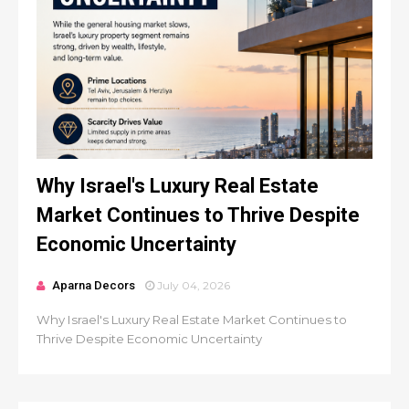
Why Israel's Luxury Real Estate
Market Continues to Thrive Despite
Economic Uncertainty
Aparna Decors
July 04, 2026
Why Israel's Luxury Real Estate Market Continues to
Thrive Despite Economic Uncertainty