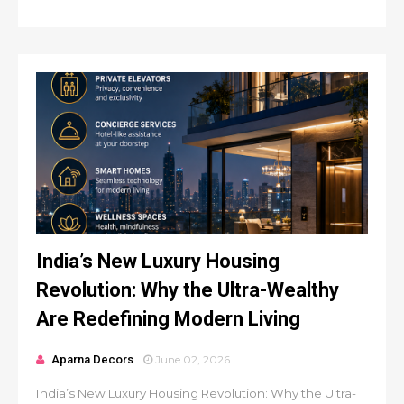
India’s New Luxury Housing
Revolution: Why the Ultra-Wealthy
Are Redefining Modern Living
Aparna Decors
June 02, 2026
India’s New Luxury Housing Revolution: Why the Ultra-