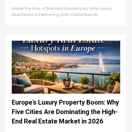
Inside the Rise of Branded Residences: Why Luxury
Real Estate Is Partnering With Global Brands
Europe’s Luxury Property Boom: Why
Five Cities Are Dominating the High-
End Real Estate Market in 2026