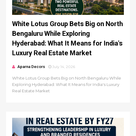
White Lotus Group Bets Big on North
Bengaluru While Exploring
Hyderabad: What It Means for India's
Luxury Real Estate Market
Aparna Decors
July 14, 2026
White Lotus Group Bets Big on North Bengaluru While
Exploring Hyderabad: What It Means for India's Luxury
Real Estate Market