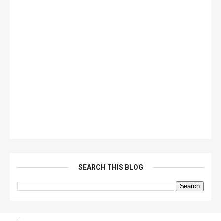
SEARCH THIS BLOG