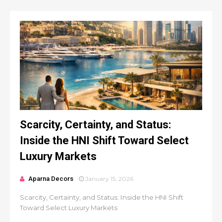
Scarcity, Certainty, and Status:
Inside the HNI Shift Toward Select
Luxury Markets
Aparna Decors
January 15, 2026
Scarcity, Certainty, and Status: Inside the HNI Shift
Toward Select Luxury Markets