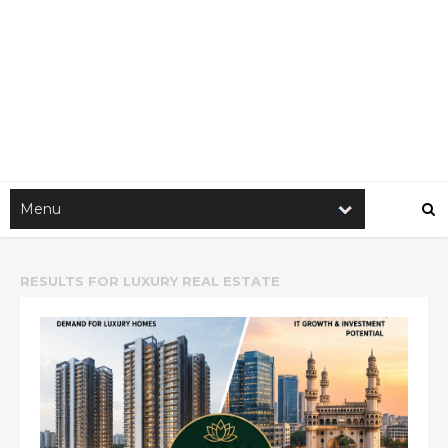
RESULTS FOR
LUXURY REAL ESTATE