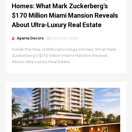
Homes: What Mark Zuckerberg’s
$170 Million Miami Mansion Reveals
About Ultra-Luxury Real Estate
Aparna Decors
March 05, 2026
Inside the Rise of Billionaire Mega-Homes: What Mark
Zuckerberg’s $170 Million Miami Mansion Reveals
About Ultra-Luxury Real Estate