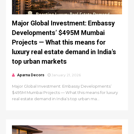
Major Global Investment: Embassy
Developments’ $495M Mumbai
Projects — What this means for
luxury real estate demand in India’s
top urban markets
Aparna Decors
January 21, 2026
Major Global Investment: Embassy Developments’
$495M Mumbai Projects — What this means for luxury
real estate demand in India’s top urban ma...