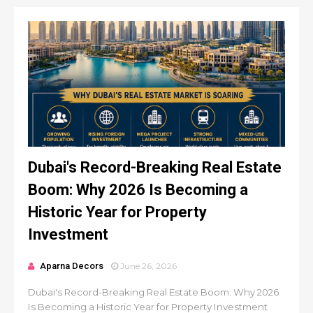
Dubai's Record-Breaking Real Estate
Boom: Why 2026 Is Becoming a
Historic Year for Property
Investment
Aparna Decors
June 26, 2026
Dubai's Record-Breaking Real Estate Boom: Why 2026
Is Becoming a Historic Year for Property Investment