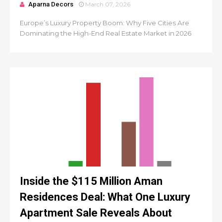
Aparna Decors
March 07, 2026
Europe’s Luxury Property Boom: Why Five Cities Are
Dominating the High-End Real Estate Market in 2026
Inside the $115 Million Aman
Residences Deal: What One Luxury
Apartment Sale Reveals About