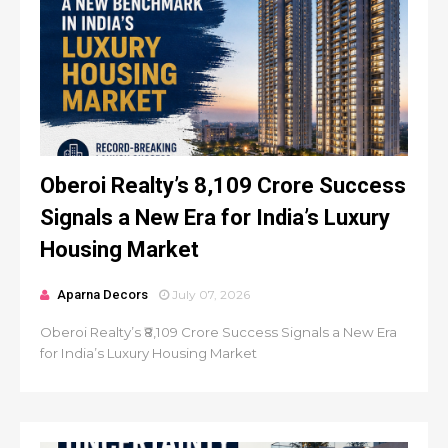
Oberoi Realty’s ₹8,109 Crore Success
Signals a New Era for India’s Luxury
Housing Market
Aparna Decors
July 07, 2026
Oberoi Realty’s ₹8,109 Crore Success Signals a New Era
for India’s Luxury Housing Market