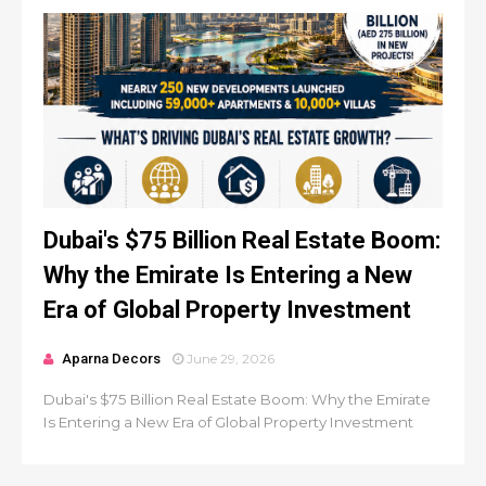
Dubai's $75 Billion Real Estate Boom:
Why the Emirate Is Entering a New
Era of Global Property Investment
Aparna Decors
June 29, 2026
Dubai's $75 Billion Real Estate Boom: Why the Emirate
Is Entering a New Era of Global Property Investment