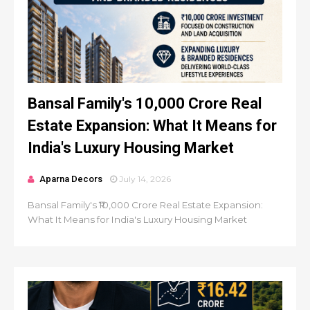
Bansal Family's ₹10,000 Crore Real
Estate Expansion: What It Means for
India's Luxury Housing Market
Aparna Decors
July 14, 2026
Bansal Family's ₹10,000 Crore Real Estate Expansion:
What It Means for India's Luxury Housing Market