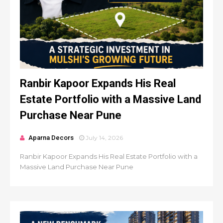
Ranbir Kapoor Expands His Real
Estate Portfolio with a Massive Land
Purchase Near Pune
Aparna Decors
July 14, 2026
Ranbir Kapoor Expands His Real Estate Portfolio with a
Massive Land Purchase Near Pune