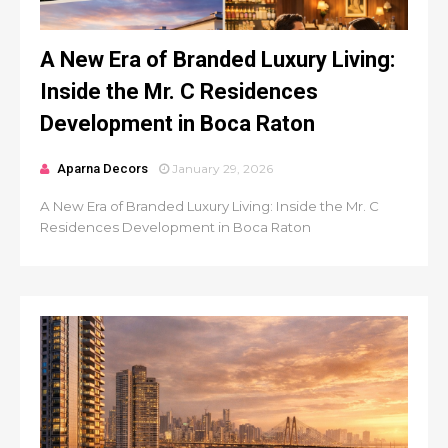
A New Era of Branded Luxury Living:
Inside the Mr. C Residences
Development in Boca Raton
Aparna Decors
January 29, 2026
A New Era of Branded Luxury Living: Inside the Mr. C
Residences Development in Boca Raton