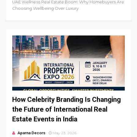
UAE Wellness Real Estate Boom: Why Homebuyers Are
Choosing Wellbeing Over Luxury
How Celebrity Branding Is Changing
the Future of International Real
Estate Events in India
Aparna Decors
May 23, 2026