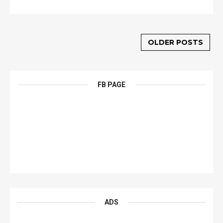
OLDER POSTS
FB PAGE
ADS