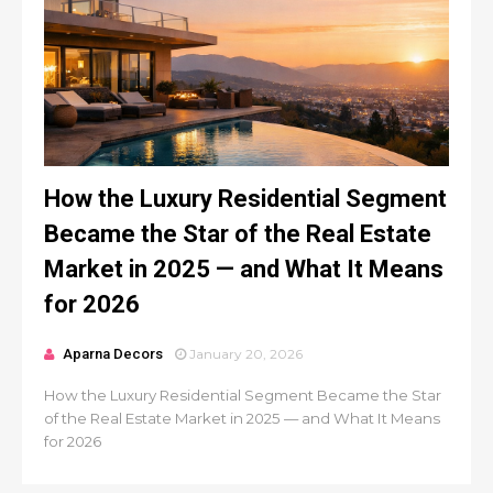
How the Luxury Residential Segment
Became the Star of the Real Estate
Market in 2025 — and What It Means
for 2026
Aparna Decors
January 20, 2026
How the Luxury Residential Segment Became the Star
of the Real Estate Market in 2025 — and What It Means
for 2026