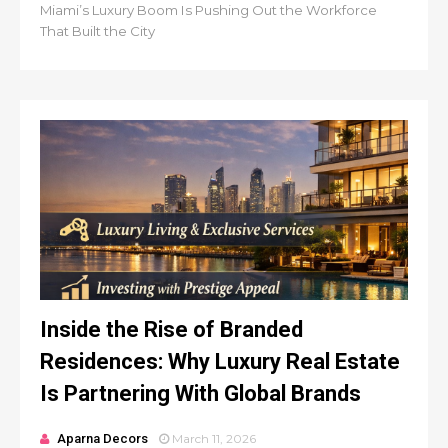
Miami’s Luxury Boom Is Pushing Out the Workforce
That Built the City
Inside the Rise of Branded
Residences: Why Luxury Real Estate
Is Partnering With Global Brands
Aparna Decors
March 11, 2026