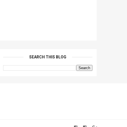
SEARCH THIS BLOG