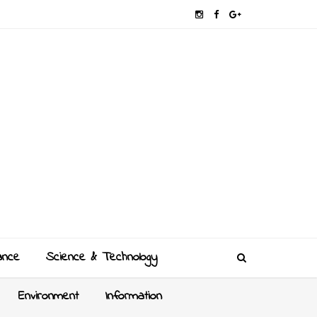
ance
Science & Technology
Environment
Information