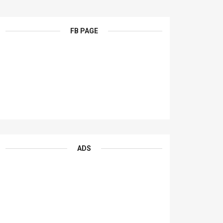
FB PAGE
ADS