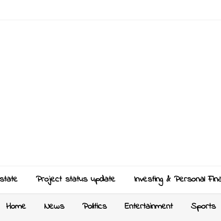
state
Project status update
Investing & Personal Fin
Home
News
Politics
Entertainment
Sports