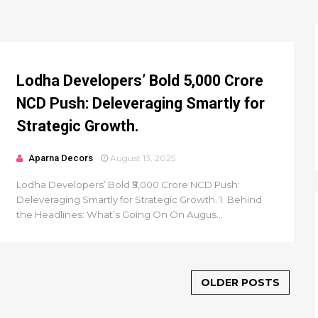
Lodha Developers’ Bold ₹5,000 Crore
NCD Push: Deleveraging Smartly for
Strategic Growth.
Aparna Decors
August 13, 2025
Lodha Developers’ Bold ₹5,000 Crore NCD Push:
Deleveraging Smartly for Strategic Growth. 1. Behind
the Headlines: What’s Going On On Augus...
OLDER POSTS