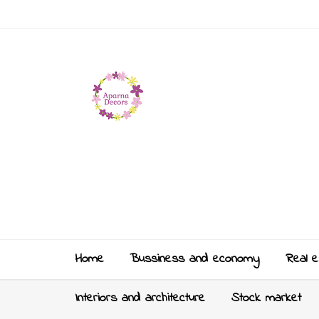
Home
Bussiness and economy
Real e
Interiors and architecture
Stock market