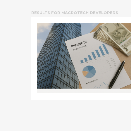
RESULTS FOR
MACROTECH DEVELOPERS