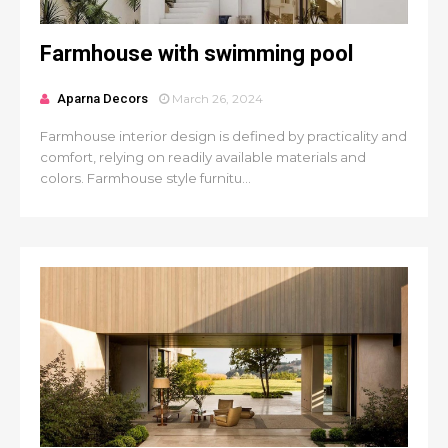
Farmhouse with swimming pool
Aparna Decors
March 26, 2024
Farmhouse interior design is defined by practicality and
comfort, relying on readily available materials and
colors. Farmhouse style furnitu...