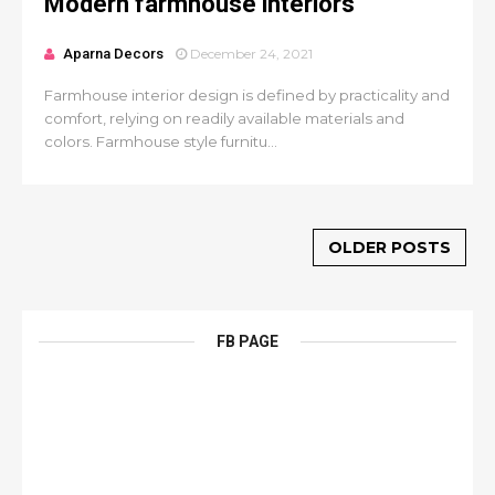
Modern farmhouse interiors
Aparna Decors
December 24, 2021
Farmhouse interior design is defined by practicality and
comfort, relying on readily available materials and
colors. Farmhouse style furnitu...
OLDER POSTS
FB PAGE