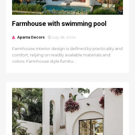
Farmhouse with swimming pool
Aparna Decors
July 28, 2024
Farmhouse interior design is defined by practicality and
comfort, relying on readily available materials and
colors. Farmhouse style furnitu...