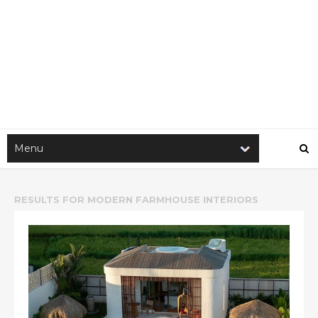
RESULTS FOR
MODERN FARMHOUSE INTERIORS