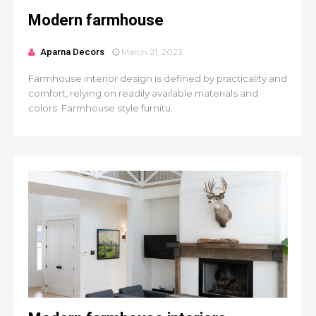
Modern farmhouse
Aparna Decors
March 21, 2023
Farmhouse interior design is defined by practicality and
comfort, relying on readily available materials and
colors. Farmhouse style furnitu...