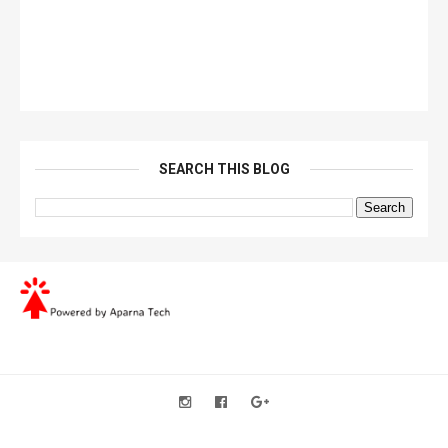
SEARCH THIS BLOG