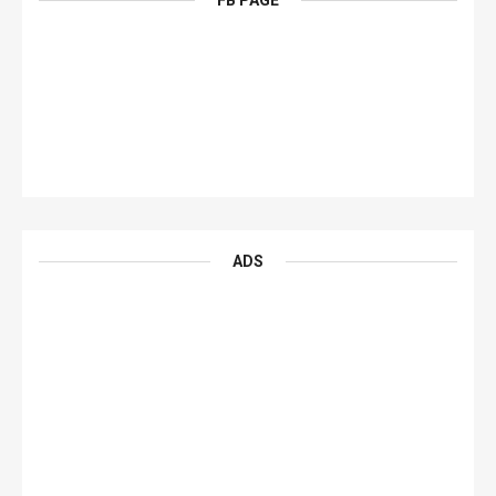
FB PAGE
ADS