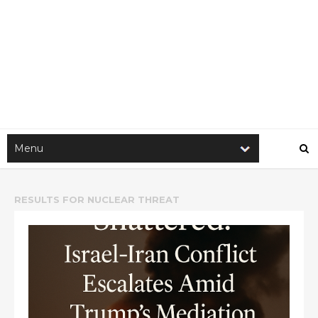
RESULTS FOR
NUCLEAR THREAT