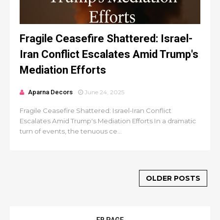
Fragile Ceasefire Shattered: Israel-
Iran Conflict Escalates Amid Trump's
Mediation Efforts
Aparna Decors
June 24, 2025
Fragile Ceasefire Shattered: Israel-Iran Conflict
Escalates Amid Trump's Mediation Efforts In a dramatic
turn of events, the tenuous ce...
OLDER POSTS