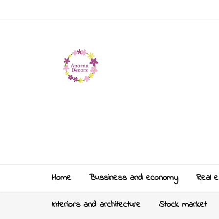
Home
Bussiness and economy
Real e
Interiors and architecture
Stock market