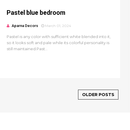
Pastel blue bedroom
Aparna Decors
March 01, 2024
Pastel is any color with sufficient white blended into it,
so it looks soft and pale while its colorful personality is
still maintained.Past...
OLDER POSTS