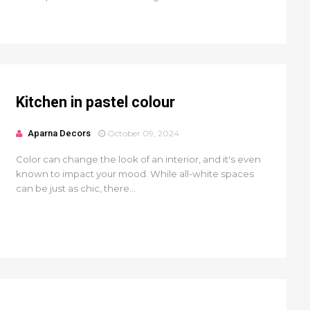
Kitchen in pastel colour
Aparna Decors
October 09, 2024
Color can change the look of an interior, and it's even
known to impact your mood. While all-white spaces
can be just as chic, there...