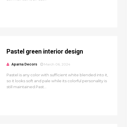
Pastel green interior design
Aparna Decors
March 06, 2024
Pastel is any color with sufficient white blended into it,
so it looks soft and pale while its colorful personality is
still maintained.Past...