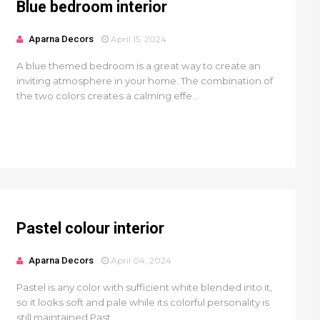
Blue bedroom interior
Aparna Decors
April 15, 2024
A blue themed bedroom is a great way to create an
inviting atmosphere in your home. The combination of
the two colors creates a calming effe...
Pastel colour interior
Aparna Decors
April 04, 2024
Pastel is any color with sufficient white blended into it,
so it looks soft and pale while its colorful personality is
still maintained.Past...