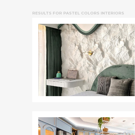
RESULTS FOR
PASTEL COLORS INTERIORS