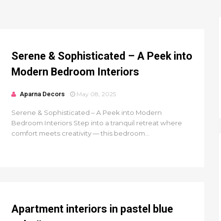
Serene & Sophisticated – A Peek into
Modern Bedroom Interiors
Aparna Decors
May 08, 2025
Serene & Sophisticated – A Peek into Modern
Bedroom Interiors Step into a tranquil retreat where
comfort meets creativity — this bedroom...
Apartment interiors in pastel blue