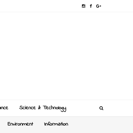
ance
Science & Technology
Environment
Information