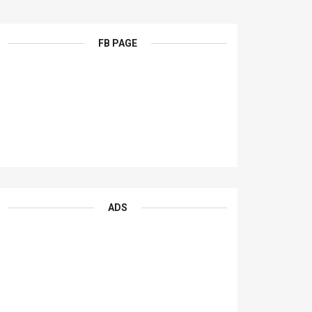
FB PAGE
ADS