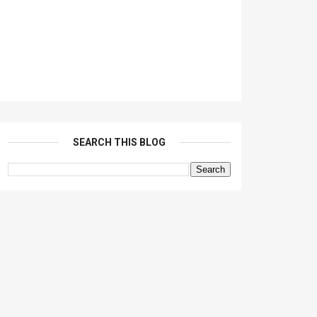
SEARCH THIS BLOG