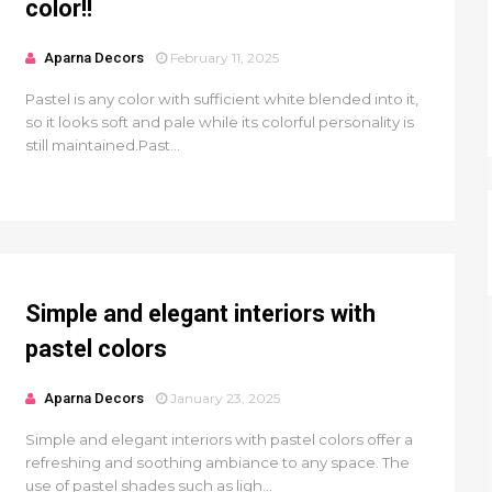
color!!
Aparna Decors
February 11, 2025
Pastel is any color with sufficient white blended into it,
so it looks soft and pale while its colorful personality is
still maintained.Past...
Simple and elegant interiors with
pastel colors
Aparna Decors
January 23, 2025
Simple and elegant interiors with pastel colors offer a
refreshing and soothing ambiance to any space. The
use of pastel shades such as ligh...