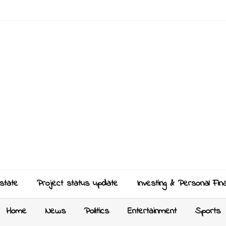
state
Project status update
Investing & Personal Fin
Home
News
Politics
Entertainment
Sports