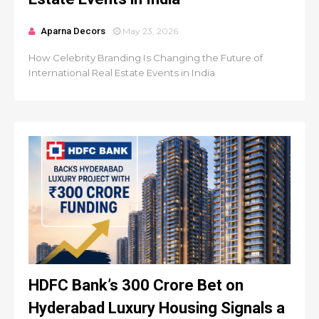
Aparna Decors
May 23, 2026
How Celebrity Branding Is Changing the Future of
International Real Estate Events in India
HDFC Bank’s ₹300 Crore Bet on
Hyderabad Luxury Housing Signals a