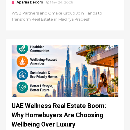
Aparna Decors
May 24, 2026
WSB Partners and Omaxe Group Join Hands to
Transform Real Estate in Madhya Pradesh
UAE Wellness Real Estate Boom:
Why Homebuyers Are Choosing
Wellbeing Over Luxury