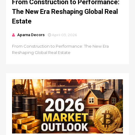
From Construction to Performance:
The New Era Reshaping Global Real
Estate
Aparna Decors
April 03, 2026
From Construction to Performance: The New Era
Reshaping Global Real Estate