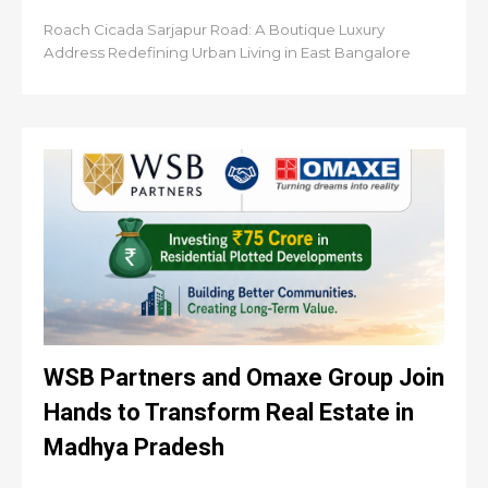
Roach Cicada Sarjapur Road: A Boutique Luxury
Address Redefining Urban Living in East Bangalore
WSB Partners and Omaxe Group Join
Hands to Transform Real Estate in
Madhya Pradesh