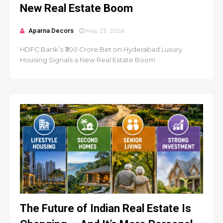
New Real Estate Boom
Aparna Decors
May 23, 2026
HDFC Bank’s ₹300 Crore Bet on Hyderabad Luxury
Housing Signals a New Real Estate Boom
The Future of Indian Real Estate Is