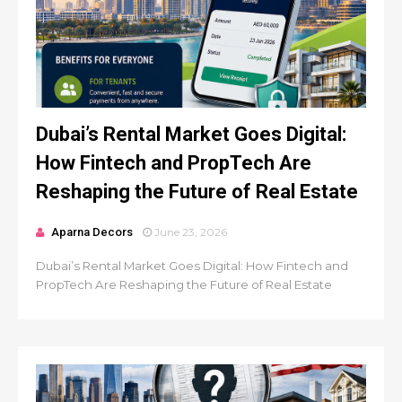
Dubai’s Rental Market Goes Digital:
How Fintech and PropTech Are
Reshaping the Future of Real Estate
Aparna Decors
June 23, 2026
Dubai’s Rental Market Goes Digital: How Fintech and
PropTech Are Reshaping the Future of Real Estate