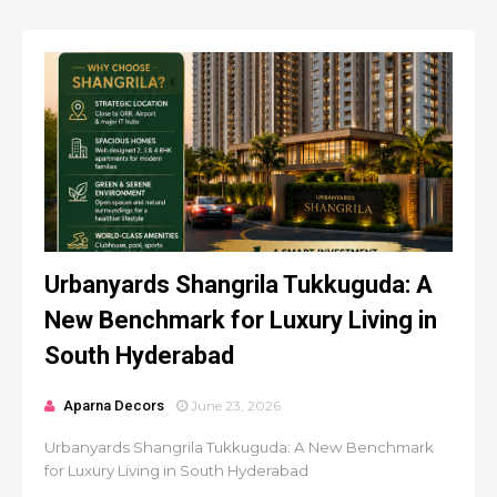
Urbanyards Shangrila Tukkuguda: A
New Benchmark for Luxury Living in
South Hyderabad
Aparna Decors
June 23, 2026
Urbanyards Shangrila Tukkuguda: A New Benchmark
for Luxury Living in South Hyderabad