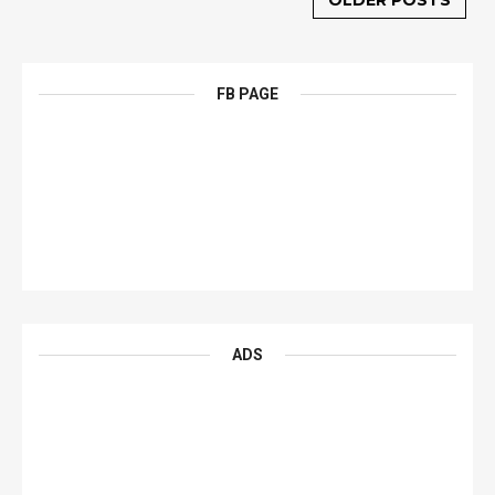
OLDER POSTS
FB PAGE
ADS