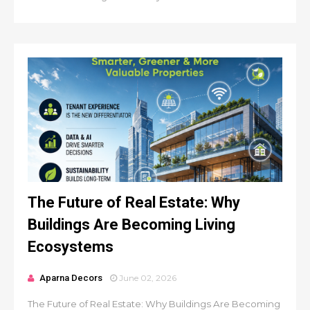
The Future of Real Estate: Why
Buildings Are Becoming Living
Ecosystems
Aparna Decors
June 02, 2026
The Future of Real Estate: Why Buildings Are Becoming