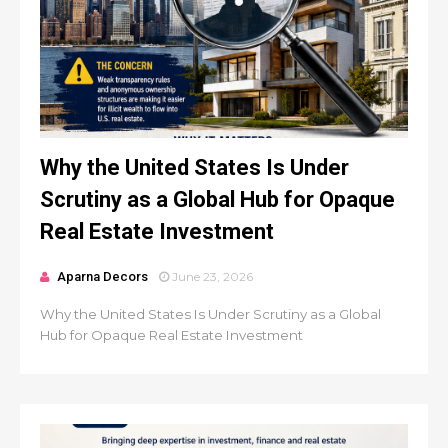
Why the United States Is Under
Scrutiny as a Global Hub for Opaque
Real Estate Investment
Aparna Decors
June 23, 2026
Why the United States Is Under Scrutiny as a Global
Hub for Opaque Real Estate Investment