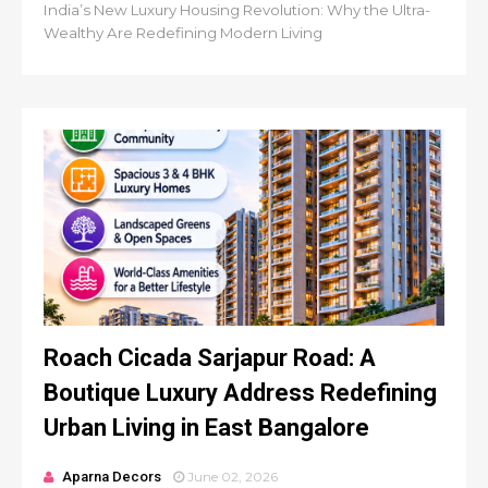
India’s New Luxury Housing Revolution: Why the Ultra-
Wealthy Are Redefining Modern Living
Roach Cicada Sarjapur Road: A
Boutique Luxury Address Redefining
Urban Living in East Bangalore
Aparna Decors
June 02, 2026