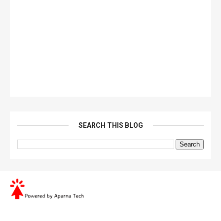
SEARCH THIS BLOG