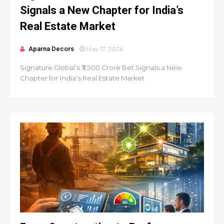
Signals a New Chapter for India’s
Real Estate Market
Aparna Decors
May 17, 2026
Signature Global’s ₹3,500 Crore Bet Signals a New
Chapter for India’s Real Estate Market