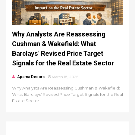
Why Analysts Are Reassessing
Cushman & Wakefield: What
Barclays’ Revised Price Target
Signals for the Real Estate Sector
Aparna Decors
March 18, 2026
Why Analysts Are Reassessing Cushman & Wakefield:
What Barclays’ Revised Price Target Signals for the Real
Estate Sector