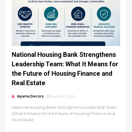
National Housing Bank Strengthens
Leadership Team: What It Means for
the Future of Housing Finance and
Real Estate
Aparna Decors
June 23, 2026
National Housing Bank Strengthens Leadership Team:
What It Means for the Future of Housing Finance and
Real Estate