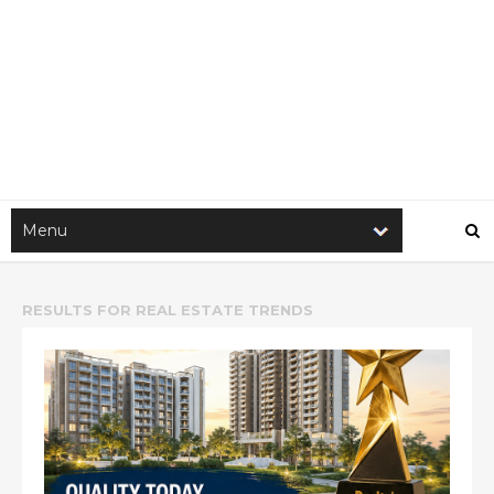
RESULTS FOR
REAL ESTATE TRENDS