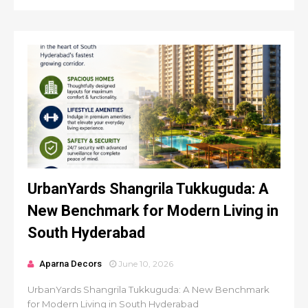
UrbanYards Shangrila Tukkuguda: A
New Benchmark for Modern Living in
South Hyderabad
Aparna Decors
June 10, 2026
UrbanYards Shangrila Tukkuguda: A New Benchmark
for Modern Living in South Hyderabad