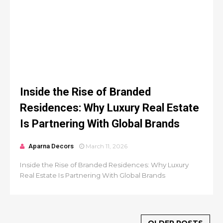
Inside the Rise of Branded
Residences: Why Luxury Real Estate
Is Partnering With Global Brands
Aparna Decors
March 11, 2026
Inside the Rise of Branded Residences: Why Luxury
Real Estate Is Partnering With Global Brands