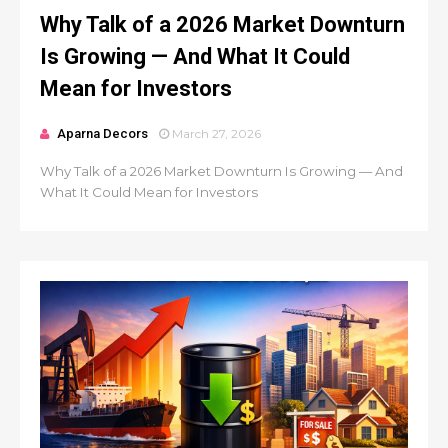
Why Talk of a 2026 Market Downturn
Is Growing — And What It Could
Mean for Investors
Aparna Decors
March 27, 2026
Why Talk of a 2026 Market Downturn Is Growing — And
What It Could Mean for Investors