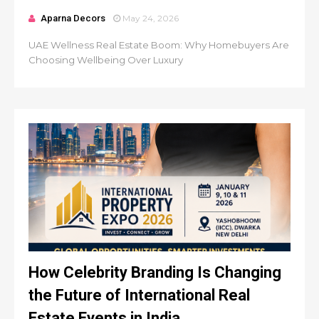
Aparna Decors
May 24, 2026
UAE Wellness Real Estate Boom: Why Homebuyers Are
Choosing Wellbeing Over Luxury
How Celebrity Branding Is Changing
the Future of International Real
Estate Events in India