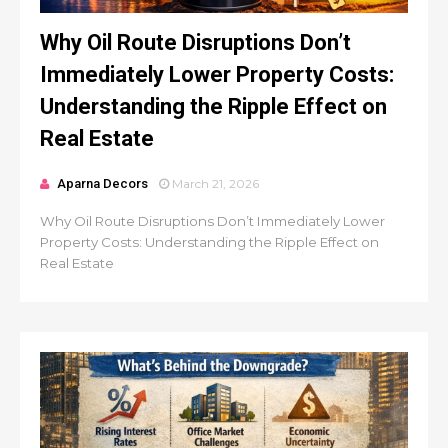
Why Oil Route Disruptions Don’t
Immediately Lower Property Costs:
Understanding the Ripple Effect on
Real Estate
Aparna Decors
March 21, 2026
Why Oil Route Disruptions Don’t Immediately Lower
Property Costs: Understanding the Ripple Effect on
Real Estate