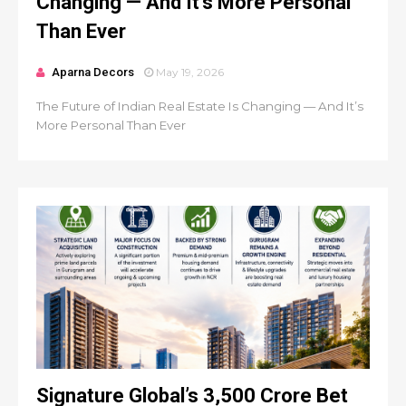
Changing — And It’s More Personal
Than Ever
Aparna Decors
May 19, 2026
The Future of Indian Real Estate Is Changing — And It’s
More Personal Than Ever
Signature Global’s ₹3,500 Crore Bet