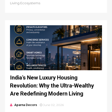
Living Ecosystems
India’s New Luxury Housing
Revolution: Why the Ultra-Wealthy
Are Redefining Modern Living
Aparna Decors
June 02, 2026