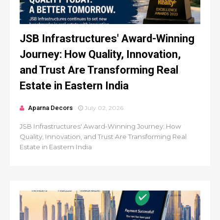
JSB Infrastructures' Award-Winning
Journey: How Quality, Innovation,
and Trust Are Transforming Real
Estate in Eastern India
Aparna Decors
July 02, 2026
JSB Infrastructures' Award-Winning Journey: How
Quality, Innovation, and Trust Are Transforming Real
Estate in Eastern India