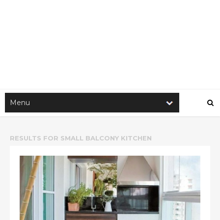
RESULTS FOR
SMALL BALCONY KITCHEN