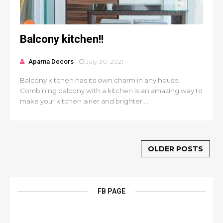
Balcony kitchen!!
Aparna Decors
July 30, 2021
Balcony kitchen has its own charm in any house.
Combining balcony with a kitchen is an amazing way to
make your kitchen airier and brighter....
OLDER POSTS
FB PAGE