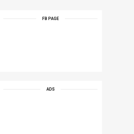
FB PAGE
ADS