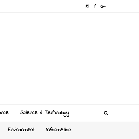
ance
Science & Technology
Environment
Information