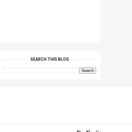
SEARCH THIS BLOG