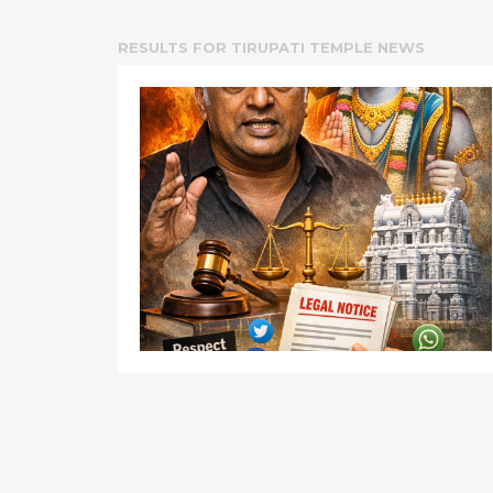
RESULTS FOR
TIRUPATI TEMPLE NEWS