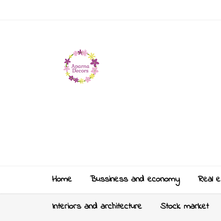
Home
Bussiness and economy
Real e
Interiors and architecture
Stock market