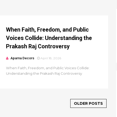
When Faith, Freedom, and Public
Voices Collide: Understanding the
Prakash Raj Controversy
Aparna Decors
April 18, 2026
When Faith, Freedom, and Public Voices Collide:
Understanding the Prakash Raj Controversy
OLDER POSTS