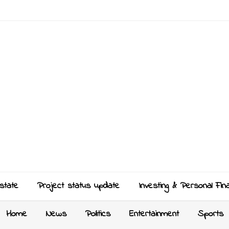
state
Project status update
Investing & Personal Fin
Home
News
Politics
Entertainment
Sports