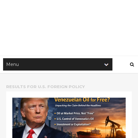
RESULTS FOR
U.S. FOREIGN POLICY