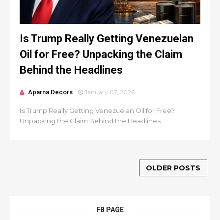
Is Trump Really Getting Venezuelan
Oil for Free? Unpacking the Claim
Behind the Headlines
Aparna Decors
January 07, 2026
Is Trump Really Getting Venezuelan Oil for Free?
Unpacking the Claim Behind the Headlines
OLDER POSTS
FB PAGE