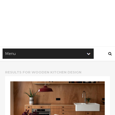
RESULTS FOR
WOODEN KITCHEN DESIGN