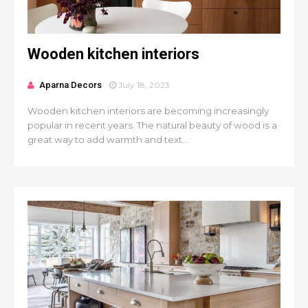
Wooden kitchen interiors
Aparna Decors
July 18, 2023
Wooden kitchen interiors are becoming increasingly
popular in recent years. The natural beauty of wood is a
great way to add warmth and text...