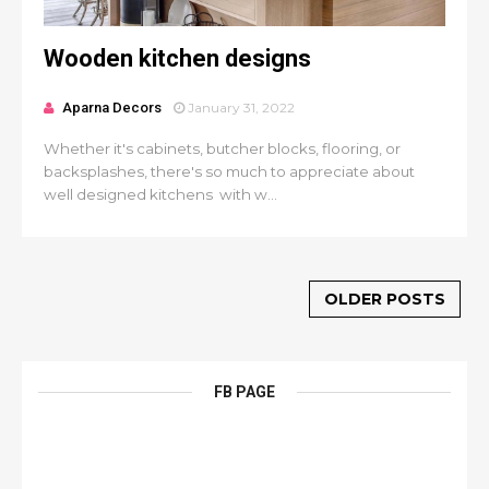
Wooden kitchen designs
Aparna Decors
January 31, 2022
Whether it's cabinets, butcher blocks, flooring, or
backsplashes, there's so much to appreciate about
well designed kitchens with w...
OLDER POSTS
FB PAGE