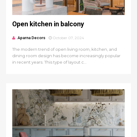
Open kitchen in balcony
Aparna Decors
October 07, 2024
The modern trend of open living room, kitchen, and
dining room design has become increasingly popular
in recent years. This type of layout c...