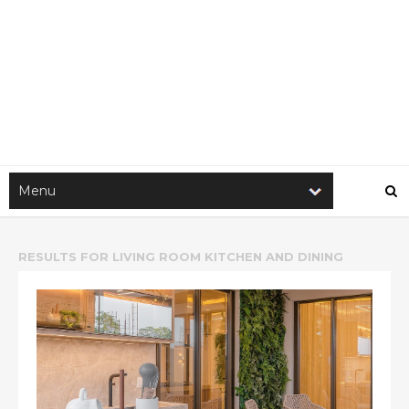
RESULTS FOR
LIVING ROOM KITCHEN AND DINING