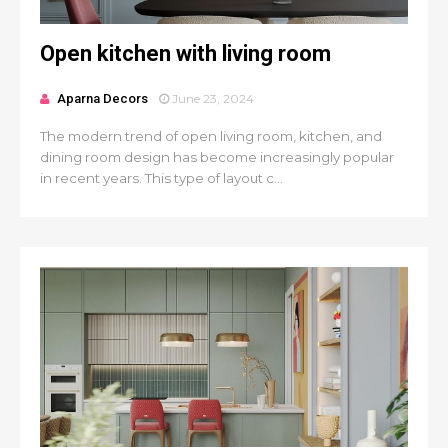
Open kitchen with living room
Aparna Decors
June 23, 2024
The modern trend of open living room, kitchen, and
dining room design has become increasingly popular
in recent years. This type of layout c...