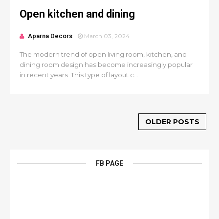
Open kitchen and dining
Aparna Decors
March 03, 2024
The modern trend of open living room, kitchen, and
dining room design has become increasingly popular
in recent years. This type of layout c...
OLDER POSTS
FB PAGE