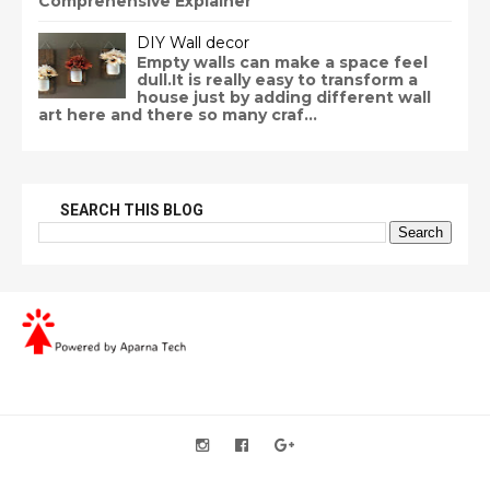
Comprehensive Explainer
DIY Wall decor
Empty walls can make a space feel
dull.It is really easy to transform a
house just by adding different wall
art here and there so many craf...
SEARCH THIS BLOG