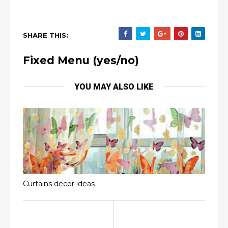
SHARE THIS:
Fixed Menu (yes/no)
YOU MAY ALSO LIKE
Curtains decor ideas