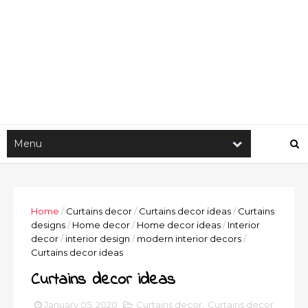
Home
/
Curtains decor
/
Curtains decor ideas
/
Curtains
designs
/
Home decor
/
Home decor ideas
/
Interior
decor
/
interior design
/
modern interior decors
/
Curtains decor ideas
Curtains decor ideas
January 05, 2020
Curtains decor
,
Curtains decor