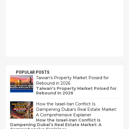
POPULAR POSTS
Taiwan's Property Market Poised for
Rebound in 2026
Taiwan's Property Market Poised for
Rebound in 2026
How the Israel-Iran Conflict Is
Dampening Dubai’s Real Estate Market:
A Comprehensive Explainer
How the Israel-Iran Conflict Is
Dampening Dubai’s Real Estate Market: A