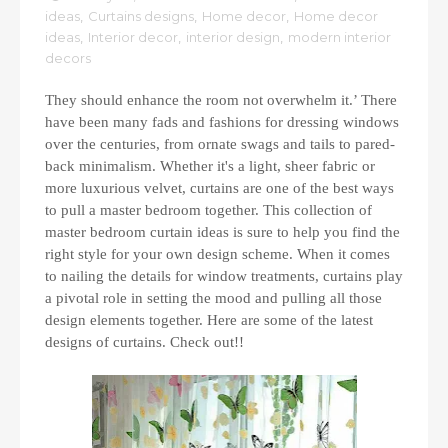
ideas
,
Curtains designs
,
Home decor
,
Home decor
ideas
,
Interior decor
,
interior design
,
modern interior
decors
They should enhance the room not overwhelm it.’ There
have been many fads and fashions for dressing windows
over the centuries, from ornate swags and tails to pared-
back minimalism. Whether it's a light, sheer fabric or
more luxurious velvet, curtains are one of the best ways
to pull a master bedroom together. This collection of
master bedroom curtain ideas is sure to help you find the
right style for your own design scheme. When it comes
to nailing the details for window treatments, curtains play
a pivotal role in setting the mood and pulling all those
design elements together. Here are some of the latest
designs of curtains. Check out!!