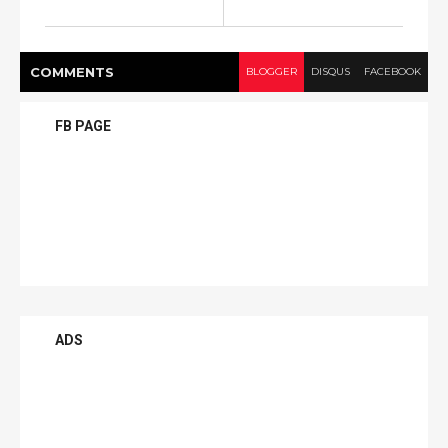
COMMENT
S
BLOGGER
DISQUS
FACEBOOK
FB PAGE
ADS