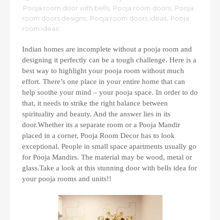
Pooja room door with bells
,
Pooja room doors
,
Pooja
room doors designs
,
Pooja room doors ideas
,
Pooja
room ideas
Indian homes are incomplete without a pooja room and
designing it perfectly can be a tough challenge. Here is a
best way to highlight your pooja room without much
effort. There’s one place in your entire home that can
help soothe your mind – your pooja space. In order to do
that, it needs to strike the right balance between
spirituality and beauty. And the answer lies in its
door.Whether its a separate room or a Pooja Mandir
placed in a corner, Pooja Room Decor has to look
exceptional. People in small space apartments usually go
for Pooja Mandirs. The material may be wood, metal or
glass.Take a look at this stunning door with bells idea for
your pooja rooms and units!!