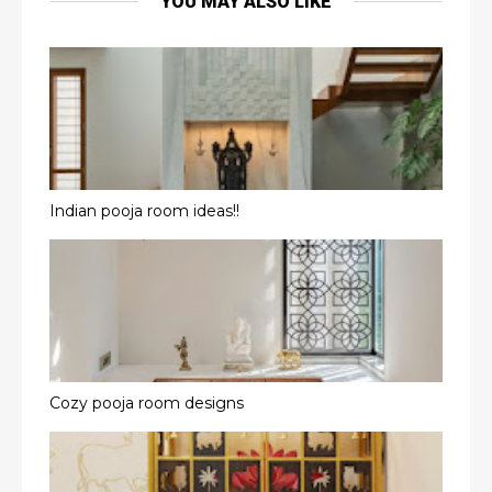
YOU MAY ALSO LIKE
Indian pooja room ideas!!
Cozy pooja room designs