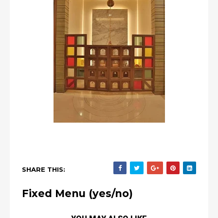
SHARE THIS:
Fixed Menu (yes/no)