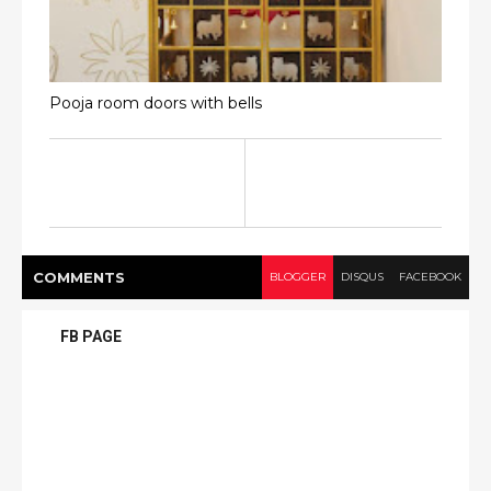
Pooja room doors with bells
COMMENT
S
BLOGGER
DISQUS
FACEBOOK
FB PAGE