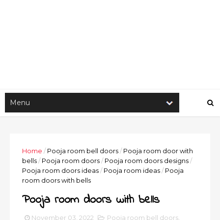
Home
/
Pooja room bell doors
/
Pooja room door with
bells
/
Pooja room doors
/
Pooja room doors designs
/
Pooja room doors ideas
/
Pooja room ideas
/
Pooja
room doors with bells
Pooja room doors with bells
November 03, 2022
Pooja room bell doors
,