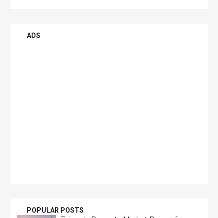
ADS
POPULAR POSTS