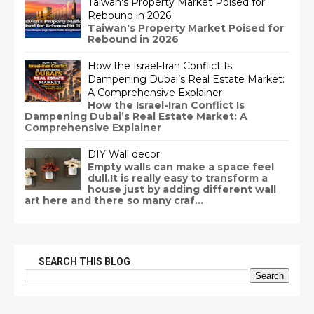
Taiwan's Property Market Poised for
Rebound in 2026
Taiwan's Property Market Poised for
Rebound in 2026
How the Israel-Iran Conflict Is
Dampening Dubai’s Real Estate Market:
A Comprehensive Explainer
How the Israel-Iran Conflict Is
Dampening Dubai’s Real Estate Market: A
Comprehensive Explainer
DIY Wall decor
Empty walls can make a space feel
dull.It is really easy to transform a
house just by adding different wall
art here and there so many craf...
SEARCH THIS BLOG