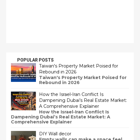
POPULAR POSTS
Taiwan's Property Market Poised for
Rebound in 2026
Taiwan's Property Market Poised for
Rebound in 2026
How the Israel-Iran Conflict Is
Dampening Dubai’s Real Estate Market:
A Comprehensive Explainer
How the Israel-Iran Conflict Is
Dampening Dubai’s Real Estate Market: A
Comprehensive Explainer
DIY Wall decor
Empty walls can make a space feel