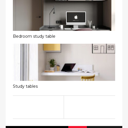
Bedroom study table
Study tables