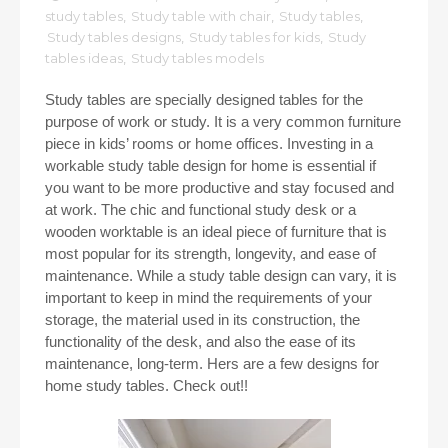
study tables
,
Study table with chair
,
Study tables
,
Study tables designs
,
Study tables for kids
,
Study
tables ideas
,
Study tables models
Study tables are specially designed tables for the
purpose of work or study. It is a very common furniture
piece in kids’ rooms or home offices. Investing in a
workable study table design for home is essential if
you want to be more productive and stay focused and
at work. The chic and functional study desk or a
wooden worktable is an ideal piece of furniture that is
most popular for its strength, longevity, and ease of
maintenance. While a study table design can vary, it is
important to keep in mind the requirements of your
storage, the material used in its construction, the
functionality of the desk, and also the ease of its
maintenance, long-term. Hers are a few designs for
home study tables. Check out!!