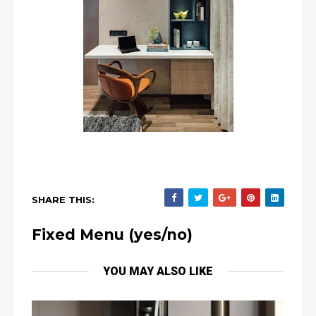
SHARE THIS:
Fixed Menu (yes/no)
YOU MAY ALSO LIKE