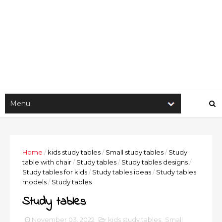
Home
/
kids study tables
/
Small study tables
/
Study
table with chair
/
Study tables
/
Study tables designs
/
Study tables for kids
/
Study tables ideas
/
Study tables
models
/
Study tables
Study tables
November 03, 2022
kids study tables
,
Small