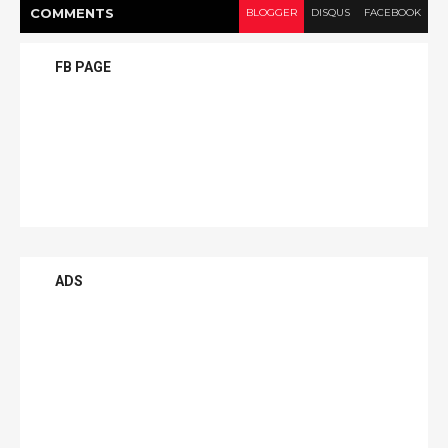
COMMENT
S
BLOGGER
DISQUS
FACEBOOK
FB PAGE
ADS