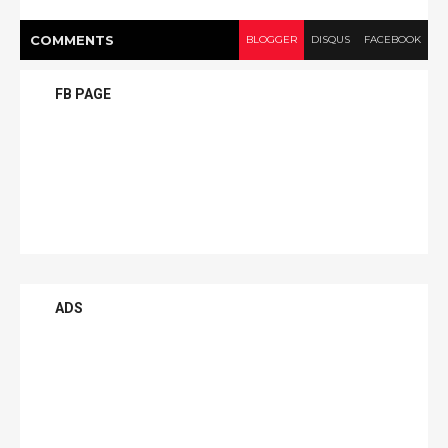
COMMENT
S
BLOGGER
DISQUS
FACEBOOK
FB PAGE
ADS