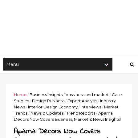
Home
/
Business Insights
/
bussiness and market
/
Case
Studies
/
Design Business
/
Expert Analysis
/
Industry
News
/
Interior Design Economy
/
Interviews
/
Market
Trends
/
News & Updates
/
Trend Reports
/
Aparna
Decors Now Covers Business, Market & News Insights!
Aparna Decors Now Covers