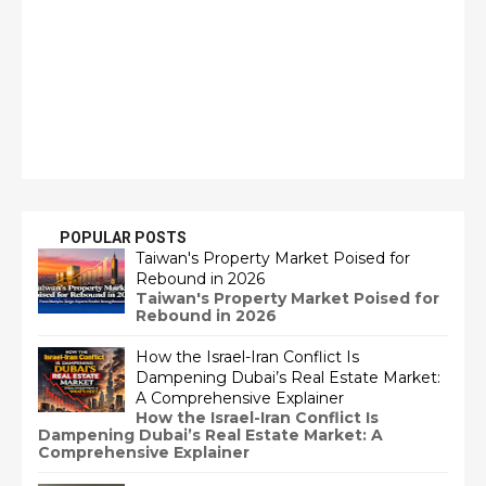
POPULAR POSTS
Taiwan's Property Market Poised for
Rebound in 2026
Taiwan's Property Market Poised for
Rebound in 2026
How the Israel-Iran Conflict Is
Dampening Dubai’s Real Estate Market:
A Comprehensive Explainer
How the Israel-Iran Conflict Is
Dampening Dubai’s Real Estate Market: A
Comprehensive Explainer