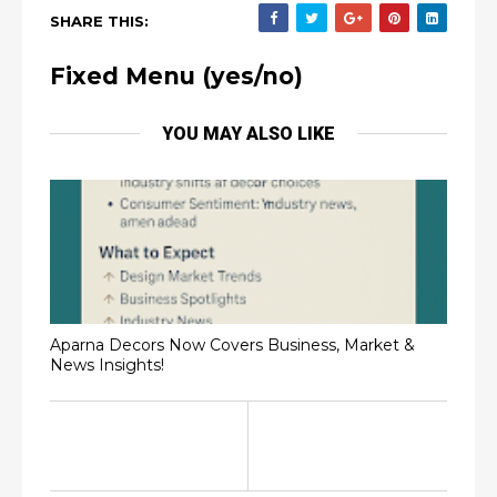
SHARE THIS:
Fixed Menu (yes/no)
YOU MAY ALSO LIKE
Aparna Decors Now Covers Business, Market &
News Insights!