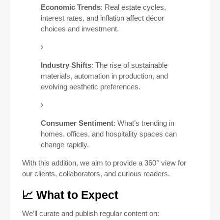
Economic Trends
: Real estate cycles,
interest rates, and inflation affect décor
choices and investment.
Industry Shifts
: The rise of sustainable
materials, automation in production, and
evolving aesthetic preferences.
Consumer Sentiment
: What’s trending in
homes, offices, and hospitality spaces can
change rapidly.
With this addition, we aim to provide a 360° view for
our clients, collaborators, and curious readers.
📈 What to Expect
We’ll curate and publish regular content on: