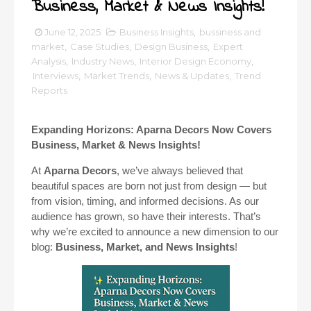
Business, Market & News Insights!
June 12, 2025
Business Insights
,
bussiness and
market
,
Case Studies
,
Design Business
,
Expert
Analysis
,
Industry News
,
Interior Design Economy
,
Interviews
,
Market Trends
,
News & Updates
,
Trend
Reports
Expanding Horizons: Aparna Decors Now Covers
Business, Market & News Insights!
At
Aparna Decors
, we’ve always believed that
beautiful spaces are born not just from design — but
from vision, timing, and informed decisions. As our
audience has grown, so have their interests. That’s
why we’re excited to announce a new dimension to our
blog:
Business, Market, and News Insights
!