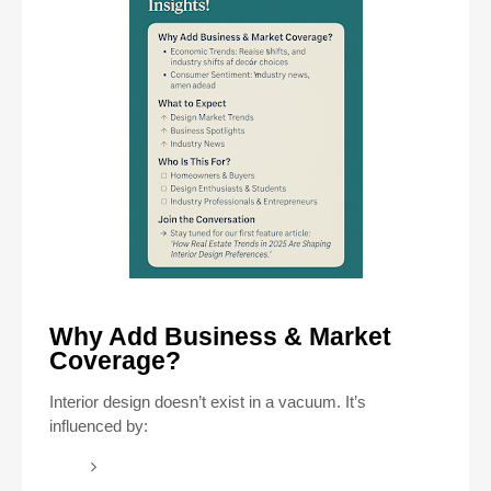
Why Add Business & Market
Coverage?
Interior design doesn’t exist in a vacuum. It’s
influenced by: