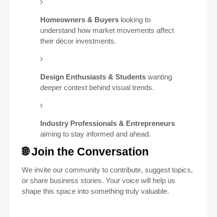
Homeowners & Buyers
looking to
understand how market movements affect
their décor investments.
Design Enthusiasts & Students
wanting
deeper context behind visual trends.
Industry Professionals & Entrepreneurs
aiming to stay informed and ahead.
🌐 Join the Conversation
We invite our community to contribute, suggest topics,
or share business stories. Your voice will help us
shape this space into something truly valuable.