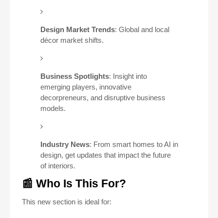
Design Market Trends
: Global and local
décor market shifts.
Business Spotlights
: Insight into
emerging players, innovative
decorpreneurs, and disruptive business
models.
Industry News
: From smart homes to AI in
design, get updates that impact the future
of interiors.
📰 Who Is This For?
This new section is ideal for: