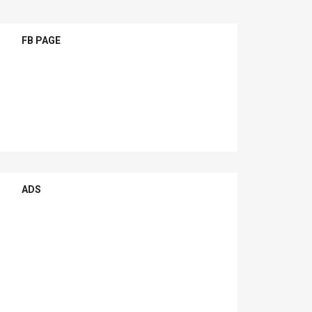
FB PAGE
ADS