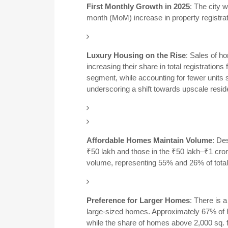
First Monthly Growth in 2025
:
The city 
month (MoM) increase in property registrat
Luxury Housing on the Rise
:
Sales of h
increasing their share in total registrati
segment, while accounting for fewer units so
underscoring a shift towards upscale residen
Affordable Homes Maintain Volume
:
Des
₹50 lakh and those in the ₹50 lakh–₹1 cror
volume, representing 55% and 26% of total r
Preference for Larger Homes
:
There is a
large-sized homes.
Approximately 67% of h
while the share of homes above 2,000 sq. f