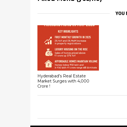
YOU 
Hyderabad’s Real Estate
Market Surges with ₹4,000
Crore !