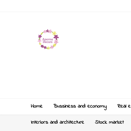
Home
Bussiness and economy
Real e
Interiors and architecture
Stock market