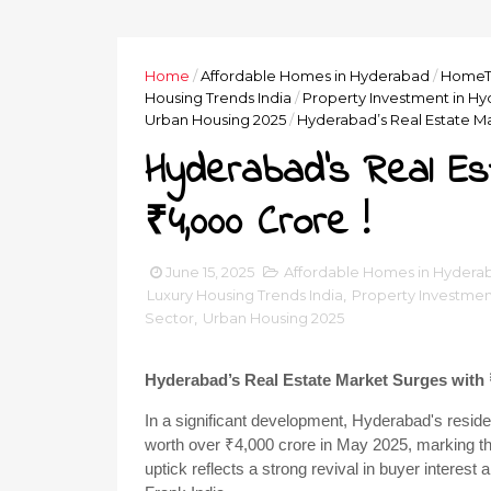
Home
/
Affordable Homes in Hyderabad
/
HomeT
Housing Trends India
/
Property Investment in H
Urban Housing 2025
/
Hyderabad’s Real Estate Ma
Hyderabad’s Real Es
₹4,000 Crore !
June 15, 2025
Affordable Homes in Hydera
Luxury Housing Trends India
,
Property Investmen
Sector
,
Urban Housing 2025
Hyderabad’s Real Estate Market Surges with 
In a significant development, Hyderabad's reside
worth over ₹4,000 crore in May 2025, marking the 
uptick reflects a strong revival in buyer interest