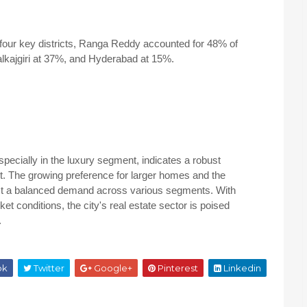
our key districts, Ranga Reddy accounted for 48% of
alkajgiri at 37%, and Hyderabad at 15%.
pecially in the luxury segment, indicates a robust
t. The growing preference for larger homes and the
st a balanced demand across various segments. With
t conditions, the city's real estate sector is poised
.
ok
Twitter
Google+
Pinterest
Linkedin