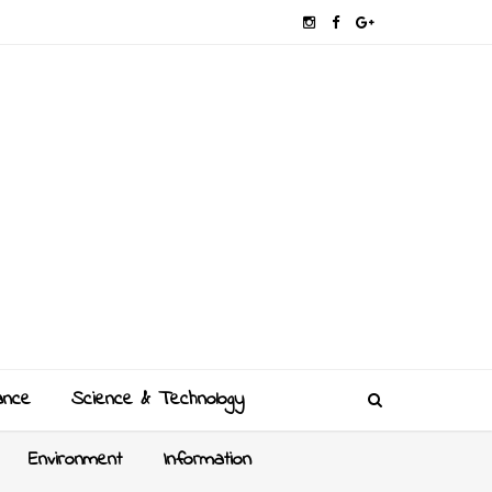
ance
Science & Technology
Environment
Information