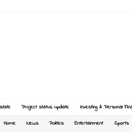
state
Project status update
Investing & Personal Fin
Home
News
Politics
Entertainment
Sports