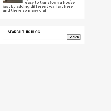
easy to transform a house
just by adding different wall art here
and there so many craf...
SEARCH THIS BLOG