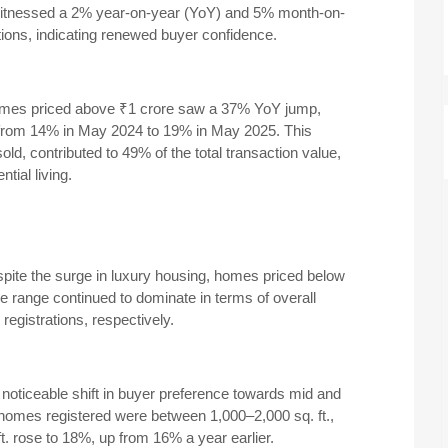
witnessed a 2% year-on-year (YoY) and 5% month-on-
ions, indicating renewed buyer confidence.
omes priced above ₹1 crore saw a 37% YoY jump,
ons from 14% in May 2024 to 19% in May 2025.
This
ld, contributed to 49% of the total transaction value,
tial living.
pite the surge in luxury housing, homes priced below
e range continued to dominate in terms of overall
egistrations, respectively.
 noticeable shift in buyer preference towards mid and
omes registered were between 1,000–2,000 sq. ft.,
t. rose to 18%, up from 16% a year earlier.