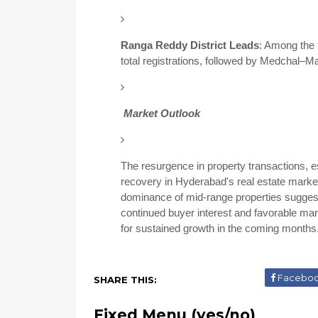
Ranga Reddy District Leads
:
Among the f
total registrations, followed by Medchal–M
Market Outlook
The resurgence in property transactions, es
recovery in Hyderabad's real estate marke
dominance of mid-range properties sugge
continued buyer interest and favorable marke
for sustained growth in the coming months
Facebo
SHARE THIS:
Fixed Menu (yes/no)