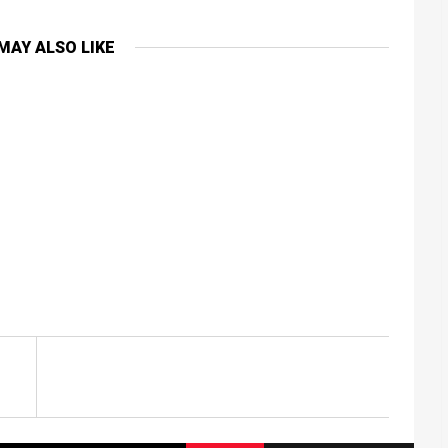
MAY ALSO LIKE