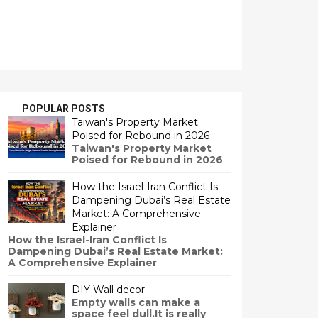
POPULAR POSTS
Taiwan's Property Market
Poised for Rebound in 2026
Taiwan's Property Market
Poised for Rebound in 2026
How the Israel-Iran Conflict Is
Dampening Dubai’s Real Estate
Market: A Comprehensive
Explainer
How the Israel-Iran Conflict Is
Dampening Dubai’s Real Estate Market:
A Comprehensive Explainer
DIY Wall decor
Empty walls can make a
space feel dull.It is really