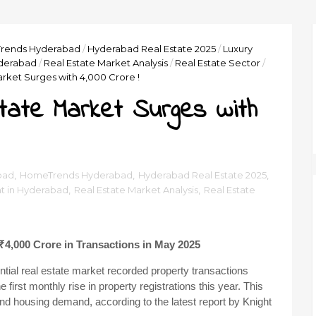
rends Hyderabad
/
Hyderabad Real Estate 2025
/
Luxury
yderabad
/
Real Estate Market Analysis
/
Real Estate Sector
/
rket Surges with ₹4,000 Crore !
tate Market Surges with
bad
,
HomeTrends Hyderabad
,
Hyderabad Real Estate 2025
,
t in Hyderabad
,
Real Estate Market Analysis
,
Real Estate
₹4,000 Crore in Transactions in May 2025
ntial real estate market recorded property transactions
first monthly rise in property registrations this year. This
 and housing demand, according to the latest report by Knight