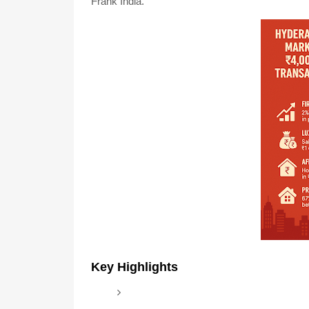
Frank India.
Key Highlights