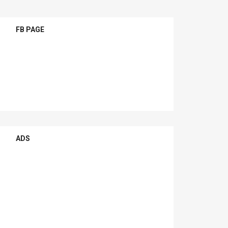
FB PAGE
ADS