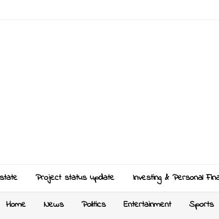
state
Project status update
Investing & Personal Fin
Home
News
Politics
Entertainment
Sports