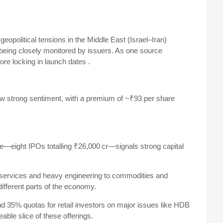
geopolitical tensions in the Middle East (Israel–Iran)
eing closely monitored by issuers. As one source
fore locking in launch dates
.
ow strong sentiment, with a premium of ~₹93 per share
—eight IPOs totalling ₹26,000 cr—signals strong capital
 services and heavy engineering to commodities and
ifferent parts of the economy.
nd 35% quotas for retail investors on major issues like HDB
ble slice of these offerings.