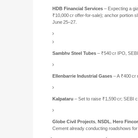
HDB Financial Services
– Expecting a gia
₹10,000 cr offer-for-sale); anchor portion s
June 25–27.
Sambhv Steel Tubes
– ₹540 cr IPO, SEBI
Ellenbarrie Industrial Gases
– A ₹400 cr 
Kalpataru
– Set to raise ₹1,590 cr; SEBI 
Globe Civil Projects
,
NSDL
,
Hero Finco
Cement already conducting roadshows for a