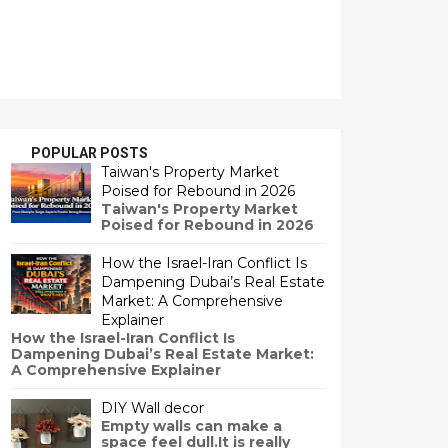
POPULAR POSTS
Taiwan's Property Market
Poised for Rebound in 2026
Taiwan's Property Market
Poised for Rebound in 2026
How the Israel-Iran Conflict Is
Dampening Dubai’s Real Estate
Market: A Comprehensive
Explainer
How the Israel-Iran Conflict Is
Dampening Dubai’s Real Estate Market:
A Comprehensive Explainer
DIY Wall decor
Empty walls can make a
space feel dull.It is really