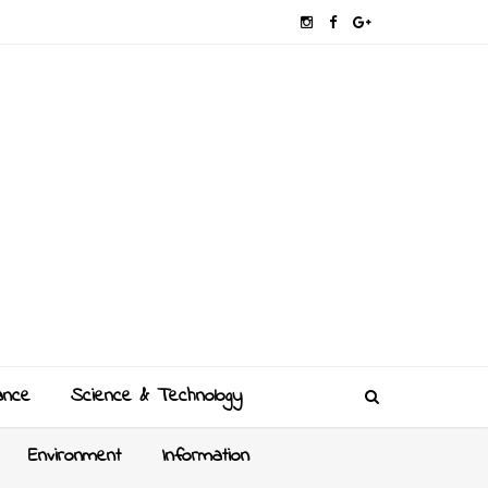
ance
Science & Technology
Environment
Information