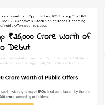
arkets
/
Investment Opportunities
/
IPO Strategy Tips
/
IPO
Guide
/
SEBI Approvals
/
Stock Market Trends
/
Upcoming
of Public Offers Soon to Debut
: ₹26,000 Crore Worth of
to Debut
 Financial Markets
,
Investment Opportunities
,
IPO Strategy
Investor Guide
,
SEBI Approvals
,
Stock Market Trends
,
0 Crore Worth of Public Offers
t spell—with
eight major IPOs
lined up to launch by the end
000 crore
, according to insiders.