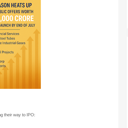
g their way to IPO: