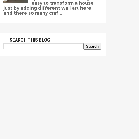
easy to transform a house
just by adding different wall art here
and there so many craf...
SEARCH THIS BLOG