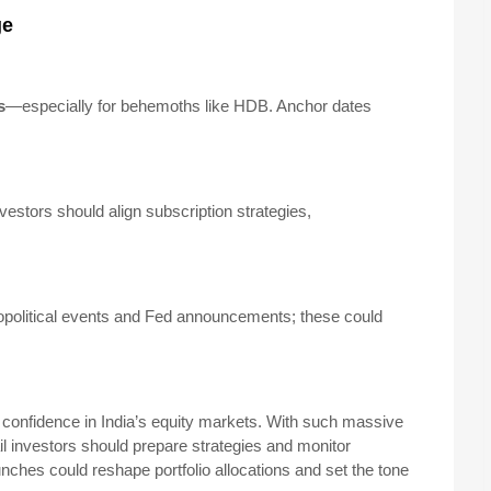
ge
s
—especially for behemoths like HDB. Anchor dates
nvestors should align subscription strategies,
olitical events and Fed announcements; these could
onfidence in India’s equity markets. With such massive
il investors should prepare strategies and monitor
nches could reshape portfolio allocations and set the tone