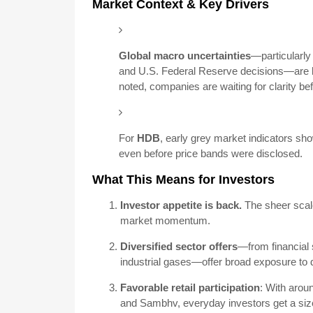
Market Context & Key Drivers
Global macro uncertainties
—particularly 
and U.S. Federal Reserve decisions—are b
noted, companies are waiting for clarity be
For
HDB
, early grey market indicators sh
even before price bands were disclosed.
What This Means for Investors
Investor appetite is back.
The sheer scale
market momentum.
Diversified sector offers
—from financial
industrial gases—offer broad exposure to d
Favorable retail participation
: With arou
and Sambhv, everyday investors get a sizea