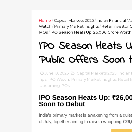
Home
/
Capital Markets 2025
/
Indian Financial M
Watch
/
Primary Market Insights
/
Retail Investor 
IPOs
/
IPO Season Heats Up: ₹26,000 Crore Worth 
IPO Season Heats Up
Public Offers Soon 
June 19, 2025
Capital Markets 2025
,
Indian
Tips
,
IPO Watch
,
Primary Market Insights
,
Retail 
Upcoming IPOs
IPO Season Heats Up: ₹26,00
Soon to Debut
India’s primary market is awakening from a quie
of July, together aiming to raise a whopping
₹26,