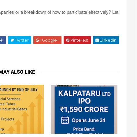
panies or a breakdown of how to participate effectively? Let
ok
Twitter
Google+
Pinterest
Linkedin
MAY ALSO LIKE