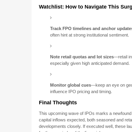
Watchlist: How to Navigate This Sur
Track FPO timelines and anchor update
often hint at strong institutional sentiment.
Note retail quotas and lot sizes
—retail i
especially given high anticipated demand.
Monitor global cues
—keep an eye on geop
influence IPO pricing and timing.
Final Thoughts
This upcoming wave of IPOs marks a newfound c
capital inflows expected, both seasoned and reta
developments closely. If executed well, these lau