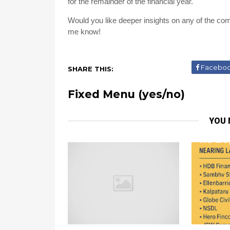
for the remainder of the financial year.
Would you like deeper insights on any of the com
me know!
Facebo
SHARE THIS:
Fixed Menu (yes/no)
YOU 