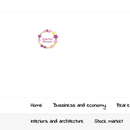
Home
Bussiness and economy
Real e
Interiors and architecture
Stock market