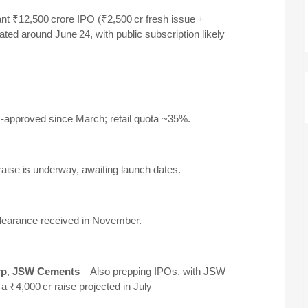
nt ₹12,500 crore IPO (₹2,500 cr fresh issue +
lated around June 24, with public subscription likely
-approved since March; retail quota ~35%
.
raise is underway, awaiting launch dates
.
clearance received in November
.
rp
,
JSW Cements
– Also prepping IPOs, with JSW
 ₹4,000 cr raise projected in July