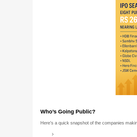
Who’s Going Public?
Here’s a quick snapshot of the companies makin