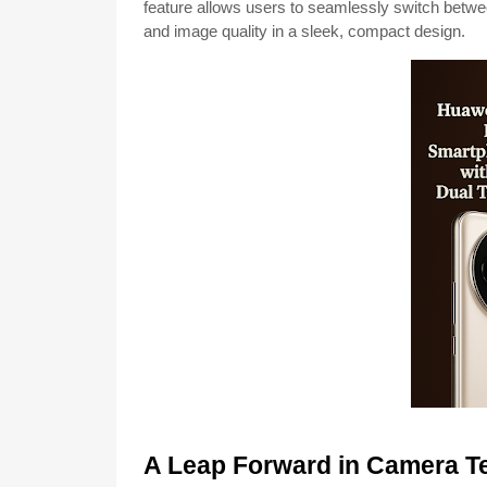
feature allows users to seamlessly switch betwee
and image quality in a sleek, compact design.
A Leap Forward in Camera T