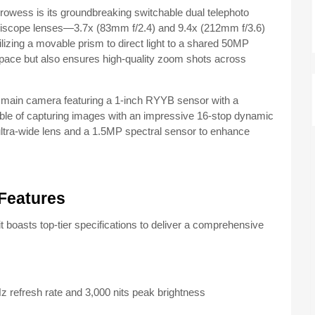
prowess is its groundbreaking switchable dual telephoto
eriscope lenses—3.7x (83mm f/2.4) and 9.4x (212mm f/3.6)
izing a movable prism to direct light to a shared 50MP
space but also ensures high-quality zoom shots across
main camera featuring a 1-inch RYYB sensor with a
apable of capturing images with an impressive 16-stop dynamic
ultra-wide lens and a 1.5MP spectral sensor to enhance
Features
it boasts top-tier specifications to deliver a comprehensive
refresh rate and 3,000 nits peak brightness