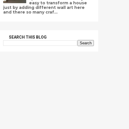
easy to transform a house
just by adding different wall art here
and there so many craf...
SEARCH THIS BLOG