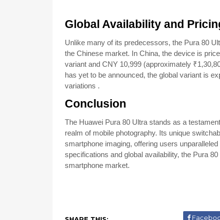
Global Availability and Pricin
Unlike many of its predecessors, the Pura 80 Ultr
the Chinese market.
In China, the device is pri
variant and CNY 10,999 (approximately ₹1,30,80
has yet to be announced, the global variant is ex
variations
.
Conclusion
The Huawei Pura 80 Ultra stands as a testament 
realm of mobile photography.
Its unique switcha
smartphone imaging, offering users unparalleled fl
specifications and global availability, the Pura 8
smartphone market.
Facebo
SHARE THIS: