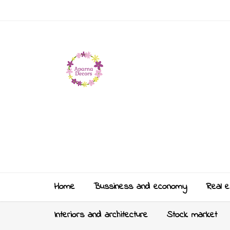
Home
Bussiness and economy
Real e
Interiors and architecture
Stock market