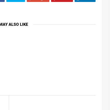
MAY ALSO LIKE