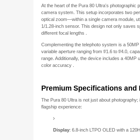
At the heart of the Pura 80 Ultra's photographic 
camera system.
This setup incorporates two p
optical zoom—within a single camera module, util
1/1.28-inch sensor.
This design not only saves 
different focal lengths
.
Complementing the telephoto system is a 50MP 
variable aperture ranging from f/1.6 to f/4.0, c
range.
Additionally, the device includes a 40MP 
color accuracy
.
Premium Specifications and 
The Pura 80 Ultra is not just about photography; 
flagship experience:
Display
:
6.8-inch LTPO OLED with a 120Hz 