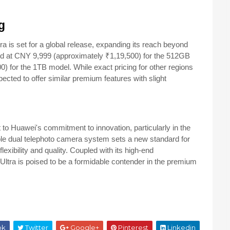
g
a is set for a global release, expanding its reach beyond
ced at CNY 9,999 (approximately ₹1,19,500) for the 512GB
0) for the 1TB model.
While exact pricing for other regions
pected to offer similar premium features with slight
to Huawei's commitment to innovation, particularly in the
ble dual telephoto camera system sets a new standard for
exibility and quality.
Coupled with its high-end
0 Ultra is poised to be a formidable contender in the premium
ok
Twitter
Google+
Pinterest
Linkedin