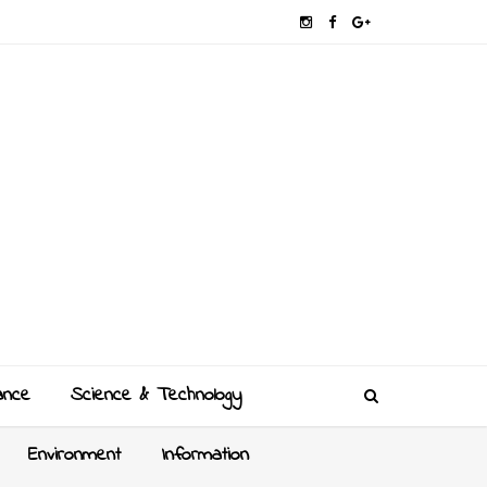
ance
Science & Technology
Environment
Information