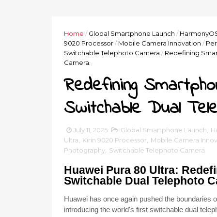
Home
/
Global Smartphone Launch
/
HarmonyOS 
9020 Processor
/
Mobile Camera Innovation
/
Per
Switchable Telephoto Camera
/
Redefining Smar
Camera.
Redefining Smartpho
Switchable Dual Tel
July 11, 2025
Global Smartphone Launch
,
H
Ultra
,
Kirin 9020 Processor
,
Mobile Camera Innov
Photography
,
Switchable Telephoto Camera
Huawei Pura 80 Ultra: Redef
Switchable Dual Telephoto 
Huawei has once again pushed the boundaries of 
introducing the world's first switchable dual te