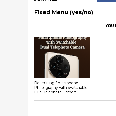
Fixed Menu (yes/no)
YOU 
Redefining Smartphone
Photography with Switchable
Dual Telephoto Camera.