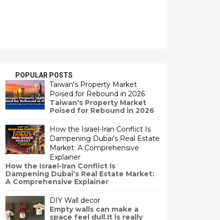
POPULAR POSTS
Taiwan's Property Market
Poised for Rebound in 2026
Taiwan's Property Market
Poised for Rebound in 2026
How the Israel-Iran Conflict Is
Dampening Dubai’s Real Estate
Market: A Comprehensive
Explainer
How the Israel-Iran Conflict Is
Dampening Dubai’s Real Estate Market:
A Comprehensive Explainer
DIY Wall decor
Empty walls can make a
space feel dull.It is really