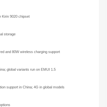
 Kirin 9020 chipset
al storage
ed and 80W wireless charging support
a; global variants run on EMUI 1.5
ion support in China; 4G in global models
options