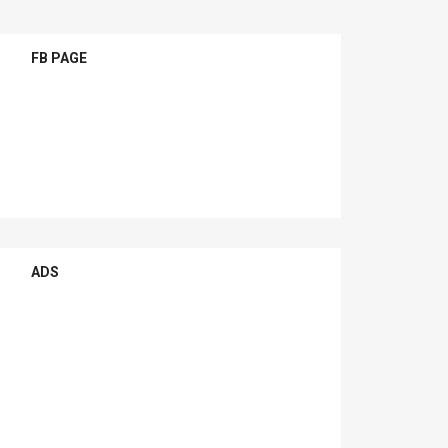
FB PAGE
ADS