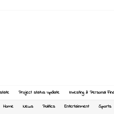
state
Project status update
Investing & Personal Fin
Home
News
Politics
Entertainment
Sports