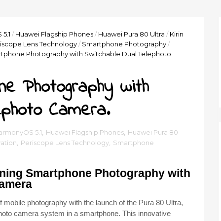
5.1
/
Huawei Flagship Phones
/
Huawei Pura 80 Ultra
/
Kirin
iscope Lens Technology
/
Smartphone Photography
/
tphone Photography with Switchable Dual Telephoto
ne Photography with
ephoto Camera.
armonyOS 5.1
,
Huawei Flagship Phones
,
Huawei Pura 80
ation
,
Periscope Lens Technology
,
Smartphone
ining Smartphone Photography with
Camera
mobile photography with the launch of the Pura 80 Ultra,
lephoto camera system in a smartphone. This innovative