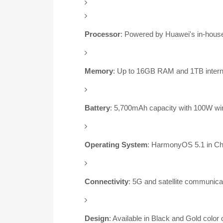
Processor
:
Powered by Huawei's in-house
Memory
:
Up to 16GB RAM and 1TB intern
Battery
:
5,700mAh capacity with 100W wir
Operating System
:
HarmonyOS 5.1 in Chin
Connectivity
:
5G and satellite communicat
Design
:
Available in Black and Gold color 