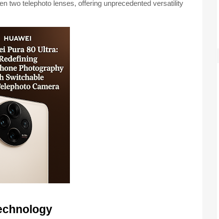
n two telephoto lenses, offering unprecedented versatility
echnology