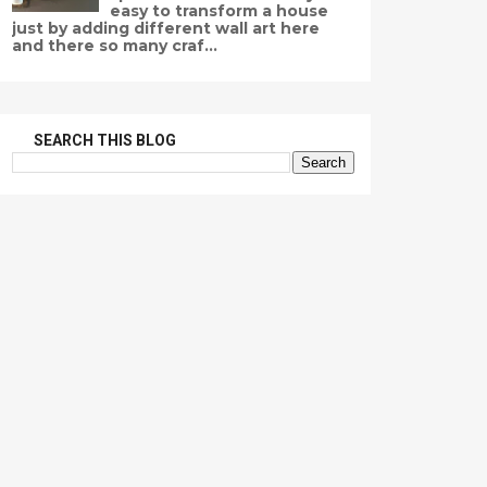
easy to transform a house
just by adding different wall art here
and there so many craf...
SEARCH THIS BLOG