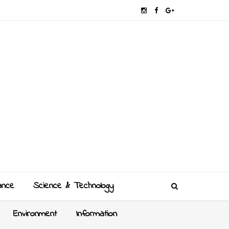
ance
Science & Technology
Environment
Information