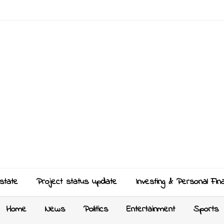
state
Project status update
Investing & Personal Fin
Home
News
Politics
Entertainment
Sports