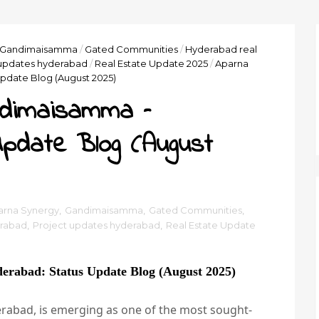
Gandimaisamma
/
Gated Communities
/
Hyderabad real
 updates hyderabad
/
Real Estate Update 2025
/
Aparna
pdate Blog (August 2025)
ndimaisamma –
pdate Blog (August
arna Synergy
,
Gandimaisamma
,
Gated Communities
,
erabad
,
Project updates hyderabad
,
Real Estate Update
rabad: Status Update Blog (August 2025)
abad, is emerging as one of the most sought-