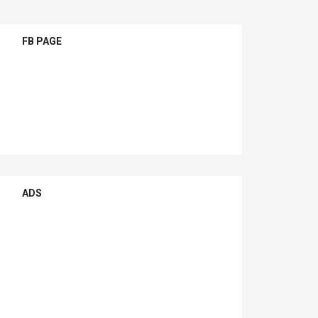
FB PAGE
ADS