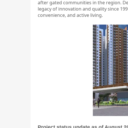
after gated communities in the region. D
legacy of innovation and quality since 1996
convenience, and active living.
Project status update as of August 2