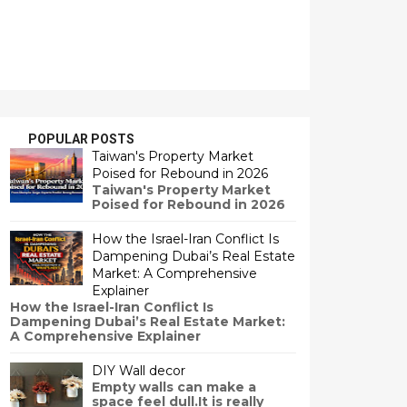
POPULAR POSTS
Taiwan's Property Market
Poised for Rebound in 2026
Taiwan's Property Market
Poised for Rebound in 2026
How the Israel-Iran Conflict Is
Dampening Dubai’s Real Estate
Market: A Comprehensive
Explainer
How the Israel-Iran Conflict Is
Dampening Dubai’s Real Estate Market:
A Comprehensive Explainer
DIY Wall decor
Empty walls can make a
space feel dull.It is really