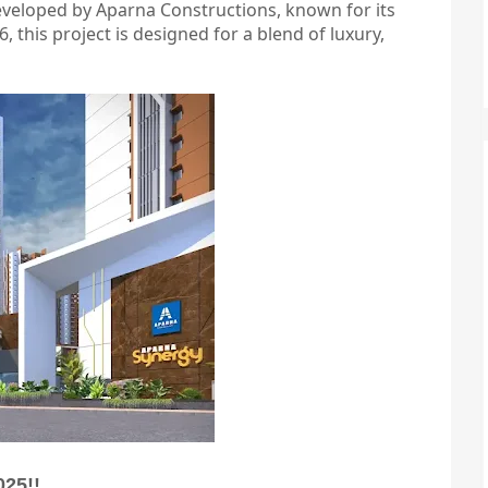
eveloped by Aparna Constructions, known for its
, this project is designed for a blend of luxury,
025!!