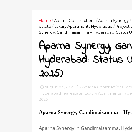
Home
/
Aparna Constructions
/
Aparna Synergy
/
estate
/
Luxury Apartments Hyderabad
/
Project
Synergy, Gandimaisamma – Hyderabad: Status U
Aparna Synergy, Ga
Hyderabad: Status U
2025)
August 03, 2025
Aparna Constructions
,
Ap
Hyderabad real estate
,
Luxury Apartments Hyd
2025
Aparna Synergy, Gandimaisamma – Hyde
Aparna Synergy in Gandimaisamma, Hyder