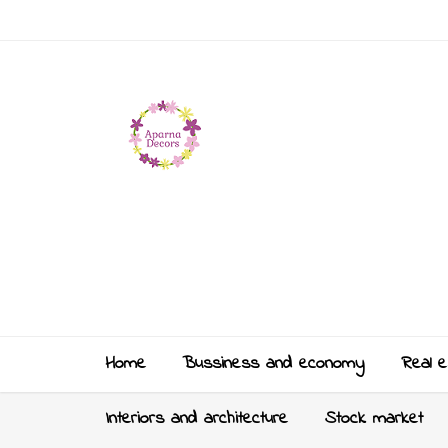
Home
Bussiness and economy
Real e
Interiors and architecture
Stock market