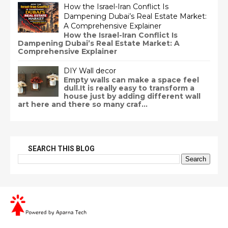
How the Israel-Iran Conflict Is
Dampening Dubai’s Real Estate Market:
A Comprehensive Explainer
How the Israel-Iran Conflict Is
Dampening Dubai’s Real Estate Market: A
Comprehensive Explainer
DIY Wall decor
Empty walls can make a space feel
dull.It is really easy to transform a
house just by adding different wall
art here and there so many craf...
SEARCH THIS BLOG