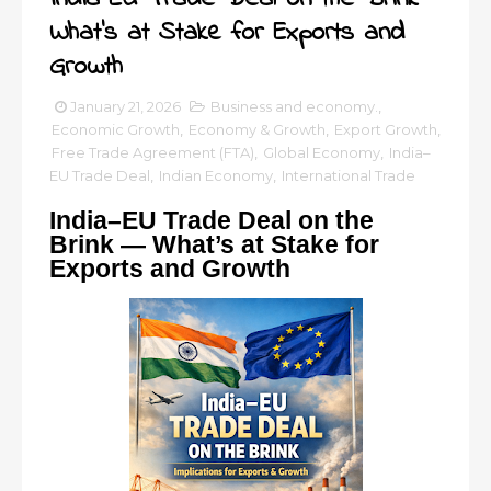
What’s at Stake for Exports and
Growth
January 21, 2026
Business and economy.
,
Economic Growth
,
Economy & Growth
,
Export Growth
,
Free Trade Agreement (FTA)
,
Global Economy
,
India–
EU Trade Deal
,
Indian Economy
,
International Trade
India–EU Trade Deal on the
Brink — What’s at Stake for
Exports and Growth