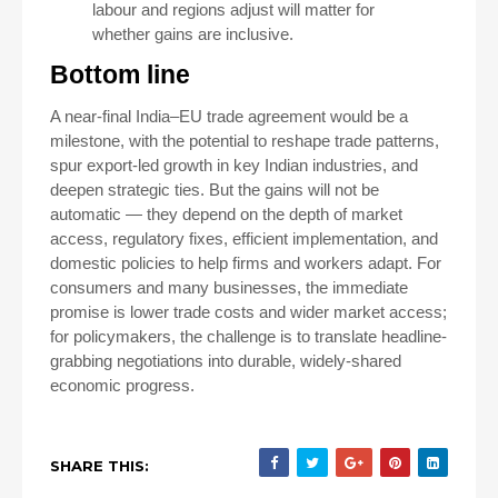
labour and regions adjust will matter for
whether gains are inclusive.
Bottom line
A near-final India–EU trade agreement would be a
milestone, with the potential to reshape trade patterns,
spur export-led growth in key Indian industries, and
deepen strategic ties. But the gains will not be
automatic — they depend on the depth of market
access, regulatory fixes, efficient implementation, and
domestic policies to help firms and workers adapt. For
consumers and many businesses, the immediate
promise is lower trade costs and wider market access;
for policymakers, the challenge is to translate headline-
grabbing negotiations into durable, widely-shared
economic progress.
SHARE THIS: