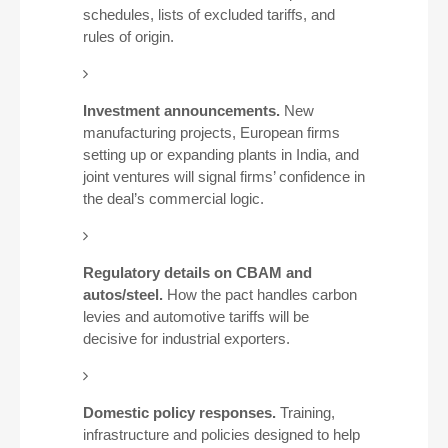
schedules, lists of excluded tariffs, and
rules of origin.
Investment announcements.
New
manufacturing projects, European firms
setting up or expanding plants in India, and
joint ventures will signal firms’ confidence in
the deal’s commercial logic.
Regulatory details on CBAM and
autos/steel.
How the pact handles carbon
levies and automotive tariffs will be
decisive for industrial exporters.
Domestic policy responses.
Training,
infrastructure and policies designed to help