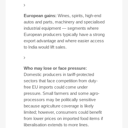
European gains:
Wines, spirits, high-end
autos and parts, machinery and specialised
industrial equipment — segments where
European producers typically have a strong
export advantage and where easier access
to India would lift sales.
Who may lose or face pressure:
Domestic producers in tariff-protected
sectors that face competition from duty-
free EU imports could come under
pressure. Small farmers and some agro-
processors may be politically sensitive
because agriculture coverage is likely
limited; however, consumers could benefit
from lower prices on imported food items if
liberalisation extends to more lines.