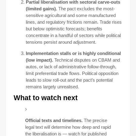
Partial liberalisation with sectoral carve-outs
(limited gains).
The pact excludes the most-
sensitive agricultural and some manufactured
lines, and regulatory frictions remain. Trade rises
but below optimistic forecasts; benefits
concentrate in a handful of sectors while political
tensions persist around adjustment.
Implementation stalls or is highly conditional
(low impact).
Technical disputes on CBAM and
autos, or lack of administrative follow-through,
limit preferential trade flows. Political opposition
leads to slow roll-out and the pact’s potential
remains largely unrealised.
What to watch next
Official texts and timelines.
The precise
legal text will determine how deep and rapid
the liberalisation is — watch for published