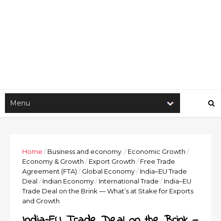
Home
/
Business and economy.
/
Economic Growth
/
Economy & Growth
/
Export Growth
/
Free Trade
Agreement (FTA)
/
Global Economy
/
India–EU Trade
Deal
/
Indian Economy
/
International Trade
/
India–EU
Trade Deal on the Brink — What’s at Stake for Exports
and Growth
India–EU Trade Deal on the Brink —