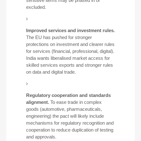
sensitive items may be phased in or
excluded.
Improved services and investment rules.
The EU has pushed for stronger
protections on investment and clearer rules
for services (financial, professional, digital).
India wants liberalised market access for
skilled services exports and stronger rules
on data and digital trade.
Regulatory cooperation and standards
alignment.
To ease trade in complex
goods (automotive, pharmaceuticals,
engineering) the pact will likely include
mechanisms for regulatory recognition and
cooperation to reduce duplication of testing
and approvals.