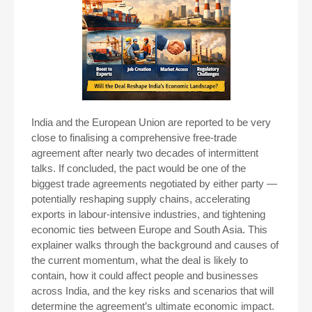
India and the European Union are reported to be very
close to finalising a comprehensive free-trade
agreement after nearly two decades of intermittent
talks. If concluded, the pact would be one of the
biggest trade agreements negotiated by either party —
potentially reshaping supply chains, accelerating
exports in labour-intensive industries, and tightening
economic ties between Europe and South Asia. This
explainer walks through the background and causes of
the current momentum, what the deal is likely to
contain, how it could affect people and businesses
across India, and the key risks and scenarios that will
determine the agreement’s ultimate economic impact.