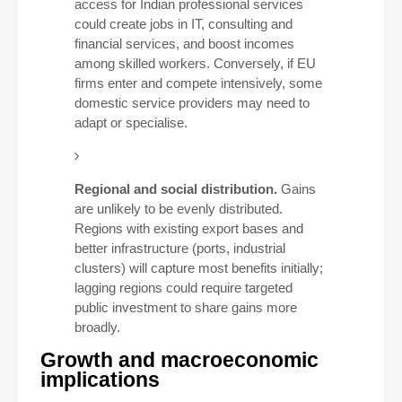
access for Indian professional services
could create jobs in IT, consulting and
financial services, and boost incomes
among skilled workers. Conversely, if EU
firms enter and compete intensively, some
domestic service providers may need to
adapt or specialise.
Regional and social distribution.
Gains
are unlikely to be evenly distributed.
Regions with existing export bases and
better infrastructure (ports, industrial
clusters) will capture most benefits initially;
lagging regions could require targeted
public investment to share gains more
broadly.
Growth and macroeconomic
implications