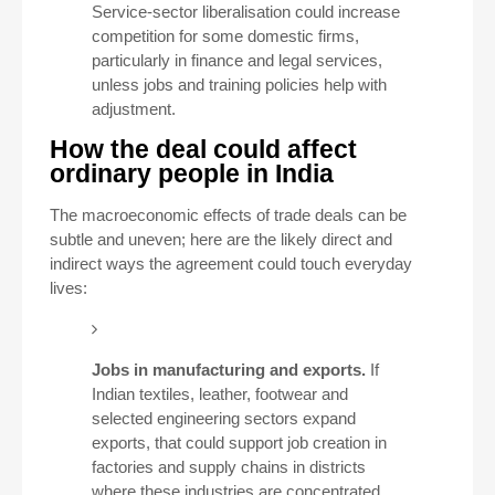
Service-sector liberalisation could increase
competition for some domestic firms,
particularly in finance and legal services,
unless jobs and training policies help with
adjustment.
How the deal could affect
ordinary people in India
The macroeconomic effects of trade deals can be
subtle and uneven; here are the likely direct and
indirect ways the agreement could touch everyday
lives:
Jobs in manufacturing and exports.
If
Indian textiles, leather, footwear and
selected engineering sectors expand
exports, that could support job creation in
factories and supply chains in districts
where these industries are concentrated.