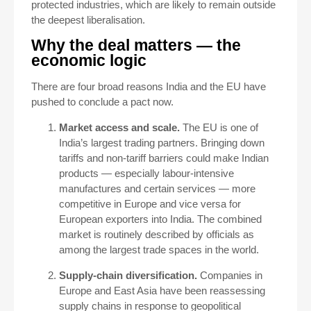
protected industries, which are likely to remain outside
the deepest liberalisation.
Why the deal matters — the
economic logic
There are four broad reasons India and the EU have
pushed to conclude a pact now.
Market access and scale.
The EU is one of
India’s largest trading partners. Bringing down
tariffs and non-tariff barriers could make Indian
products — especially labour-intensive
manufactures and certain services — more
competitive in Europe and vice versa for
European exporters into India. The combined
market is routinely described by officials as
among the largest trade spaces in the world.
Supply-chain diversification.
Companies in
Europe and East Asia have been reassessing
supply chains in response to geopolitical