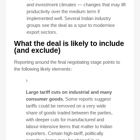
and investment climates — changes that may lift
productivity over the medium term if
implemented well. Several Indian industry
groups see the deal as a spur to modernise
export sectors.
What the deal is likely to include
(and exclude)
Reporting around the final negotiating stage points to
the following likely elements:
Large tariff cuts on industrial and many
consumer goods.
Some reports suggest
tariffs could be removed on a very wide
share of goods traded between the parties,
with deeper cuts for manufactured and
labour-intensive items that matter to Indian
exporters. Certain high-tariff, politically