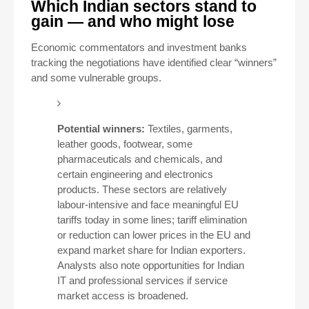
Which Indian sectors stand to
gain — and who might lose
Economic commentators and investment banks
tracking the negotiations have identified clear “winners”
and some vulnerable groups.
Potential winners:
Textiles, garments,
leather goods, footwear, some
pharmaceuticals and chemicals, and
certain engineering and electronics
products. These sectors are relatively
labour-intensive and face meaningful EU
tariffs today in some lines; tariff elimination
or reduction can lower prices in the EU and
expand market share for Indian exporters.
Analysts also note opportunities for Indian
IT and professional services if service
market access is broadened.