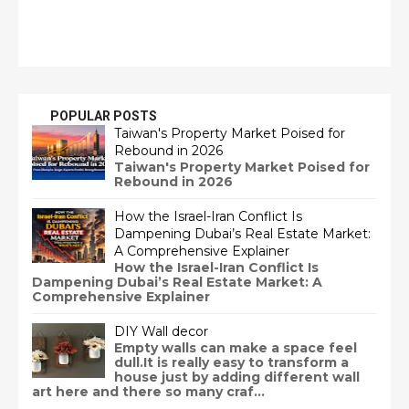
POPULAR POSTS
Taiwan's Property Market Poised for
Rebound in 2026
Taiwan's Property Market Poised for
Rebound in 2026
How the Israel-Iran Conflict Is
Dampening Dubai’s Real Estate Market:
A Comprehensive Explainer
How the Israel-Iran Conflict Is
Dampening Dubai’s Real Estate Market: A
Comprehensive Explainer
DIY Wall decor
Empty walls can make a space feel
dull.It is really easy to transform a
house just by adding different wall
art here and there so many craf...