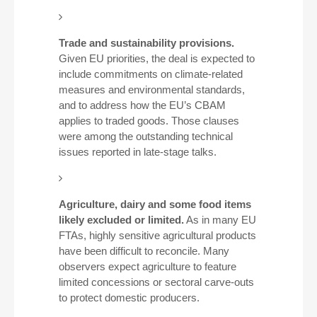
Trade and sustainability provisions.
Given EU priorities, the deal is expected to
include commitments on climate-related
measures and environmental standards,
and to address how the EU’s CBAM
applies to traded goods. Those clauses
were among the outstanding technical
issues reported in late-stage talks.
Agriculture, dairy and some food items
likely excluded or limited.
As in many EU
FTAs, highly sensitive agricultural products
have been difficult to reconcile. Many
observers expect agriculture to feature
limited concessions or sectoral carve-outs
to protect domestic producers.