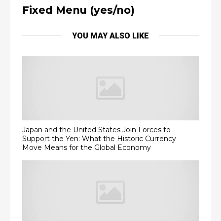
Fixed Menu (yes/no)
YOU MAY ALSO LIKE
Japan and the United States Join Forces to
Support the Yen: What the Historic Currency
Move Means for the Global Economy