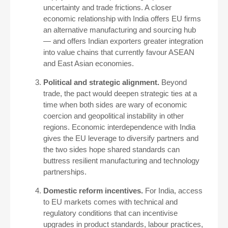
uncertainty and trade frictions. A closer
economic relationship with India offers EU firms
an alternative manufacturing and sourcing hub
— and offers Indian exporters greater integration
into value chains that currently favour ASEAN
and East Asian economies.
Political and strategic alignment.
Beyond
trade, the pact would deepen strategic ties at a
time when both sides are wary of economic
coercion and geopolitical instability in other
regions. Economic interdependence with India
gives the EU leverage to diversify partners and
the two sides hope shared standards can
buttress resilient manufacturing and technology
partnerships.
Domestic reform incentives.
For India, access
to EU markets comes with technical and
regulatory conditions that can incentivise
upgrades in product standards, labour practices,