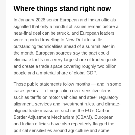
Where things stand right now
In January 2026 senior European and Indian officials
signalled that only a handful of issues remain before a
near-final deal can be struck, and European leaders
were reported travelling to New Delhi to settle
outstanding technicalities ahead of a summit later in
the month. European sources say the pact could
eliminate tariffs on a very large share of traded goods
and create a trade space covering roughly two billion
people and a material share of global GDP.
Those public statements follow months — and in some
cases years — of negotiation over sensitive items
such as tariffs on motor vehicles and steel, regulatory
alignment, services and investment rules, and climate-
aligned trade measures such as the EU’s Carbon
Border Adjustment Mechanism (CBAM). European
and Indian officials have also repeatedly flagged the
political sensitivities around agriculture and some