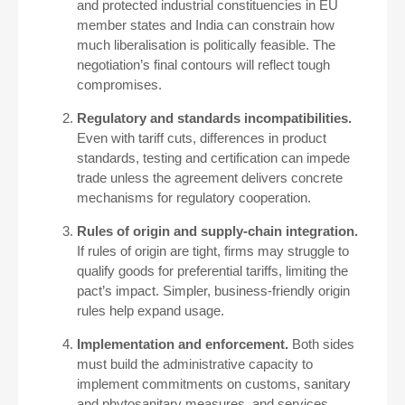
and protected industrial constituencies in EU
member states and India can constrain how
much liberalisation is politically feasible. The
negotiation’s final contours will reflect tough
compromises.
Regulatory and standards incompatibilities.
Even with tariff cuts, differences in product
standards, testing and certification can impede
trade unless the agreement delivers concrete
mechanisms for regulatory cooperation.
Rules of origin and supply-chain integration.
If rules of origin are tight, firms may struggle to
qualify goods for preferential tariffs, limiting the
pact’s impact. Simpler, business-friendly origin
rules help expand usage.
Implementation and enforcement.
Both sides
must build the administrative capacity to
implement commitments on customs, sanitary
and phytosanitary measures, and services