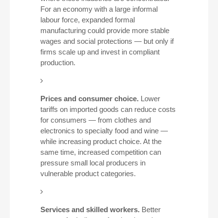
For an economy with a large informal
labour force, expanded formal
manufacturing could provide more stable
wages and social protections — but only if
firms scale up and invest in compliant
production.
Prices and consumer choice.
Lower
tariffs on imported goods can reduce costs
for consumers — from clothes and
electronics to specialty food and wine —
while increasing product choice. At the
same time, increased competition can
pressure small local producers in
vulnerable product categories.
Services and skilled workers.
Better