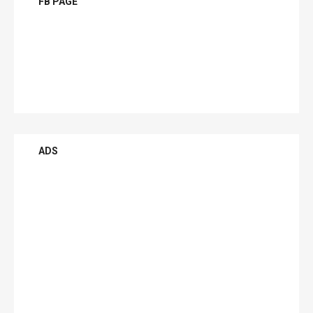
FB PAGE
ADS