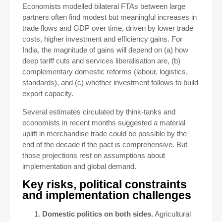
Economists modelled bilateral FTAs between large
partners often find modest but meaningful increases in
trade flows and GDP over time, driven by lower trade
costs, higher investment and efficiency gains. For
India, the magnitude of gains will depend on (a) how
deep tariff cuts and services liberalisation are, (b)
complementary domestic reforms (labour, logistics,
standards), and (c) whether investment follows to build
export capacity.
Several estimates circulated by think-tanks and
economists in recent months suggested a material
uplift in merchandise trade could be possible by the
end of the decade if the pact is comprehensive. But
those projections rest on assumptions about
implementation and global demand.
Key risks, political constraints
and implementation challenges
Domestic politics on both sides.
Agricultural