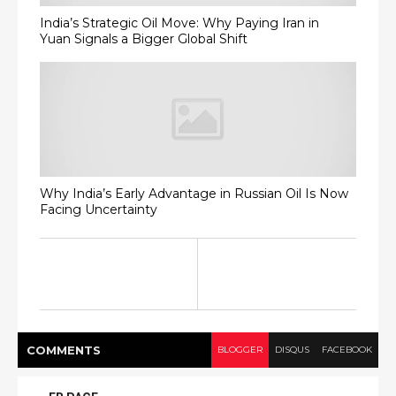
India’s Strategic Oil Move: Why Paying Iran in
Yuan Signals a Bigger Global Shift
Why India’s Early Advantage in Russian Oil Is Now
Facing Uncertainty
COMMENT
S
BLOGGER
DISQUS
FACEBOOK