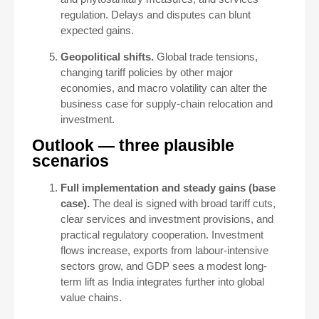
regulation. Delays and disputes can blunt
expected gains.
Geopolitical shifts.
Global trade tensions,
changing tariff policies by other major
economies, and macro volatility can alter the
business case for supply-chain relocation and
investment.
Outlook — three plausible
scenarios
Full implementation and steady gains (base
case).
The deal is signed with broad tariff cuts,
clear services and investment provisions, and
practical regulatory cooperation. Investment
flows increase, exports from labour-intensive
sectors grow, and GDP sees a modest long-
term lift as India integrates further into global
value chains.