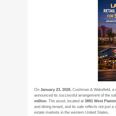
On
January 23, 2026
, Cushman & Wakefield, a m
announced its successful arrangement of the sale 
million
. The asset, located at
3891 West Flami
and dining tenant, and its sale reflects not just a
estate markets in the western United States.