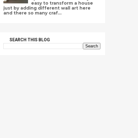
easy to transform a house
just by adding different wall art here
and there so many craf...
SEARCH THIS BLOG