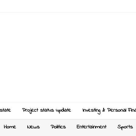
state
Project status update
Investing & Personal Fin
Home
News
Politics
Entertainment
Sports