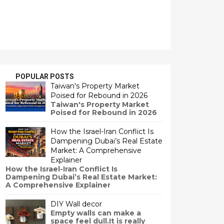
POPULAR POSTS
Taiwan's Property Market
Poised for Rebound in 2026
Taiwan's Property Market
Poised for Rebound in 2026
How the Israel-Iran Conflict Is
Dampening Dubai’s Real Estate
Market: A Comprehensive
Explainer
How the Israel-Iran Conflict Is
Dampening Dubai’s Real Estate Market:
A Comprehensive Explainer
DIY Wall decor
Empty walls can make a
space feel dull.It is really