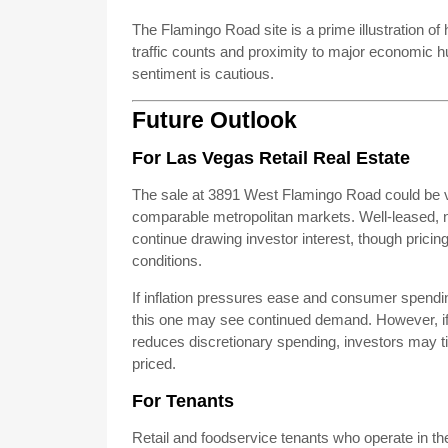
The Flamingo Road site is a prime illustration of h
traffic counts and proximity to major economic h
sentiment is cautious.
Future Outlook
For Las Vegas Retail Real Estate
The sale at 3891 West Flamingo Road could be
comparable metropolitan markets. Well-leased, net-
continue drawing investor interest, though prici
conditions.
If inflation pressures ease and consumer spendin
this one may see continued demand. However, if 
reduces discretionary spending, investors may ti
priced.
For Tenants
Retail and foodservice tenants who operate in th