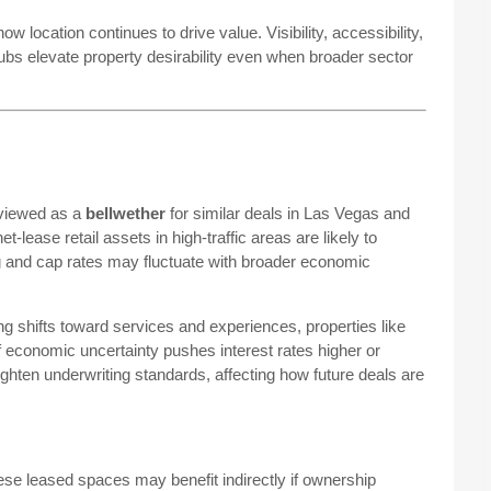
ow location continues to drive value. Visibility, accessibility,
ubs elevate property desirability even when broader sector
 viewed as a
bellwether
for similar deals in Las Vegas and
lease retail assets in high-traffic areas are likely to
ng and cap rates may fluctuate with broader economic
g shifts toward services and experiences, properties like
economic uncertainty pushes interest rates higher or
ghten underwriting standards, affecting how future deals are
ese leased spaces may benefit indirectly if ownership