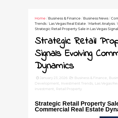
Home
/
Business & Finance
/
Business News
/
Com
Trends
/
Las Vegas Real Estate
/
Market Analysis
/
Strategic Retail Property Sale in Las Vegas Sig
Strategic Retail Pro
Signals Evolving Com
Dynamics
January 23, 2026
Business & Finance
,
Busi
Development
,
Investment Trends
,
Las Vegas Rea
investment
,
Retail Property
Strategic Retail Property Sa
Commercial Real Estate Dy