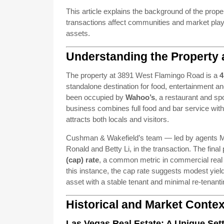
This article explains the background of the prope
transactions affect communities and market playe
assets.
Understanding the Property 
The property at 3891 West Flamingo Road is a
4
standalone destination for food, entertainment and
been occupied by
Wahoo’s
, a restaurant and spo
business combines full food and bar service wit
attracts both locals and visitors.
Cushman & Wakefield’s team — led by agents Mar
Ronald and Betty Li, in the transaction. The final 
(cap) rate
, a common metric in commercial real es
this instance, the cap rate suggests modest yield 
asset with a stable tenant and minimal re-tenanti
Historical and Market Contex
Las Vegas Real Estate: A Unique Set