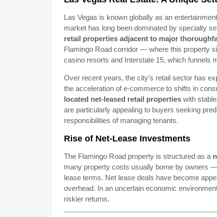
Las Vegas is known globally as an entertainment
market has long been dominated by specialty sec
retail properties adjacent to major thoroughfa
Flamingo Road corridor — where this property sit
casino resorts and Interstate 15, which funnels m
Over recent years, the city’s retail sector has 
the acceleration of e-commerce to shifts in co
located net-leased retail properties
with stable
are particularly appealing to buyers seeking pre
responsibilities of managing tenants.
Rise of Net-Lease Investments
The Flamingo Road property is structured as a
n
many property costs usually borne by owners —
lease terms. Net lease deals have become appea
overhead. In an uncertain economic environment, t
riskier returns.