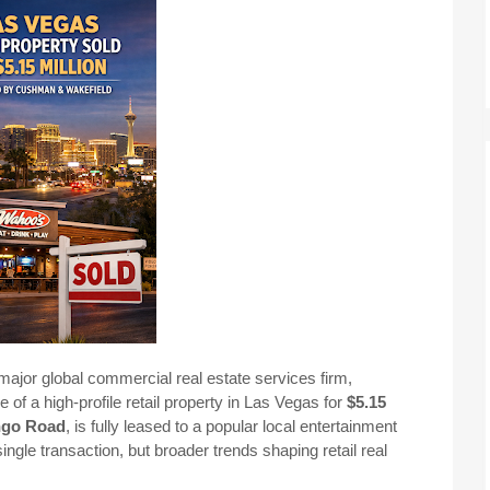
ajor global commercial real estate services firm,
of a high-profile retail property in Las Vegas for
$5.15
ngo Road
, is fully leased to a popular local entertainment
 single transaction, but broader trends shaping retail real