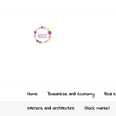
Home
Bussiness and economy
Real e
Interiors and architecture
Stock market