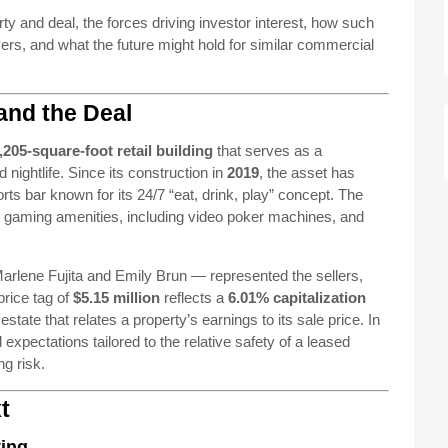
rty and deal, the forces driving investor interest, how such
rs, and what the future might hold for similar commercial
and the Deal
,205-square-foot retail building
that serves as a
 nightlife. Since its construction in
2019
, the asset has
rts bar known for its 24/7 “eat, drink, play” concept. The
h gaming amenities, including video poker machines, and
lene Fujita and Emily Brun — represented the sellers,
price tag of
$5.15 million
reflects a
6.01% capitalization
tate that relates a property’s earnings to its sale price. In
expectations tailored to the relative safety of a leased
ng risk.
t
ting