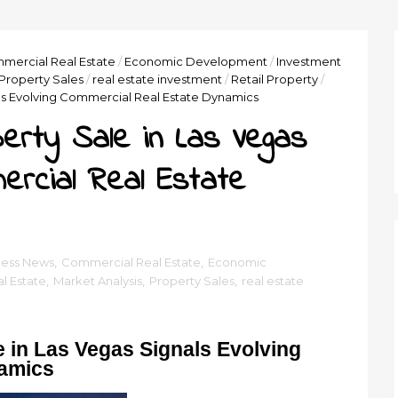
mercial Real Estate
/
Economic Development
/
Investment
Property Sales
/
real estate investment
/
Retail Property
/
nals Evolving Commercial Real Estate Dynamics
perty Sale in Las Vegas
mercial Real Estate
ness News
,
Commercial Real Estate
,
Economic
l Estate
,
Market Analysis
,
Property Sales
,
real estate
le in Las Vegas Signals Evolving
namics