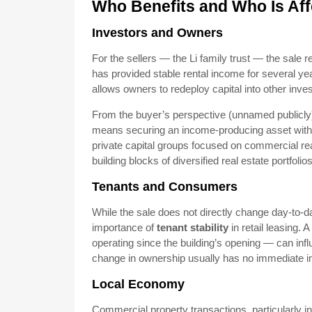
Who Benefits and Who Is Af
Investors and Owners
For the sellers — the Li family trust — the sale 
has provided stable rental income for several ye
allows owners to redeploy capital into other invest
From the buyer’s perspective (unnamed publicly), 
means securing an income-producing asset with lim
private capital groups focused on commercial rea
building blocks of diversified real estate portfolios
Tenants and Consumers
While the sale does not directly change day-to-da
importance of
tenant stability
in retail leasing.
operating since the building’s opening — can inf
change in ownership usually has no immediate im
Local Economy
Commercial property transactions, particularly i