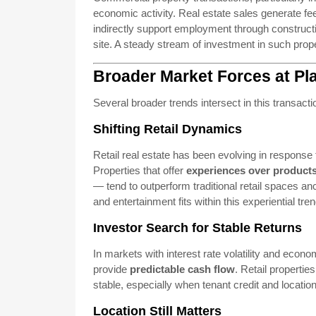
economic activity. Real estate sales generate fe
indirectly support employment through construct
site. A steady stream of investment in such prope
Broader Market Forces at Pl
Several broader trends intersect in this transacti
Shifting Retail Dynamics
Retail real estate has been evolving in respons
Properties that offer
experiences over product
— tend to outperform traditional retail spaces a
and entertainment fits within this experiential tren
Investor Search for Stable Returns
In markets with interest rate volatility and econo
provide
predictable cash flow
. Retail properti
stable, especially when tenant credit and location
Location Still Matters