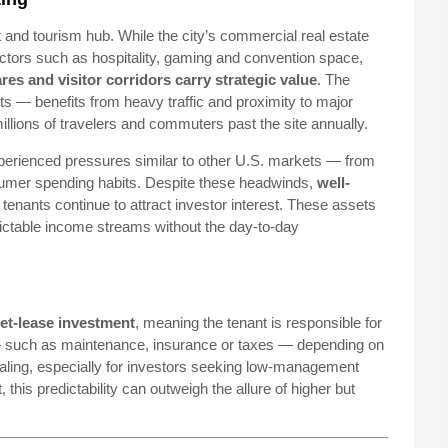
 and tourism hub. While the city’s commercial real estate
tors such as hospitality, gaming and convention space,
res and visitor corridors carry strategic value
. The
s — benefits from heavy traffic and proximity to major
illions of travelers and commuters past the site annually.
experienced pressures similar to other U.S. markets — from
nsumer spending habits. Despite these headwinds,
well-
 tenants continue to attract investor interest. These assets
dictable income streams without the day-to-day
et-lease investment
, meaning the tenant is responsible for
 such as maintenance, insurance or taxes — depending on
ling, especially for investors seeking low-management
his predictability can outweigh the allure of higher but