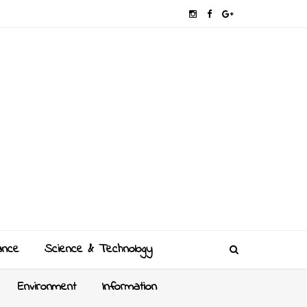
ance
Science & Technology
Environment
Information