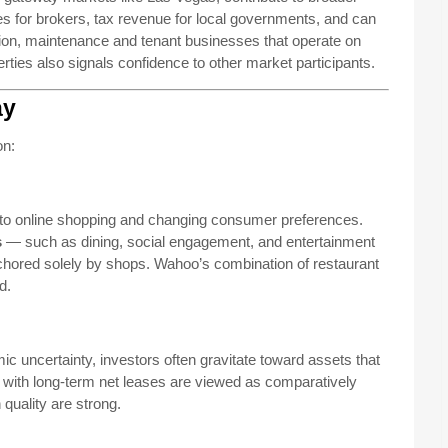
es for brokers, tax revenue for local governments, and can
ion, maintenance and tenant businesses that operate on
rties also signals confidence to other market participants.
ay
on:
e to online shopping and changing consumer preferences.
s
— such as dining, social engagement, and entertainment
nchored solely by shops. Wahoo’s combination of restaurant
d.
mic uncertainty, investors often gravitate toward assets that
es with long-term net leases are viewed as comparatively
 quality are strong.