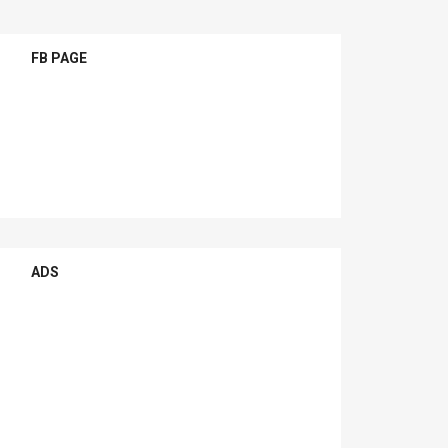
FB PAGE
ADS