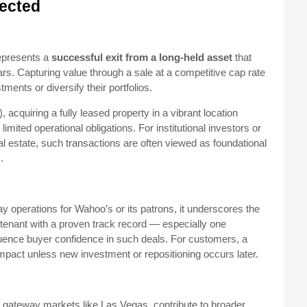
fected
represents a
successful exit from a long-held asset
that
ars. Capturing value through a sale at a competitive cap rate
ments or diversify their portfolios.
acquiring a fully leased property in a vibrant location
ited operational obligations. For institutional investors or
l estate, such transactions are often viewed as foundational
.
y operations for Wahoo’s or its patrons, it underscores the
 A tenant with a proven track record — especially one
luence buyer confidence in such deals. For customers, a
pact unless new investment or repositioning occurs later.
n gateway markets like Las Vegas, contribute to broader