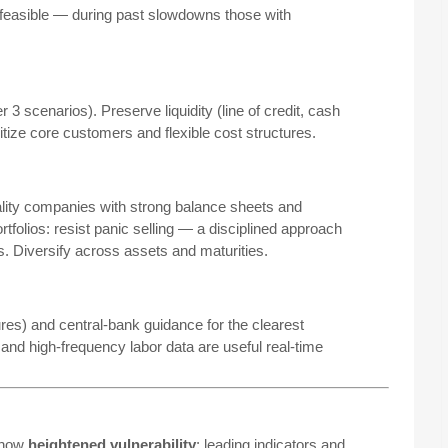
 feasible — during past slowdowns those with
3 scenarios). Preserve liquidity (line of credit, cash
itize core customers and flexible cost structures.
ality companies with strong balance sheets and
rtfolios: resist panic selling — a disciplined approach
s. Diversify across assets and maturities.
es) and central-bank guidance for the clearest
nd high-frequency labor data are useful real-time
 show
heightened vulnerability
: leading indicators and