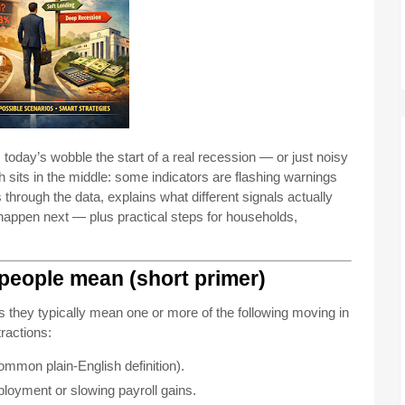
today’s wobble the start of a real recession — or just noisy
uth sits in the middle: some indicators are flashing warnings
s through the data, explains what different signals actually
happen next — plus practical steps for households,
 people mean (short primer)
they typically mean one or more of the following moving in
ractions:
ommon plain-English definition).
oyment or slowing payroll gains.