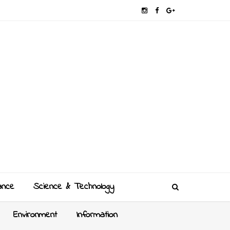
ance
Science & Technology
Environment
Information