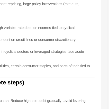
et repricing, large policy interventions (rate cuts,
 variable-rate debt, or incomes tied to cyclical
ndent on credit lines or consumer discretionary
in cyclical sectors or leveraged strategies face acute
lities, certain consumer staples, and parts of tech tied to
ete steps)
u can. Reduce high-cost debt gradually; avoid levering