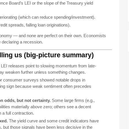
ce Board’s LEI or the slope of the Treasury yield
eriorating (which can reduce spending/investment).
dit spreads, falling loan originations).
 economy — and none are perfect on their own. Economists
e declaring a recession.
elling us (big-picture summary)
LEI releases point to slowing momentum from late-
may weaken further unless something changes.
r consumer surveys showed notable drops in
ing sign because weak sentiment often precedes
 odds, but not certainty.
Some large firms (e.g.,
lities materially above zero; others see a decent
a full contraction.
xed.
The yield curve and some credit indicators have
s, but those signals have been less decisive in the