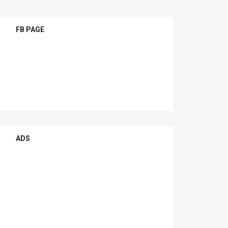
FB PAGE
ADS