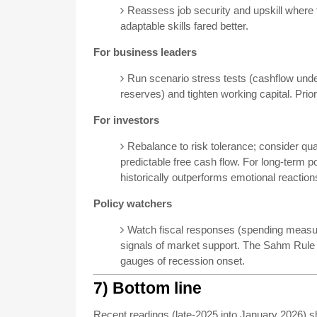
Reassess job security and upskill where
adaptable skills fared better.
For business leaders
Run scenario stress tests (cashflow under 
reserves) and tighten working capital. Prior
For investors
Rebalance to risk tolerance; consider qu
predictable free cash flow. For long-term po
historically outperforms emotional reaction
Policy watchers
Watch fiscal responses (spending measur
signals of market support. The Sahm Rule a
gauges of recession onset.
7) Bottom line
Recent readings (late-2025 into January 2026)