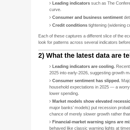
Leading indicators
such as The Conferen
curve.
Consumer and business sentiment
det
Credit conditions
tightening (widening cre
Each of these captures a different slice of the
look for patterns across several indicators befor
2) What the latest data are t
Leading indicators are cooling.
Recent 
2025 into early-2026, suggesting growth 
Consumer sentiment has slipped.
Majo
household expectations in 2025 — a worry
lower spending.
Market models show elevated recession
major banks’ models) put recession probabi
chance of merely slower growth rather than 
Financial-market warning signs are mi
behaved like classic warning lights at time