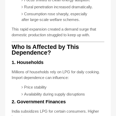
Rural penetration increased dramatically.
Consumption rose sharply, especially
after large-scale welfare schemes.
This rapid expansion created a demand surge that
domestic production struggled to keep up with.
Who Is Affected by This
Dependence?
1. Households
Millions of households rely on LPG for daily cooking.
Import dependence can influence:
Price stability
Availability during supply disruptions
2. Government Finances
India subsidizes LPG for certain consumers. Higher