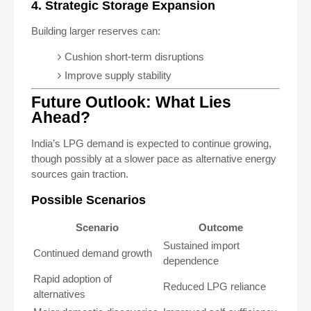
4. Strategic Storage Expansion
Building larger reserves can:
Cushion short-term disruptions
Improve supply stability
Future Outlook: What Lies
Ahead?
India’s LPG demand is expected to continue growing,
though possibly at a slower pace as alternative energy
sources gain traction.
Possible Scenarios
Scenario
Outcome
Sustained import
Continued demand growth
dependence
Rapid adoption of
Reduced LPG reliance
alternatives