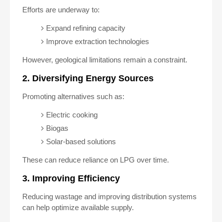
Efforts are underway to:
Expand refining capacity
Improve extraction technologies
However, geological limitations remain a constraint.
2. Diversifying Energy Sources
Promoting alternatives such as:
Electric cooking
Biogas
Solar-based solutions
These can reduce reliance on LPG over time.
3. Improving Efficiency
Reducing wastage and improving distribution systems
can help optimize available supply.