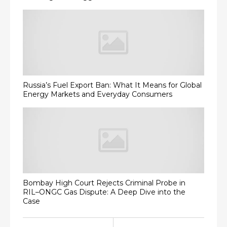
Russia’s Fuel Export Ban: What It Means for Global
Energy Markets and Everyday Consumers
Bombay High Court Rejects Criminal Probe in
RIL–ONGC Gas Dispute: A Deep Dive into the
Case