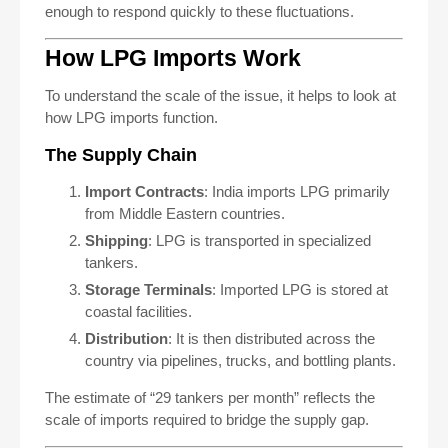
enough to respond quickly to these fluctuations.
How LPG Imports Work
To understand the scale of the issue, it helps to look at
how LPG imports function.
The Supply Chain
Import Contracts
: India imports LPG primarily
from Middle Eastern countries.
Shipping
: LPG is transported in specialized
tankers.
Storage Terminals
: Imported LPG is stored at
coastal facilities.
Distribution
: It is then distributed across the
country via pipelines, trucks, and bottling plants.
The estimate of “29 tankers per month” reflects the
scale of imports required to bridge the supply gap.