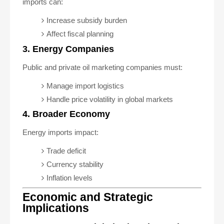
imports can:
Increase subsidy burden
Affect fiscal planning
3. Energy Companies
Public and private oil marketing companies must:
Manage import logistics
Handle price volatility in global markets
4. Broader Economy
Energy imports impact:
Trade deficit
Currency stability
Inflation levels
Economic and Strategic
Implications