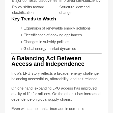
Major domestic discoveries
Improved self-sufficiency
Policy shifts toward
Structural demand
electrification
change
Key Trends to Watch
Expansion of renewable energy solutions
Electrification of cooking appliances
Changes in subsidy policies
Global energy market dynamics
A Balancing Act Between
Access and Independence
India’s LPG story reflects a broader energy challenge:
balancing accessibility, affordability, and self-reliance.
On one hand, expanding LPG access has improved
quality of life for millions. On the other, it has increased
dependence on global supply chains.
Even with a substantial increase in domestic