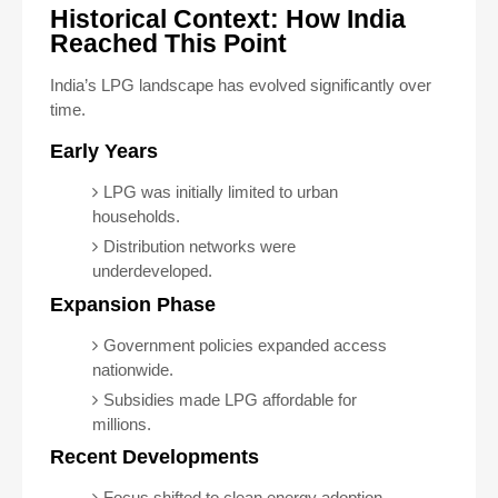
Historical Context: How India
Reached This Point
India’s LPG landscape has evolved significantly over
time.
Early Years
LPG was initially limited to urban
households.
Distribution networks were
underdeveloped.
Expansion Phase
Government policies expanded access
nationwide.
Subsidies made LPG affordable for
millions.
Recent Developments
Focus shifted to clean energy adoption.