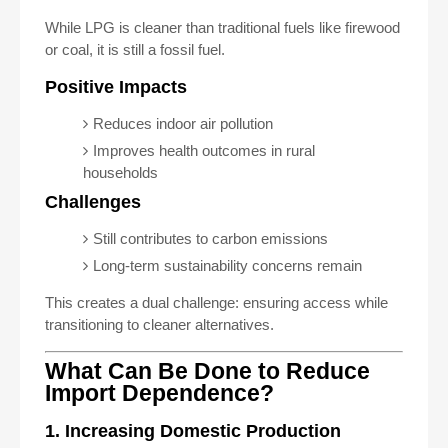
While LPG is cleaner than traditional fuels like firewood
or coal, it is still a fossil fuel.
Positive Impacts
Reduces indoor air pollution
Improves health outcomes in rural
households
Challenges
Still contributes to carbon emissions
Long-term sustainability concerns remain
This creates a dual challenge: ensuring access while
transitioning to cleaner alternatives.
What Can Be Done to Reduce
Import Dependence?
1. Increasing Domestic Production