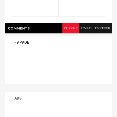
COMMENT
S
BLOGGER
DISQUS
FACEBOOK
FB PAGE
ADS