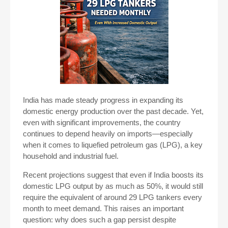
India has made steady progress in expanding its
domestic energy production over the past decade. Yet,
even with significant improvements, the country
continues to depend heavily on imports—especially
when it comes to liquefied petroleum gas (LPG), a key
household and industrial fuel.
Recent projections suggest that even if India boosts its
domestic LPG output by as much as 50%, it would still
require the equivalent of around 29 LPG tankers every
month to meet demand. This raises an important
question: why does such a gap persist despite