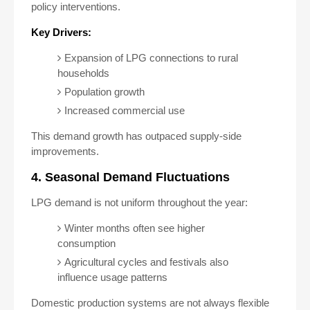
policy interventions.
Key Drivers:
Expansion of LPG connections to rural
households
Population growth
Increased commercial use
This demand growth has outpaced supply-side
improvements.
4. Seasonal Demand Fluctuations
LPG demand is not uniform throughout the year:
Winter months often see higher
consumption
Agricultural cycles and festivals also
influence usage patterns
Domestic production systems are not always flexible