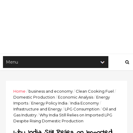
Home
/
business and economy
/
Clean Cooking Fuel
/
Domestic Production
/
Economic Analysis
/
Energy
Imports
/
Energy Policy India
/
India Economy
/
Infrastructure and Energy
/
LPG Consumption
/
Oil and
Gas Industry
/
Why India Still Relies on Imported LPG
Despite Rising Domestic Production
Why India Still Relies on Imported