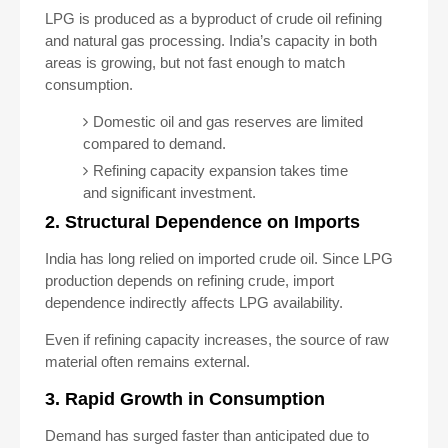
LPG is produced as a byproduct of crude oil refining
and natural gas processing. India’s capacity in both
areas is growing, but not fast enough to match
consumption.
Domestic oil and gas reserves are limited
compared to demand.
Refining capacity expansion takes time
and significant investment.
2. Structural Dependence on Imports
India has long relied on imported crude oil. Since LPG
production depends on refining crude, import
dependence indirectly affects LPG availability.
Even if refining capacity increases, the source of raw
material often remains external.
3. Rapid Growth in Consumption
Demand has surged faster than anticipated due to