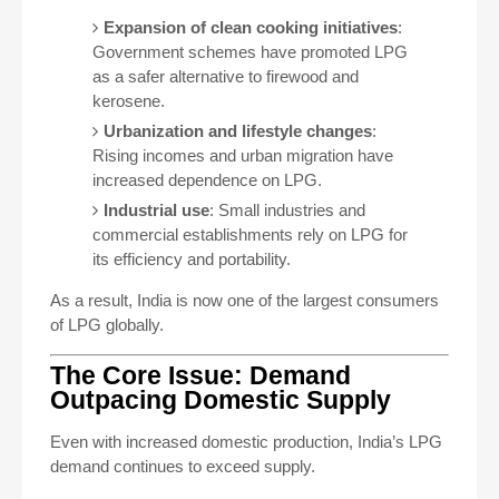
Expansion of clean cooking initiatives
:
Government schemes have promoted LPG
as a safer alternative to firewood and
kerosene.
Urbanization and lifestyle changes
:
Rising incomes and urban migration have
increased dependence on LPG.
Industrial use
: Small industries and
commercial establishments rely on LPG for
its efficiency and portability.
As a result, India is now one of the largest consumers
of LPG globally.
The Core Issue: Demand
Outpacing Domestic Supply
Even with increased domestic production, India’s LPG
demand continues to exceed supply.