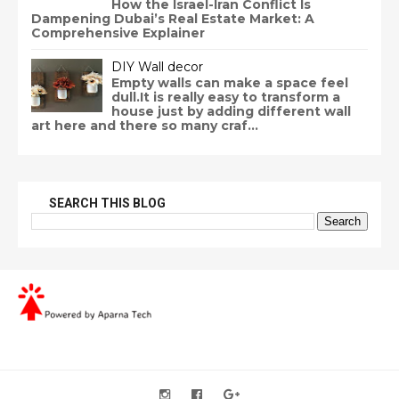
How the Israel-Iran Conflict Is
Dampening Dubai’s Real Estate Market: A
Comprehensive Explainer
DIY Wall decor
Empty walls can make a space feel
dull.It is really easy to transform a
house just by adding different wall
art here and there so many craf...
SEARCH THIS BLOG