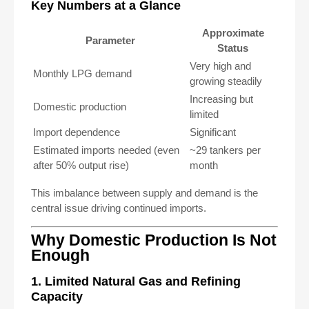
Key Numbers at a Glance
Approximate
Parameter
Status
Very high and
Monthly LPG demand
growing steadily
Increasing but
Domestic production
limited
Import dependence
Significant
Estimated imports needed (even
~29 tankers per
after 50% output rise)
month
This imbalance between supply and demand is the
central issue driving continued imports.
Why Domestic Production Is Not
Enough
1. Limited Natural Gas and Refining
Capacity