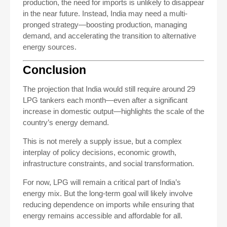
production, the need for imports is unlikely to disappear
in the near future. Instead, India may need a multi-
pronged strategy—boosting production, managing
demand, and accelerating the transition to alternative
energy sources.
Conclusion
The projection that India would still require around 29
LPG tankers each month—even after a significant
increase in domestic output—highlights the scale of the
country’s energy demand.
This is not merely a supply issue, but a complex
interplay of policy decisions, economic growth,
infrastructure constraints, and social transformation.
For now, LPG will remain a critical part of India’s
energy mix. But the long-term goal will likely involve
reducing dependence on imports while ensuring that
energy remains accessible and affordable for all.