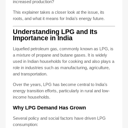
increased production?
This explainer takes a closer look at the issue, its
roots, and what it means for India’s energy future.
Understanding LPG and Its
Importance in India
Liquefied petroleum gas, commonly known as LPG, is
a mixture of propane and butane gases. It is widely
used in Indian households for cooking and also plays a
role in industries such as manufacturing, agriculture,
and transportation.
Over the years, LPG has become central to India’s
energy transition efforts, particularly in rural and low-
income households.
Why LPG Demand Has Grown
Several policy and social factors have driven LPG
consumption: