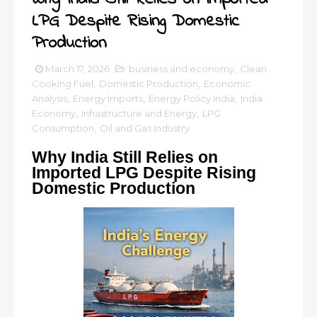
LPG Despite Rising Domestic
Production
March 17, 2026
business and economy
,
Clean
Cooking Fuel
,
Domestic Production
,
Economic
Analysis
,
Energy Imports
,
Energy Policy India
,
India
Economy
,
Infrastructure and Energy
,
LPG
Consumption
,
Oil and Gas Industry
Why India Still Relies on
Imported LPG Despite Rising
Domestic Production