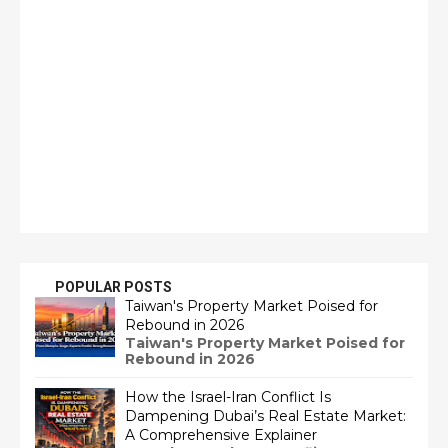
POPULAR POSTS
Taiwan's Property Market Poised for
Rebound in 2026
Taiwan's Property Market Poised for
Rebound in 2026
How the Israel-Iran Conflict Is
Dampening Dubai’s Real Estate Market:
A Comprehensive Explainer