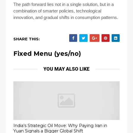
The path forward lies not in a single solution, but in a
combination of smarter policies, technological
innovation, and gradual shifts in consumption patterns.
SHARE THIS:
Fixed Menu (yes/no)
YOU MAY ALSO LIKE
India’s Strategic Oil Move: Why Paying Iran in
Yuan Signals a Bigger Global Shift