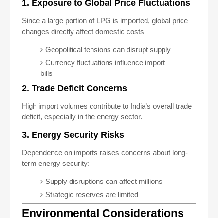
1. Exposure to Global Price Fluctuations
Since a large portion of LPG is imported, global price
changes directly affect domestic costs.
Geopolitical tensions can disrupt supply
Currency fluctuations influence import
bills
2. Trade Deficit Concerns
High import volumes contribute to India’s overall trade
deficit, especially in the energy sector.
3. Energy Security Risks
Dependence on imports raises concerns about long-
term energy security:
Supply disruptions can affect millions
Strategic reserves are limited
Environmental Considerations