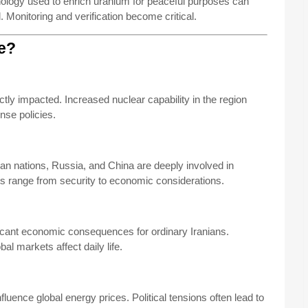
hnology used to enrich uranium for peaceful purposes can
Monitoring and verification become critical.
ue?
ctly impacted. Increased nuclear capability in the region
nse policies.
n nations, Russia, and China are deeply involved in
sts range from security to economic considerations.
ficant economic consequences for ordinary Iranians.
bal markets affect daily life.
luence global energy prices. Political tensions often lead to