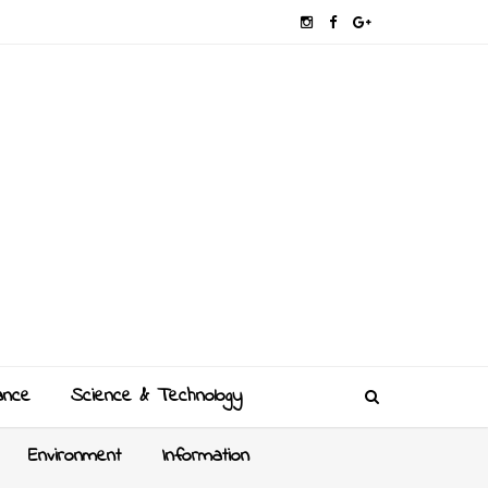
ance
Science & Technology
Environment
Information