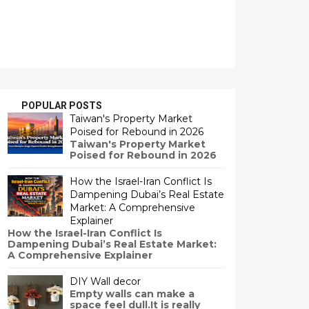
POPULAR POSTS
Taiwan's Property Market
Poised for Rebound in 2026
Taiwan's Property Market
Poised for Rebound in 2026
How the Israel-Iran Conflict Is
Dampening Dubai’s Real Estate
Market: A Comprehensive
Explainer
How the Israel-Iran Conflict Is
Dampening Dubai’s Real Estate Market:
A Comprehensive Explainer
DIY Wall decor
Empty walls can make a
space feel dull.It is really