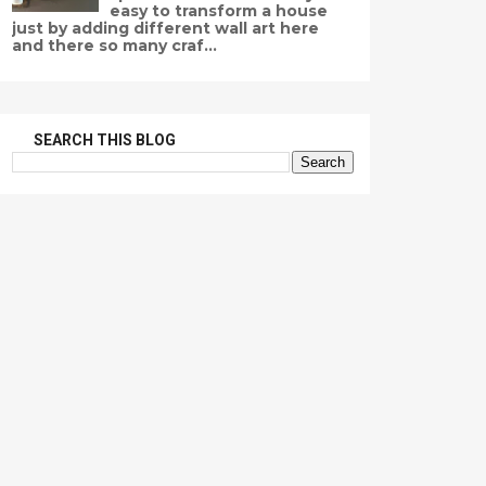
easy to transform a house
just by adding different wall art here
and there so many craf...
SEARCH THIS BLOG