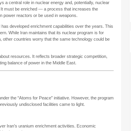
s a central role in nuclear energy and, potentially, nuclear
 It must be enriched — a process that increases the
can power reactors or be used in weapons.
 has developed enrichment capabilities over the years. This
ern. While Iran maintains that its nuclear program is for
n, other countries worry that the same technology could be
bout resources. It reflects broader strategic competition,
fting balance of power in the Middle East.
under the “Atoms for Peace” initiative. However, the program
eviously undisclosed facilities came to light.
ver Iran’s uranium enrichment activities. Economic