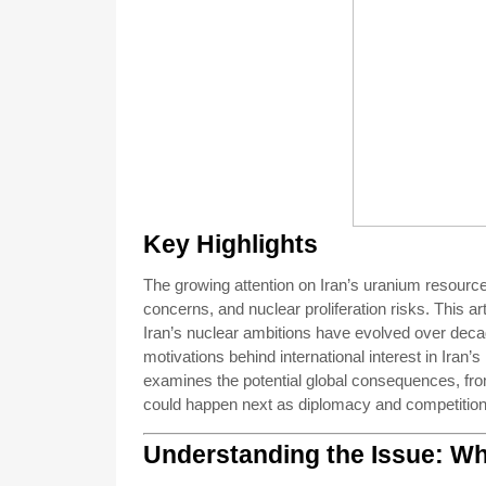
Key Highlights
The growing attention on Iran’s uranium resource
concerns, and nuclear proliferation risks. This a
Iran’s nuclear ambitions have evolved over decade
motivations behind international interest in Iran’
examines the potential global consequences, from 
could happen next as diplomacy and competition 
Understanding the Issue: Wh