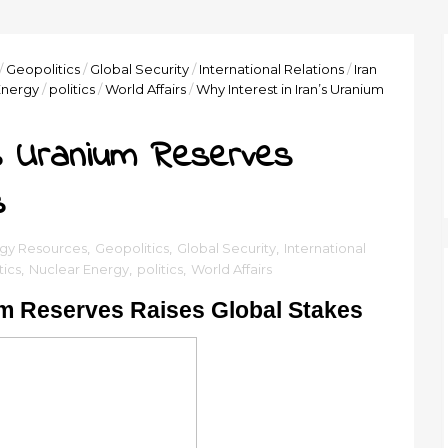
/
Geopolitics
/
Global Security
/
International Relations
/
Iran
Energy
/
politics
/
World Affairs
/
Why Interest in Iran’s Uranium
’s Uranium Reserves
s
gy Resources
,
Geopolitics
,
Global Security
,
International
tics
,
Nuclear Energy
,
politics
,
World Affairs
ium Reserves Raises Global Stakes