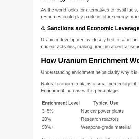
As the world looks for alternatives to fossil fuel
resources could play a role in future energy mar
4. Sanctions and Economic Leverag
Uranium development is closely tied to sanctions.
nuclear activities, making uranium a central issue
How Uranium Enrichment W
Understanding enrichment helps clarify why it is 
Natural uranium contains a small percentage of t
Enrichment increases this percentage.
Enrichment Level
Typical Use
3–5%
Nuclear power plants
20%
Research reactors
90%+
Weapons-grade material