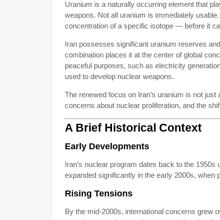
Uranium is a naturally occurring element that play
weapons. Not all uranium is immediately usable.
concentration of a specific isotope — before it 
Iran possesses significant uranium reserves and
combination places it at the center of global conc
peaceful purposes, such as electricity generatio
used to develop nuclear weapons.
The renewed focus on Iran’s uranium is not just a
concerns about nuclear proliferation, and the shi
A Brief Historical Context
Early Developments
Iran’s nuclear program dates back to the 1950s 
expanded significantly in the early 2000s, when pr
Rising Tensions
By the mid-2000s, international concerns grew o