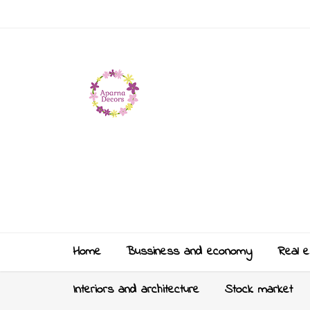
Home
Bussiness and economy
Real e
Interiors and architecture
Stock market