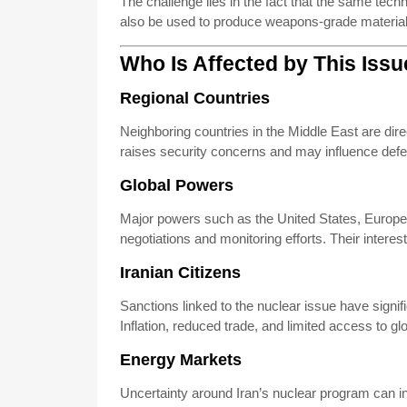
The challenge lies in the fact that the same tec
also be used to produce weapons-grade material. 
Who Is Affected by This Iss
Regional Countries
Neighboring countries in the Middle East are dire
raises security concerns and may influence defe
Global Powers
Major powers such as the United States, Europea
negotiations and monitoring efforts. Their intere
Iranian Citizens
Sanctions linked to the nuclear issue have signi
Inflation, reduced trade, and limited access to glo
Energy Markets
Uncertainty around Iran’s nuclear program can inf