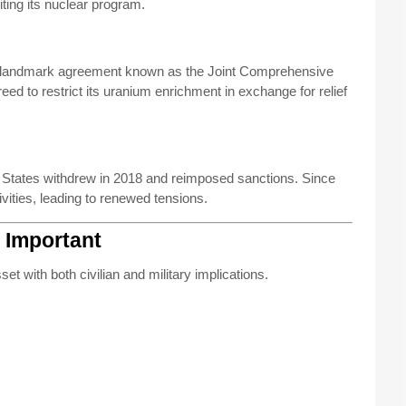
ting its nuclear program.
 a landmark agreement known as the Joint Comprehensive
eed to restrict its uranium enrichment in exchange for relief
d States withdrew in 2018 and reimposed sanctions. Since
ivities, leading to renewed tensions.
 Important
set with both civilian and military implications.