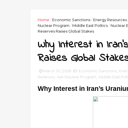
Home
/
Economic Sanctions
/
Energy Resources
Nuclear Program
/
Middle East Politics
/
Nuclear 
Reserves Raises Global Stakes
Why Interest in Iran
Raises Global Stake
March 30, 2026
Economic Sanctions
,
Ener
Relations
,
Iran Nuclear Program
,
Middle East Poli
Why Interest in Iran’s Uran