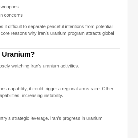
r weapons
ion concerns
t difficult to separate peaceful intentions from potential
he core reasons why Iran’s uranium program attracts global
’s Uranium?
sely watching Iran’s uranium activities.
ns capability, it could trigger a regional arms race. Other
abilities, increasing instability.
ry’s strategic leverage. Iran’s progress in uranium