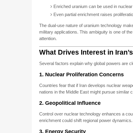
Enriched uranium can be used in nuclea
Even partial enrichment raises proliferat
The dual-use nature of uranium technology makes i
military applications. This ambiguity is one of t
attention.
What Drives Interest in Iran
Several factors explain why global powers are clo
1. Nuclear Proliferation Concerns
Countries fear that if Iran develops nuclear weapo
nations in the Middle East might pursue similar cap
2. Geopolitical Influence
Control over nuclear technology enhances a count
enrichment could shift regional power dynamics.
3. Energy Security