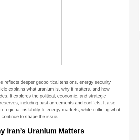
s reflects deeper geopolitical tensions, energy security
rticle explains what uranium is, why it matters, and how
s. It explores the political, economic, and strategic
s reserves, including past agreements and conflicts. It also
regional instability to energy markets, while outlining what
continue to shape the issue.
y Iran’s Uranium Matters