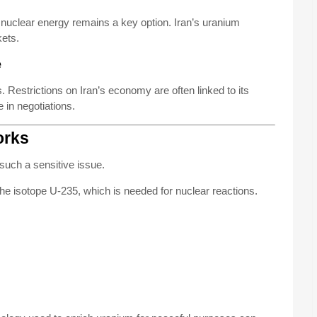
s, nuclear energy remains a key option. Iran’s uranium
kets.
e
 Restrictions on Iran’s economy are often linked to its
 in negotiations.
orks
such a sensitive issue.
he isotope U-235, which is needed for nuclear reactions.