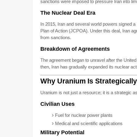
sanctions were imposed to pressure Iran into limi
The Nuclear Deal Era
In 2015, Iran and several world powers signed
Plan of Action (JCPOA). Under this deal, Iran agr
from sanctions.
Breakdown of Agreements
The agreement began to unravel after the Unite
then, Iran has gradually expanded its nuclear act
Why Uranium Is Strategically
Uranium is not just a resource; it is a strategic as
Civilian Uses
Fuel for nuclear power plants
Medical and scientific applications
Military Potential