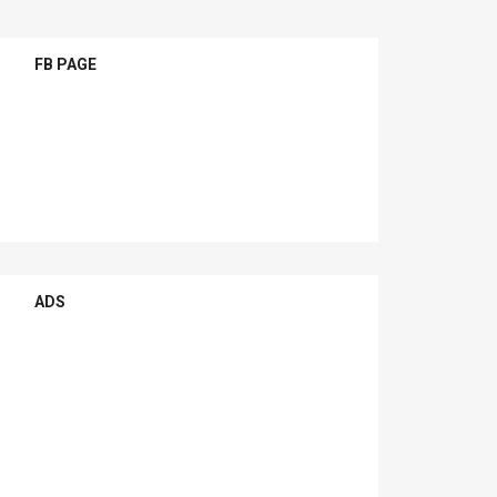
FB PAGE
ADS