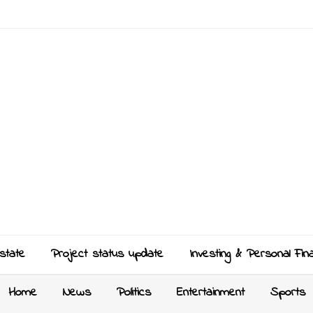
state
Project status update
Investing & Personal Fin
Home
News
Politics
Entertainment
Sports