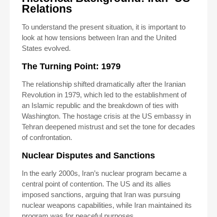
Relations
To understand the present situation, it is important to
look at how tensions between Iran and the United
States evolved.
The Turning Point: 1979
The relationship shifted dramatically after the Iranian
Revolution in 1979, which led to the establishment of
an Islamic republic and the breakdown of ties with
Washington. The hostage crisis at the US embassy in
Tehran deepened mistrust and set the tone for decades
of confrontation.
Nuclear Disputes and Sanctions
In the early 2000s, Iran’s nuclear program became a
central point of contention. The US and its allies
imposed sanctions, arguing that Iran was pursuing
nuclear weapons capabilities, while Iran maintained its
program was for peaceful purposes.