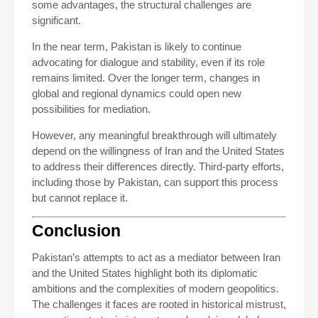
some advantages, the structural challenges are
significant.
In the near term, Pakistan is likely to continue
advocating for dialogue and stability, even if its role
remains limited. Over the longer term, changes in
global and regional dynamics could open new
possibilities for mediation.
However, any meaningful breakthrough will ultimately
depend on the willingness of Iran and the United States
to address their differences directly. Third-party efforts,
including those by Pakistan, can support this process
but cannot replace it.
Conclusion
Pakistan’s attempts to act as a mediator between Iran
and the United States highlight both its diplomatic
ambitions and the complexities of modern geopolitics.
The challenges it faces are rooted in historical mistrust,