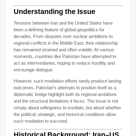
Understanding the Issue
Tensions between Iran and the United States have
been a defining feature of global geopolitics for
decades. From disputes over nuclear ambitions to
regional conflicts in the Middle East, their relationship
has remained strained and often volatile. At various
moments, countries like Pakistan have attempted to
act as intermediaries, hoping to reduce hostility and
encourage dialogue.
However, such mediation efforts rarely produce lasting
outcomes. Pakistan’s attempts to position itself as a
diplomatic bridge highlight both its regional ambitions
and the structural limitations it faces. The issue is not
simply about willingness to mediate, but about whether
the political, strategic, and historical conditions allow
such mediation to succeed.
Historical Background: Iran–US