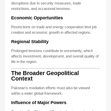
disruptions due to security measures, trade
restrictions, and occasional tensions.
Economic Opportunities
Restrictions on trade and energy cooperation limit job
creation and economic growth in affected regions.
Regional Stability
Prolonged tensions contribute to uncertainty, which
affects investment, development, and overall quality of
life in the region.
The Broader Geopolitical
Context
Pakistan’s mediation efforts must also be viewed
within a wider global framework.
Influence of Major Powers