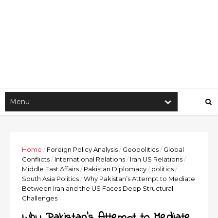
Home
/
Foreign Policy Analysis
/
Geopolitics
/
Global
Conflicts
/
International Relations
/
Iran US Relations
/
Middle East Affairs
/
Pakistan Diplomacy
/
politics
/
South Asia Politics
/
Why Pakistan’s Attempt to Mediate
Between Iran and the US Faces Deep Structural
Challenges
Why Pakistan’s Attempt to Mediate