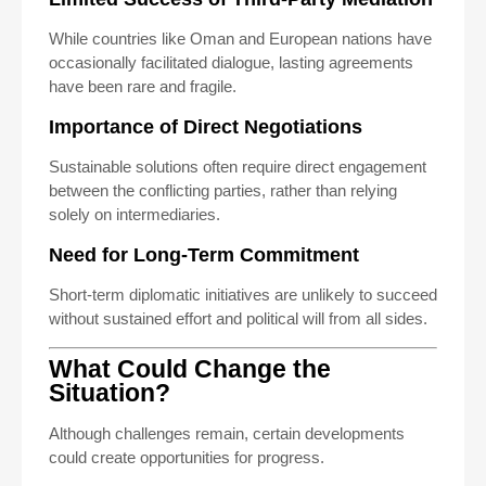
While countries like Oman and European nations have
occasionally facilitated dialogue, lasting agreements
have been rare and fragile.
Importance of Direct Negotiations
Sustainable solutions often require direct engagement
between the conflicting parties, rather than relying
solely on intermediaries.
Need for Long-Term Commitment
Short-term diplomatic initiatives are unlikely to succeed
without sustained effort and political will from all sides.
What Could Change the
Situation?
Although challenges remain, certain developments
could create opportunities for progress.