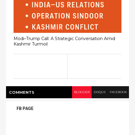
Modi–Trump Call: A Strategic Conversation Amid
Kashmir Turmoil
COMMENT
S
BLOGGER
DISQUS
FACEBOOK
FB PAGE