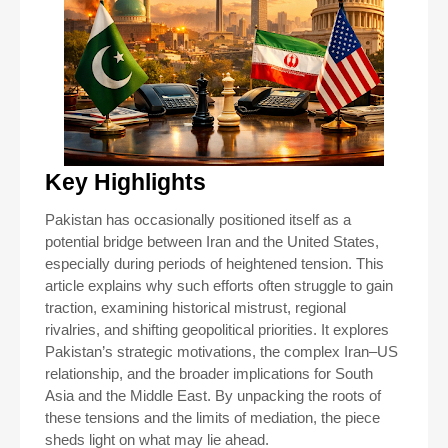
Key Highlights
Pakistan has occasionally positioned itself as a
potential bridge between Iran and the United States,
especially during periods of heightened tension. This
article explains why such efforts often struggle to gain
traction, examining historical mistrust, regional
rivalries, and shifting geopolitical priorities. It explores
Pakistan’s strategic motivations, the complex Iran–US
relationship, and the broader implications for South
Asia and the Middle East. By unpacking the roots of
these tensions and the limits of mediation, the piece
sheds light on what may lie ahead.