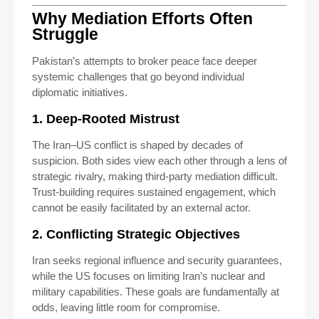
Why Mediation Efforts Often
Struggle
Pakistan’s attempts to broker peace face deeper
systemic challenges that go beyond individual
diplomatic initiatives.
1. Deep-Rooted Mistrust
The Iran–US conflict is shaped by decades of
suspicion. Both sides view each other through a lens of
strategic rivalry, making third-party mediation difficult.
Trust-building requires sustained engagement, which
cannot be easily facilitated by an external actor.
2. Conflicting Strategic Objectives
Iran seeks regional influence and security guarantees,
while the US focuses on limiting Iran’s nuclear and
military capabilities. These goals are fundamentally at
odds, leaving little room for compromise.