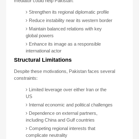
mediator could help Pakistan:
Strengthen its regional diplomatic profile
Reduce instability near its western border
Maintain balanced relations with key
global powers
Enhance its image as a responsible
international actor
Structural Limitations
Despite these motivations, Pakistan faces several
constraints:
Limited leverage over either Iran or the
US
Internal economic and political challenges
Dependence on external partners,
including China and Gulf countries
Competing regional interests that
complicate neutrality