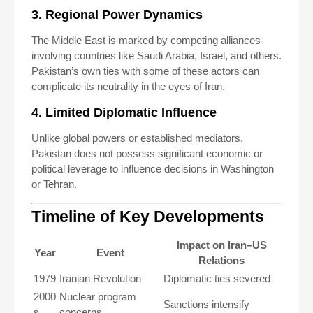
3. Regional Power Dynamics
The Middle East is marked by competing alliances
involving countries like Saudi Arabia, Israel, and others.
Pakistan’s own ties with some of these actors can
complicate its neutrality in the eyes of Iran.
4. Limited Diplomatic Influence
Unlike global powers or established mediators,
Pakistan does not possess significant economic or
political leverage to influence decisions in Washington
or Tehran.
Timeline of Key Developments
Impact on Iran–US
Year
Event
Relations
1979
Iranian Revolution
Diplomatic ties severed
2000
Nuclear program
Sanctions intensify
s
concerns