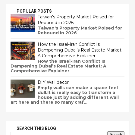
POPULAR POSTS
Taiwan's Property Market Poised for
Rebound in 2026
Taiwan's Property Market Poised for
Rebound in 2026
How the Israel-Iran Conflict Is
Dampening Dubai’s Real Estate Market:
A Comprehensive Explainer
How the Israel-Iran Conflict Is
Dampening Dubai’s Real Estate Market: A
Comprehensive Explainer
DIY Wall decor
Empty walls can make a space feel
dull.It is really easy to transform a
house just by adding different wall
art here and there so many craf...
SEARCH THIS BLOG