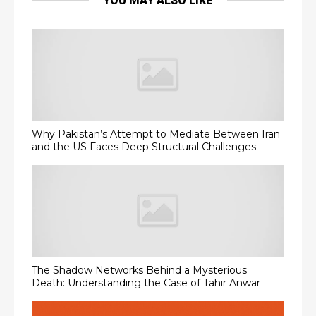
YOU MAY ALSO LIKE
Why Pakistan’s Attempt to Mediate Between Iran
and the US Faces Deep Structural Challenges
The Shadow Networks Behind a Mysterious
Death: Understanding the Case of Tahir Anwar