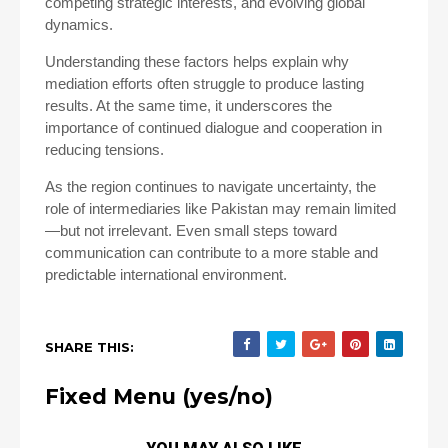
competing strategic interests, and evolving global
dynamics.
Understanding these factors helps explain why
mediation efforts often struggle to produce lasting
results. At the same time, it underscores the
importance of continued dialogue and cooperation in
reducing tensions.
As the region continues to navigate uncertainty, the
role of intermediaries like Pakistan may remain limited
—but not irrelevant. Even small steps toward
communication can contribute to a more stable and
predictable international environment.
SHARE THIS:
Fixed Menu (yes/no)