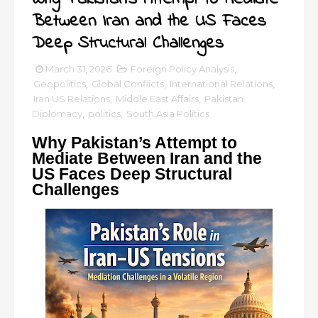
Between Iran and the US Faces
Deep Structural Challenges
March 31, 2026
Foreign Policy Analysis
,
Geopolitics
,
Global Conflicts
,
International Relations
,
Iran US Relations
,
Middle East Affairs
,
Pakistan
Diplomacy
,
politics
,
South Asia Politics
Why Pakistan’s Attempt to
Mediate Between Iran and the
US Faces Deep Structural
Challenges