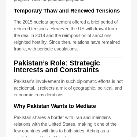
Temporary Thaw and Renewed Tensions
The 2015 nuclear agreement offered a brief period of
reduced tensions. However, the US withdrawal from
the deal in 2018 and the reimposition of sanctions
reignited hostility. Since then, relations have remained
fragile, with periodic escalations.
Pakistan’s Role: Strategic
Interests and Constraints
Pakistan’s involvement in such diplomatic efforts is not
accidental. It reflects a mix of geographic, political, and
economic considerations.
Why Pakistan Wants to Mediate
Pakistan shares a border with Iran and maintains
relations with the United States, making it one of the
few countries with ties to both sides. Acting as a