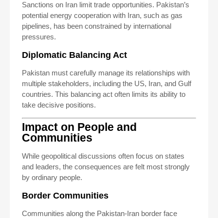
Sanctions on Iran limit trade opportunities. Pakistan’s
potential energy cooperation with Iran, such as gas
pipelines, has been constrained by international
pressures.
Diplomatic Balancing Act
Pakistan must carefully manage its relationships with
multiple stakeholders, including the US, Iran, and Gulf
countries. This balancing act often limits its ability to
take decisive positions.
Impact on People and
Communities
While geopolitical discussions often focus on states
and leaders, the consequences are felt most strongly
by ordinary people.
Border Communities
Communities along the Pakistan-Iran border face