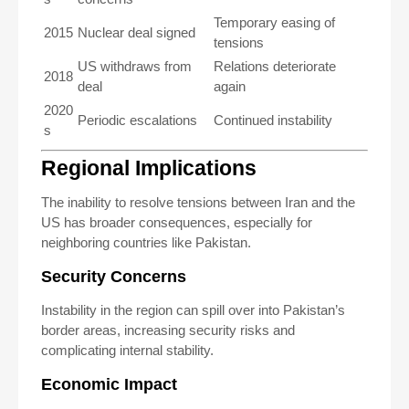
Temporary easing of
2015
Nuclear deal signed
tensions
US withdraws from
Relations deteriorate
2018
deal
again
2020
Periodic escalations
Continued instability
s
Regional Implications
The inability to resolve tensions between Iran and the
US has broader consequences, especially for
neighboring countries like Pakistan.
Security Concerns
Instability in the region can spill over into Pakistan’s
border areas, increasing security risks and
complicating internal stability.
Economic Impact