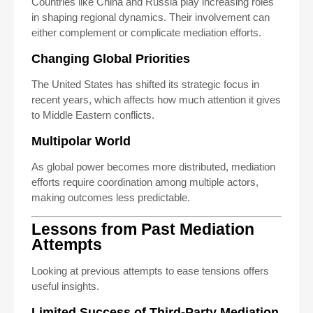
Countries like China and Russia play increasing roles
in shaping regional dynamics. Their involvement can
either complement or complicate mediation efforts.
Changing Global Priorities
The United States has shifted its strategic focus in
recent years, which affects how much attention it gives
to Middle Eastern conflicts.
Multipolar World
As global power becomes more distributed, mediation
efforts require coordination among multiple actors,
making outcomes less predictable.
Lessons from Past Mediation
Attempts
Looking at previous attempts to ease tensions offers
useful insights.
Limited Success of Third-Party Mediation