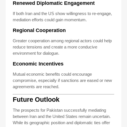
Renewed Diplomatic Engagement
If both Iran and the US show willingness to re-engage,
mediation efforts could gain momentum.
Regional Cooperation
Greater cooperation among regional actors could help
reduce tensions and create a more conducive
environment for dialogue.
Economic Incentives
Mutual economic benefits could encourage
compromise, especially if sanctions are eased or new
agreements are reached.
Future Outlook
The prospects for Pakistan successfully mediating
between Iran and the United States remain uncertain.
While its geographic position and diplomatic ties offer