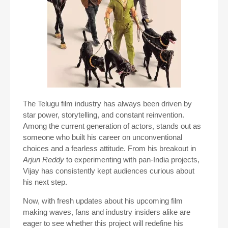
The Telugu film industry has always been driven by
star power, storytelling, and constant reinvention.
Among the current generation of actors, stands out as
someone who built his career on unconventional
choices and a fearless attitude. From his breakout in
Arjun Reddy
to experimenting with pan-India projects,
Vijay has consistently kept audiences curious about
his next step.
Now, with fresh updates about his upcoming film
making waves, fans and industry insiders alike are
eager to see whether this project will redefine his