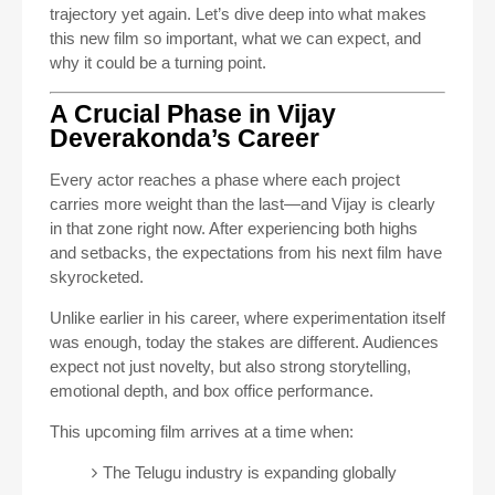
trajectory yet again. Let’s dive deep into what makes
this new film so important, what we can expect, and
why it could be a turning point.
A Crucial Phase in Vijay
Deverakonda’s Career
Every actor reaches a phase where each project
carries more weight than the last—and Vijay is clearly
in that zone right now. After experiencing both highs
and setbacks, the expectations from his next film have
skyrocketed.
Unlike earlier in his career, where experimentation itself
was enough, today the stakes are different. Audiences
expect not just novelty, but also strong storytelling,
emotional depth, and box office performance.
This upcoming film arrives at a time when:
The Telugu industry is expanding globally