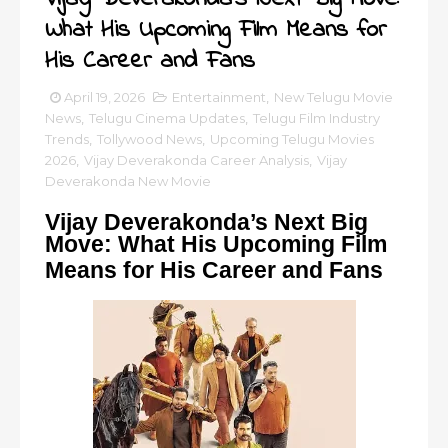
What His Upcoming Film Means for
His Career and Fans
April 19, 2026
Entertainment
,
New Telugu Movie
News
,
Telugu Cinema Updates
,
Telugu Film Industry
Trends
,
Tollywood News
,
Upcoming Telugu Movies
2026
,
Vijay Deverakonda Career Analysis
,
Vijay
Deverakonda New Movie
Vijay Deverakonda’s Next Big
Move: What His Upcoming Film
Means for His Career and Fans