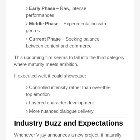
Early Phase
– Raw, intense
performances
Middle Phase
– Experimentation with
genres
Current Phase
– Seeking balance
between content and commerce
This upcoming film seems to fall into the third category,
where maturity meets ambition.
If executed well, it could showcase:
Controlled intensity rather than over-the-
top emotion
Layered character development
More nuanced dialogue delivery
Industry Buzz and Expectations
Whenever Vijay announces a new project, it naturally