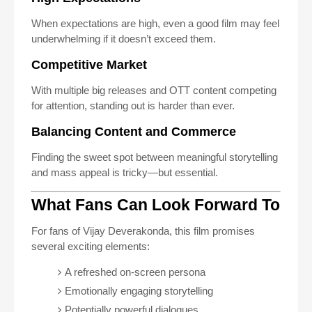
When expectations are high, even a good film may feel
underwhelming if it doesn’t exceed them.
Competitive Market
With multiple big releases and OTT content competing
for attention, standing out is harder than ever.
Balancing Content and Commerce
Finding the sweet spot between meaningful storytelling
and mass appeal is tricky—but essential.
What Fans Can Look Forward To
For fans of Vijay Deverakonda, this film promises
several exciting elements:
A refreshed on-screen persona
Emotionally engaging storytelling
Potentially powerful dialogues