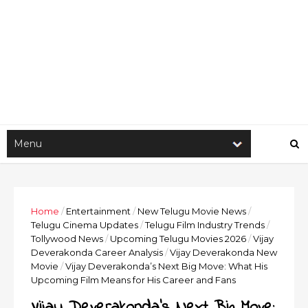
Home
/
Entertainment
/
New Telugu Movie News
/
Telugu Cinema Updates
/
Telugu Film Industry Trends
/
Tollywood News
/
Upcoming Telugu Movies 2026
/
Vijay
Deverakonda Career Analysis
/
Vijay Deverakonda New
Movie
/
Vijay Deverakonda’s Next Big Move: What His
Upcoming Film Means for His Career and Fans
Vijay Deverakonda’s Next Big Move: