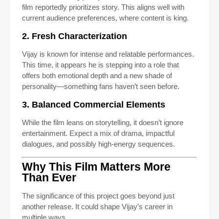
film reportedly prioritizes story. This aligns well with
current audience preferences, where content is king.
2. Fresh Characterization
Vijay is known for intense and relatable performances.
This time, it appears he is stepping into a role that
offers both emotional depth and a new shade of
personality—something fans haven’t seen before.
3. Balanced Commercial Elements
While the film leans on storytelling, it doesn’t ignore
entertainment. Expect a mix of drama, impactful
dialogues, and possibly high-energy sequences.
Why This Film Matters More
Than Ever
The significance of this project goes beyond just
another release. It could shape Vijay’s career in
multiple ways.