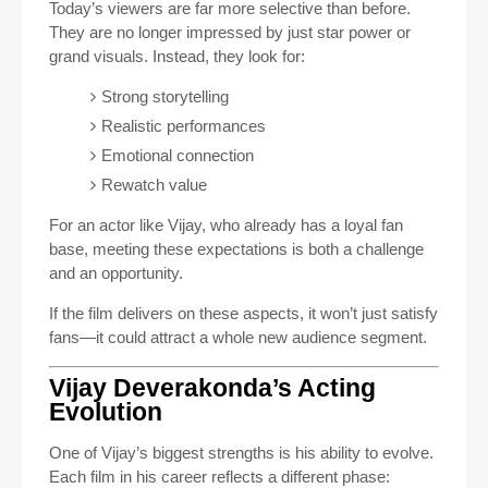
Today’s viewers are far more selective than before.
They are no longer impressed by just star power or
grand visuals. Instead, they look for:
Strong storytelling
Realistic performances
Emotional connection
Rewatch value
For an actor like Vijay, who already has a loyal fan
base, meeting these expectations is both a challenge
and an opportunity.
If the film delivers on these aspects, it won’t just satisfy
fans—it could attract a whole new audience segment.
Vijay Deverakonda’s Acting
Evolution
One of Vijay’s biggest strengths is his ability to evolve.
Each film in his career reflects a different phase: