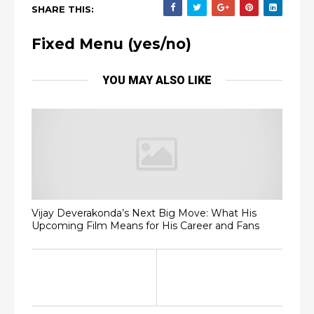
SHARE THIS:
Fixed Menu (yes/no)
YOU MAY ALSO LIKE
Vijay Deverakonda’s Next Big Move: What His
Upcoming Film Means for His Career and Fans