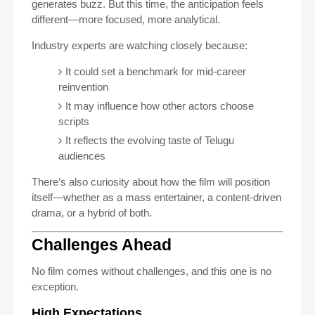
generates buzz. But this time, the anticipation feels
different—more focused, more analytical.
Industry experts are watching closely because:
It could set a benchmark for mid-career
reinvention
It may influence how other actors choose
scripts
It reflects the evolving taste of Telugu
audiences
There’s also curiosity about how the film will position
itself—whether as a mass entertainer, a content-driven
drama, or a hybrid of both.
Challenges Ahead
No film comes without challenges, and this one is no
exception.
High Expectations