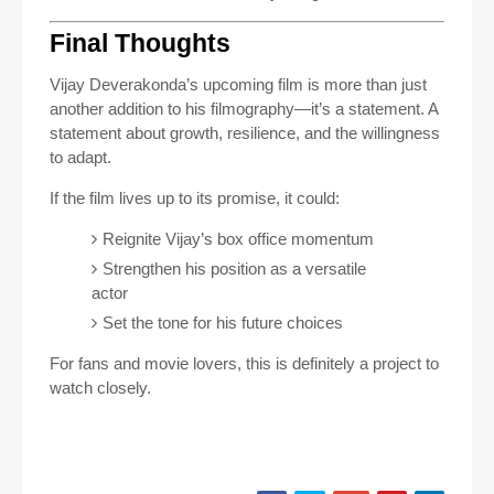
Final Thoughts
Vijay Deverakonda’s upcoming film is more than just
another addition to his filmography—it’s a statement. A
statement about growth, resilience, and the willingness
to adapt.
If the film lives up to its promise, it could:
Reignite Vijay’s box office momentum
Strengthen his position as a versatile
actor
Set the tone for his future choices
For fans and movie lovers, this is definitely a project to
watch closely.