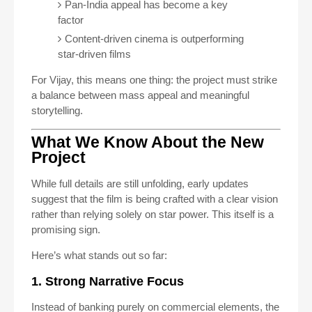
Pan-India appeal has become a key
factor
Content-driven cinema is outperforming
star-driven films
For Vijay, this means one thing: the project must strike
a balance between mass appeal and meaningful
storytelling.
What We Know About the New
Project
While full details are still unfolding, early updates
suggest that the film is being crafted with a clear vision
rather than relying solely on star power. This itself is a
promising sign.
Here’s what stands out so far:
1. Strong Narrative Focus
Instead of banking purely on commercial elements, the