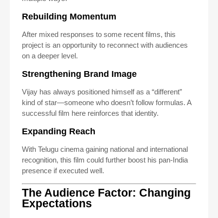
Rebuilding Momentum
After mixed responses to some recent films, this
project is an opportunity to reconnect with audiences
on a deeper level.
Strengthening Brand Image
Vijay has always positioned himself as a “different”
kind of star—someone who doesn’t follow formulas. A
successful film here reinforces that identity.
Expanding Reach
With Telugu cinema gaining national and international
recognition, this film could further boost his pan-India
presence if executed well.
The Audience Factor: Changing
Expectations