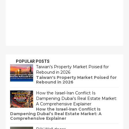
POPULAR POSTS
Taiwan's Property Market Poised for
Rebound in 2026
Taiwan's Property Market Poised for
Rebound in 2026
How the Israel-Iran Conflict Is
Dampening Dubai’s Real Estate Market:
A Comprehensive Explainer
How the Israel-Iran Conflict Is
Dampening Dubai’s Real Estate Market: A
Comprehensive Explainer