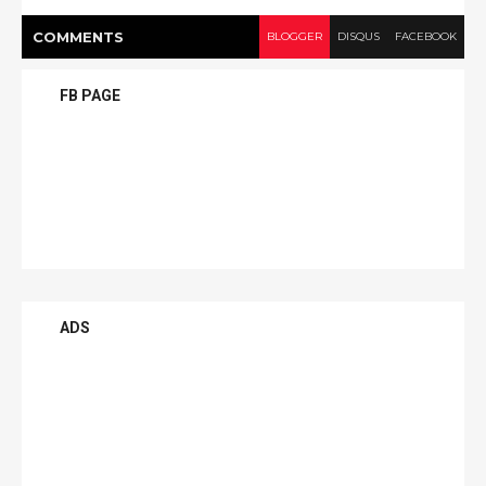
COMMENT
S
BLOGGER
DISQUS
FACEBOOK
FB PAGE
ADS