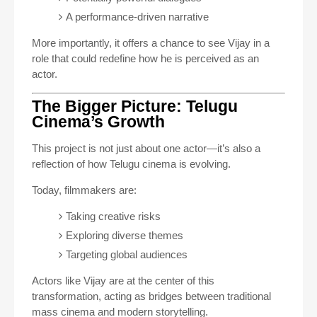
A performance-driven narrative
More importantly, it offers a chance to see Vijay in a
role that could redefine how he is perceived as an
actor.
The Bigger Picture: Telugu
Cinema’s Growth
This project is not just about one actor—it’s also a
reflection of how Telugu cinema is evolving.
Today, filmmakers are:
Taking creative risks
Exploring diverse themes
Targeting global audiences
Actors like Vijay are at the center of this
transformation, acting as bridges between traditional
mass cinema and modern storytelling.