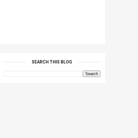
SEARCH THIS BLOG