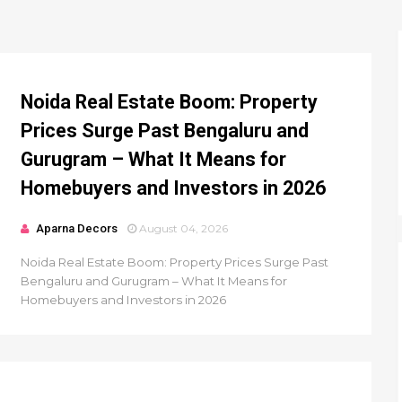
Noida Real Estate Boom: Property
Prices Surge Past Bengaluru and
Gurugram – What It Means for
Homebuyers and Investors in 2026
Aparna Decors
August 04, 2026
Noida Real Estate Boom: Property Prices Surge Past
Bengaluru and Gurugram – What It Means for
Homebuyers and Investors in 2026