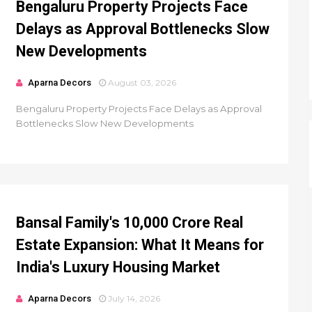
Bengaluru Property Projects Face
Delays as Approval Bottlenecks Slow
New Developments
Aparna Decors
August 03, 2026
Bengaluru Property Projects Face Delays as Approval
Bottlenecks Slow New Developments
Bansal Family's ₹10,000 Crore Real
Estate Expansion: What It Means for
India's Luxury Housing Market
Aparna Decors
July 14, 2026