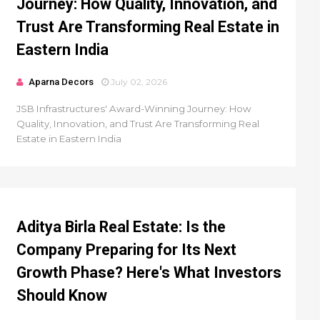
Journey: How Quality, Innovation, and
Trust Are Transforming Real Estate in
Eastern India
Aparna Decors
July 02, 2026
JSB Infrastructures' Award-Winning Journey: How
Quality, Innovation, and Trust Are Transforming Real
Estate in Eastern India
Aditya Birla Real Estate: Is the
Company Preparing for Its Next
Growth Phase? Here's What Investors
Should Know