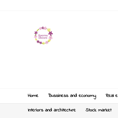
Home
Bussiness and economy
Real e
Interiors and architecture
Stock market