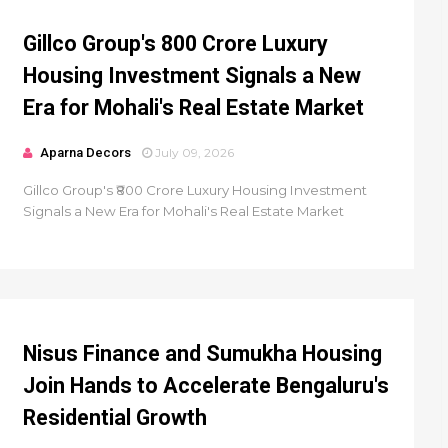
Gillco Group's ₹800 Crore Luxury
Housing Investment Signals a New
Era for Mohali's Real Estate Market
Aparna Decors
July 09, 2026
Gillco Group's ₹800 Crore Luxury Housing Investment
Signals a New Era for Mohali's Real Estate Market
Nisus Finance and Sumukha Housing
Join Hands to Accelerate Bengaluru's
Residential Growth