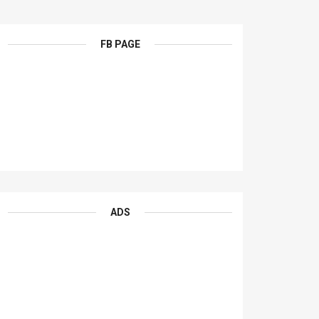
FB PAGE
ADS