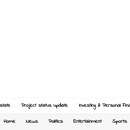
state
Project status update
Investing & Personal Fin
Home
News
Politics
Entertainment
Sports