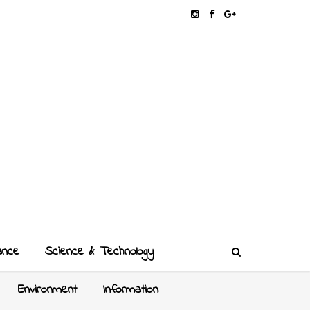
ance
Science & Technology
Environment
Information