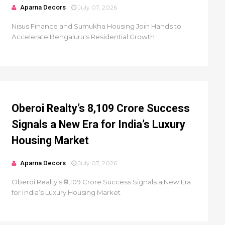
Aparna Decors
July 07, 2026
Nisus Finance and Sumukha Housing Join Hands to
Accelerate Bengaluru's Residential Growth
Oberoi Realty’s ₹8,109 Crore Success
Signals a New Era for India’s Luxury
Housing Market
Aparna Decors
July 07, 2026
Oberoi Realty’s ₹8,109 Crore Success Signals a New Era
for India’s Luxury Housing Market