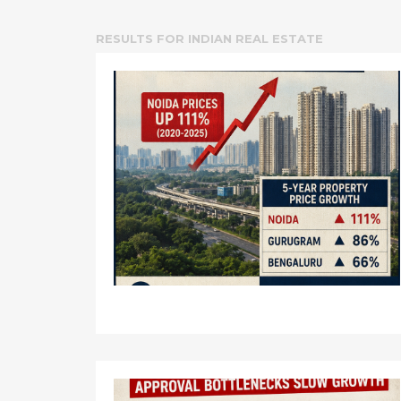
RESULTS FOR
INDIAN REAL ESTATE