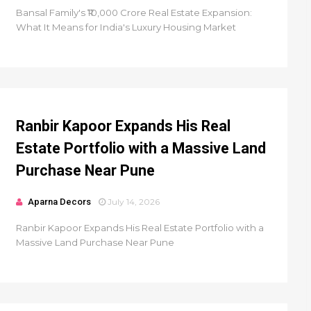
Bansal Family's ₹10,000 Crore Real Estate Expansion:
What It Means for India's Luxury Housing Market
Ranbir Kapoor Expands His Real
Estate Portfolio with a Massive Land
Purchase Near Pune
Aparna Decors
July 14, 2026
Ranbir Kapoor Expands His Real Estate Portfolio with a
Massive Land Purchase Near Pune