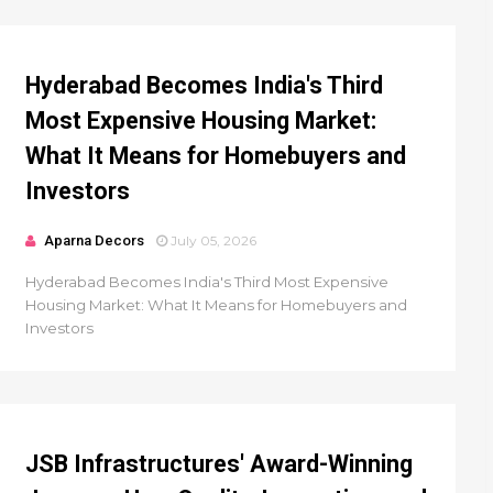
Hyderabad Becomes India's Third
Most Expensive Housing Market:
What It Means for Homebuyers and
Investors
Aparna Decors
July 05, 2026
Hyderabad Becomes India's Third Most Expensive
Housing Market: What It Means for Homebuyers and
Investors
JSB Infrastructures' Award-Winning