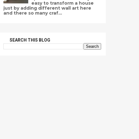
easy to transform a house
just by adding different wall art here
and there so many craf...
SEARCH THIS BLOG