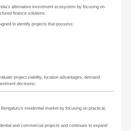
 India's alternative investment ecosystem by focusing on
uctured finance solutions.
igned to identify projects that possess:
valuate project viability, location advantages, demand
nvestment decisions.
engaluru's residential market by focusing on practical,
dential and commercial projects and continues to expand