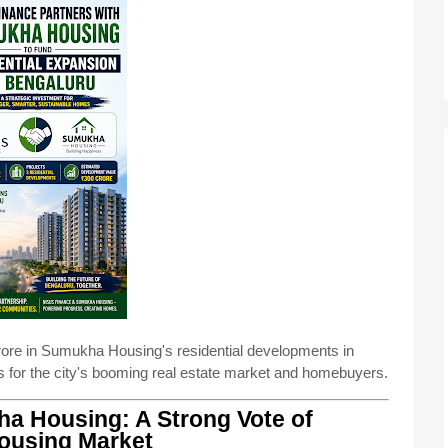
ore in Sumukha Housing's residential developments in
 for the city's booming real estate market and homebuyers.
a Housing: A Strong Vote of
Housing Market