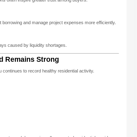
 borrowing and manage project expenses more efficiently.
ays caused by liquidity shortages.
d Remains Strong
continues to record healthy residential activity.