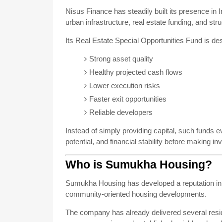
Nisus Finance has steadily built its presence in
urban infrastructure, real estate funding, and str
Its Real Estate Special Opportunities Fund is des
Strong asset quality
Healthy projected cash flows
Lower execution risks
Faster exit opportunities
Reliable developers
Instead of simply providing capital, such funds e
potential, and financial stability before making i
Who is Sumukha Housing?
Sumukha Housing has developed a reputation in B
community-oriented housing developments.
The company has already delivered several resi