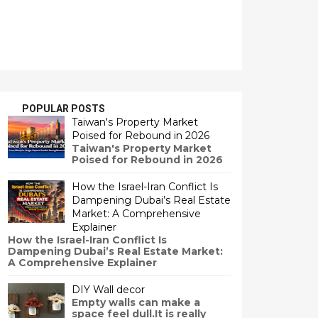
POPULAR POSTS
Taiwan's Property Market
Poised for Rebound in 2026
Taiwan's Property Market
Poised for Rebound in 2026
How the Israel-Iran Conflict Is
Dampening Dubai’s Real Estate
Market: A Comprehensive
Explainer
How the Israel-Iran Conflict Is
Dampening Dubai’s Real Estate Market:
A Comprehensive Explainer
DIY Wall decor
Empty walls can make a
space feel dull.It is really