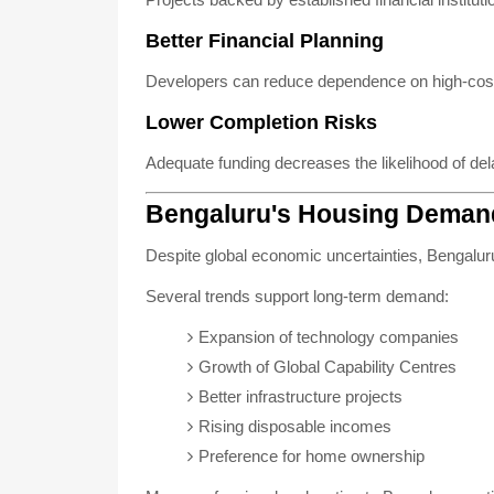
Better Financial Planning
Developers can reduce dependence on high-cost
Lower Completion Risks
Adequate funding decreases the likelihood of del
Bengaluru's Housing Deman
Despite global economic uncertainties, Bengaluru 
Several trends support long-term demand:
Expansion of technology companies
Growth of Global Capability Centres
Better infrastructure projects
Rising disposable incomes
Preference for home ownership