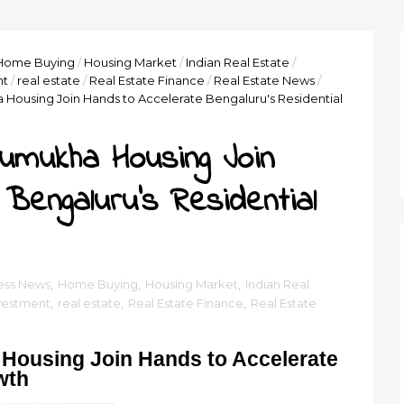
Home Buying
/
Housing Market
/
Indian Real Estate
/
nt
/
real estate
/
Real Estate Finance
/
Real Estate News
/
Housing Join Hands to Accelerate Bengaluru's Residential
umukha Housing Join
Bengaluru's Residential
ess News
,
Home Buying
,
Housing Market
,
Indian Real
vestment
,
real estate
,
Real Estate Finance
,
Real Estate
Housing Join Hands to Accelerate
wth