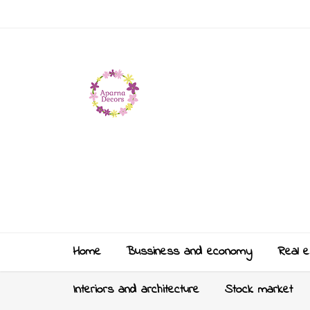
Home
Bussiness and economy
Real e
Interiors and architecture
Stock market