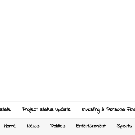
state
Project status update
Investing & Personal Fin
Home
News
Politics
Entertainment
Sports