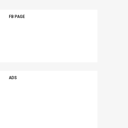
FB PAGE
ADS