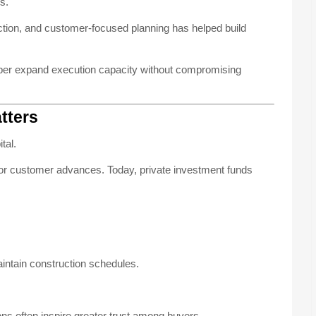
s.
ruction, and customer-focused planning has helped build
loper expand execution capacity without compromising
tters
tal.
s or customer advances. Today, private investment funds
intain construction schedules.
ions often inspire greater trust among buyers.