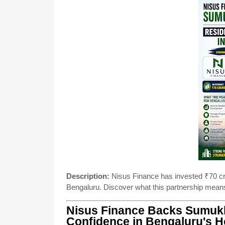
Description:
Nisus Finance has invested ₹70 cr
Bengaluru. Discover what this partnership means
Nisus Finance Backs Sumukh
Confidence in Bengaluru's 