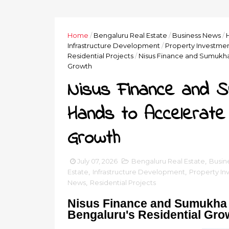
Home
/
Bengaluru Real Estate
/
Business News
/
Infrastructure Development
/
Property Investme
Residential Projects
/
Nisus Finance and Sumukha 
Growth
Nisus Finance and S
Hands to Accelerate 
Growth
July 07, 2026
Bengaluru Real Estate
,
Busin
Estate
,
Infrastructure Development
,
Property In
News
,
Residential Projects
Nisus Finance and Sumukha 
Bengaluru's Residential Gro