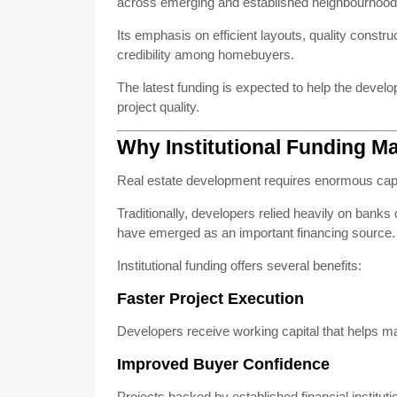
across emerging and established neighbourhood
Its emphasis on efficient layouts, quality const
credibility among homebuyers.
The latest funding is expected to help the deve
project quality.
Why Institutional Funding Ma
Real estate development requires enormous capi
Traditionally, developers relied heavily on bank
have emerged as an important financing source.
Institutional funding offers several benefits:
Faster Project Execution
Developers receive working capital that helps ma
Improved Buyer Confidence
Projects backed by established financial institut