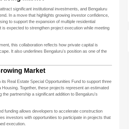
 attract significant institutional investments, and Bengaluru
rend. In a move that highlights growing investor confidence,
g to support the expansion of multiple residential
is expected to strengthen project execution while meeting
nt, this collaboration reflects how private capital is
ape. It also underlines Bengaluru's position as one of the
Growing Market
 its Real Estate Special Opportunities Fund to support three
 Housing. Together, these projects represent an estimated
g the partnership a significant addition to Bengaluru's
red funding allows developers to accelerate construction
ides investors with opportunities to participate in projects that
ed execution.