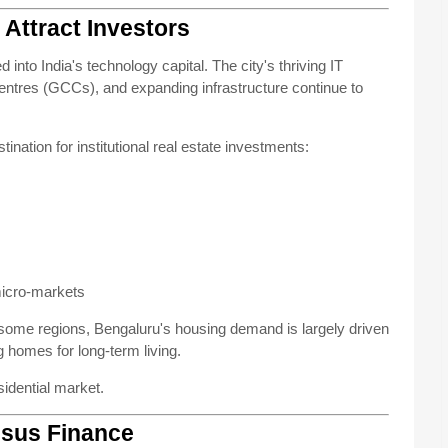
Attract Investors
nto India's technology capital. The city's thriving IT
Centres (GCCs), and expanding infrastructure continue to
nation for institutional real estate investments:
micro-markets
 some regions, Bengaluru's housing demand is largely driven
 homes for long-term living.
sidential market.
isus Finance