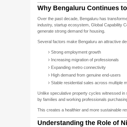
Why Bengaluru Continues to 
Over the past decade, Bengaluru has transformed i
industry, startup ecosystem, Global Capability 
generate strong demand for housing.
Several factors make Bengaluru an attractive desti
Strong employment growth
Increasing migration of professionals
Expanding metro connectivity
High demand from genuine end-users
Stable residential sales across multiple 
Unlike speculative property cycles witnessed in
by families and working professionals purchasing
This creates a healthier and more sustainable re
Understanding the Role of N