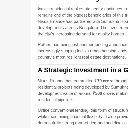
India's residential real estate sector continues to
remains one of the biggest beneficiaries of this t
Nisus Finance has partnered with Sumukha Housin
developments across Bengaluru. The investment 
the city's increasing demand for quality homes.
Rather than being just another funding announceme
increasingly shaping India's urban housing landsc
country's most resilient real estate destinations.
A Strategic Investment in a 
Nisus Finance has committed
₹70 crore
through
residential projects being developed by Sumukha
development value of around
₹300 crore
, makin
residential pipeline.
Unlike conventional lending, this form of structu
while maintaining financial flexibility. It also prov
demonstrate strong market demand and disciplin