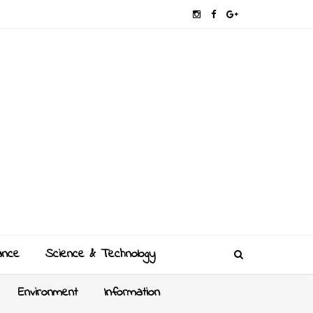
ance
Science & Technology
Environment
Information