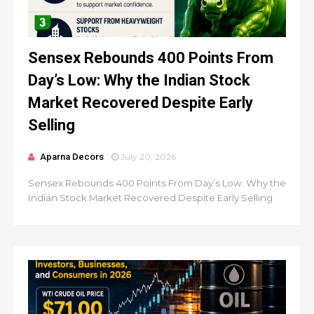
Sensex Rebounds 400 Points From
Day’s Low: Why the Indian Stock
Market Recovered Despite Early
Selling
Aparna Decors
July 20, 2026
Sensex Rebounds 400 Points From Day’s Low: Why the
Indian Stock Market Recovered Despite Early Selling