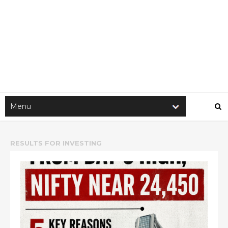
RESULTS FOR
INVESTING