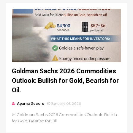
Goldman Sachs 2026 Commodities
Outlook: Bullish for Gold, Bearish for
Oil.
Aparna Decors
January 01, 2026
📈 Goldman Sachs 2026 Commodities Outlook: Bullish
for Gold, Bearish for Oil