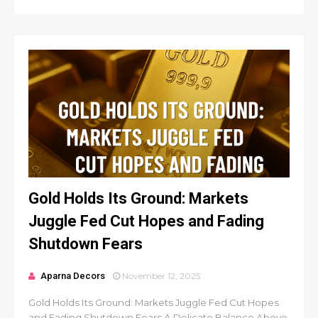
Gold Holds Its Ground: Markets
Juggle Fed Cut Hopes and Fading
Shutdown Fears
Aparna Decors
November 12, 2025
Gold Holds Its Ground: Markets Juggle Fed Cut Hopes
and Fading Shutdown Fears A Delicate Balance Above