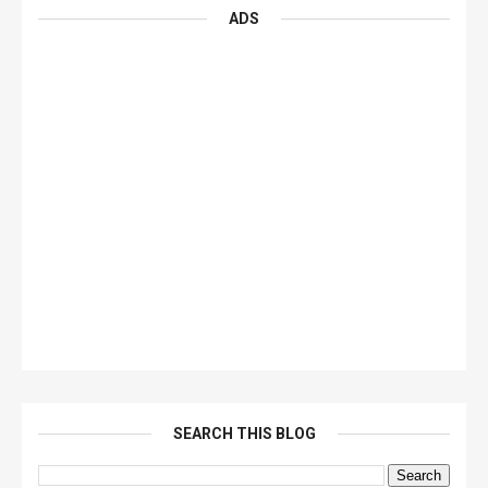
ADS
SEARCH THIS BLOG