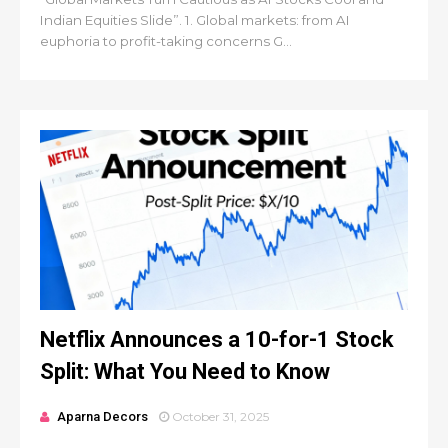
Indian Equities Slide”. 1. Global markets: from AI
euphoria to profit-taking concerns G...
Netflix Announces a 10-for-1 Stock
Split: What You Need to Know
Aparna Decors
October 31, 2025