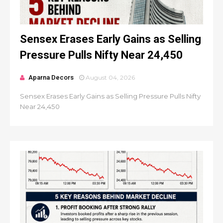
Sensex Erases Early Gains as Selling
Pressure Pulls Nifty Near 24,450
Aparna Decors
August 04, 2026
Sensex Erases Early Gains as Selling Pressure Pulls Nifty
Near 24,450