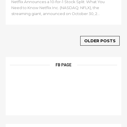
Netflix Announces a 10-for-1 Stock Split: What You
Need to Know Netflix Inc. (NASDAQ: NFLX), the
streaming giant, announced on October 30, 2...
OLDER POSTS
FB PAGE