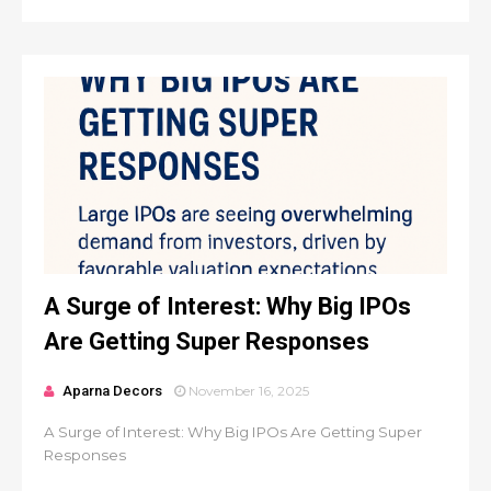
A Surge of Interest: Why Big IPOs
Are Getting Super Responses
Aparna Decors
November 16, 2025
A Surge of Interest: Why Big IPOs Are Getting Super
Responses