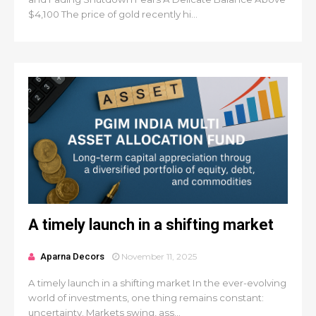
$4,100 The price of gold recently hi...
A timely launch in a shifting market
Aparna Decors
November 11, 2025
A timely launch in a shifting market In the ever-evolving
world of investments, one thing remains constant:
uncertainty. Markets swing, ass...