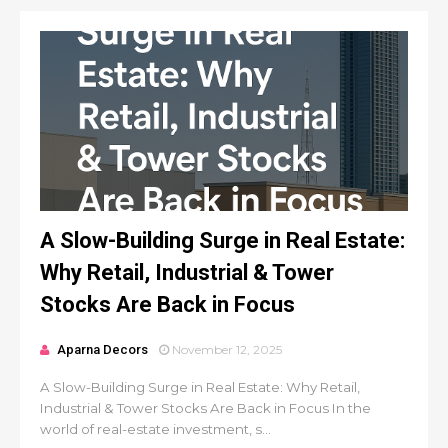
A Slow-Building Surge in Real Estate:
Why Retail, Industrial & Tower
Stocks Are Back in Focus
Aparna Decors
November 12, 2025
A Slow-Building Surge in Real Estate: Why Retail,
Industrial & Tower Stocks Are Back in Focus In the
world of real-estate investment, s...