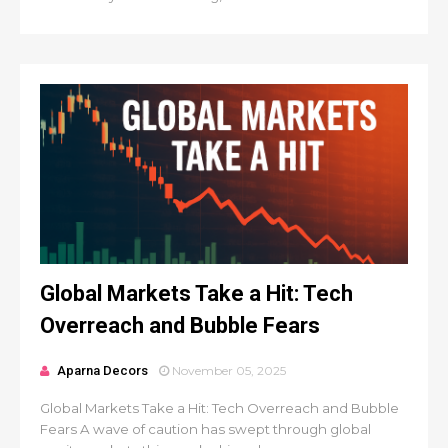
Global Markets Take a Hit: Tech
Overreach and Bubble Fears
Aparna Decors
November 05, 2025
Global Markets Take a Hit: Tech Overreach and Bubble
Fears A wave of caution has swept through global