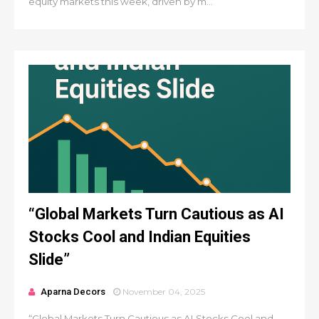
equity markets this week, driven by m...
“Global Markets Turn Cautious as AI
Stocks Cool and Indian Equities
Slide”
Aparna Decors
November 04, 2025
“Global Markets Turn Cautious as AI Stocks Cool and