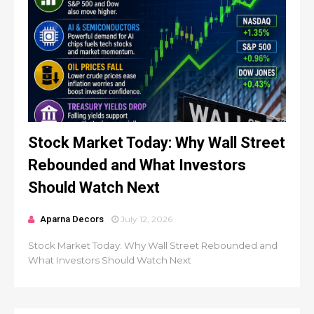
Stock Market Today: Why Wall Street
Rebounded and What Investors
Should Watch Next
Aparna Decors
July 12, 2026
Stock Market Today: Why Wall Street Rebounded and
What Investors Should Watch Next