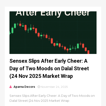
Sensex Slips After Early Cheer: A
Day of Two Moods on Dalal Street
(24 Nov 2025 Market Wrap
Aparna Decors
November 24, 2025
Sensex Slips After Early Cheer: A Day of Two Moods on
Dalal Street (24 Nov 2025 Market Wrap