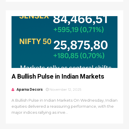
A Bullish Pulse in Indian Markets
Aparna Decors
November 12, 2025
A Bullish Pulse in Indian Markets On Wednesday, Indian
equities delivered a reassuring performance, with the
major indices rallying as inve...