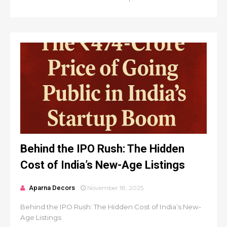
Behind the IPO Rush: The Hidden
Cost of India’s New-Age Listings
Aparna Decors
November 18, 2025
Behind the IPO Rush: The Hidden Cost of India’s New-
Age Listings