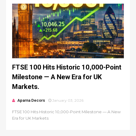
FTSE 100 Hits Historic 10,000-Point
Milestone — A New Era for UK
Markets.
Aparna Decors
January 03, 2026
FTSE 100 Hits Historic 10,000-Point Milestone — A New
Era for UK Markets