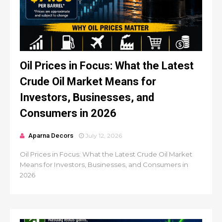
Oil Prices in Focus: What the Latest
Crude Oil Market Means for
Investors, Businesses, and
Consumers in 2026
Aparna Decors
July 12, 2026
Oil Prices in Focus: What the Latest Crude Oil Market
Means for Investors, Businesses, and Consumers in
2026