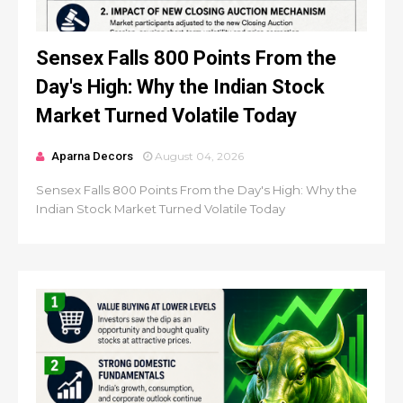
Sensex Falls 800 Points From the
Day's High: Why the Indian Stock
Market Turned Volatile Today
Aparna Decors
August 04, 2026
Sensex Falls 800 Points From the Day's High: Why the
Indian Stock Market Turned Volatile Today