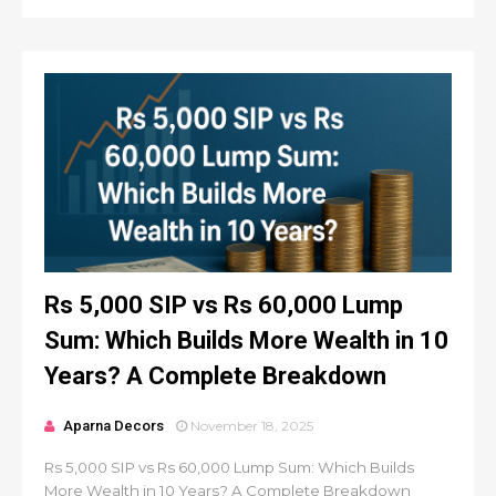
Rs 5,000 SIP vs Rs 60,000 Lump
Sum: Which Builds More Wealth in 10
Years? A Complete Breakdown
Aparna Decors
November 18, 2025
Rs 5,000 SIP vs Rs 60,000 Lump Sum: Which Builds
More Wealth in 10 Years? A Complete Breakdown