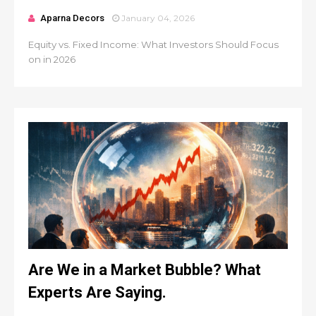
Aparna Decors
January 04, 2026
Equity vs. Fixed Income: What Investors Should Focus
on in 2026
Are We in a Market Bubble? What
Experts Are Saying.