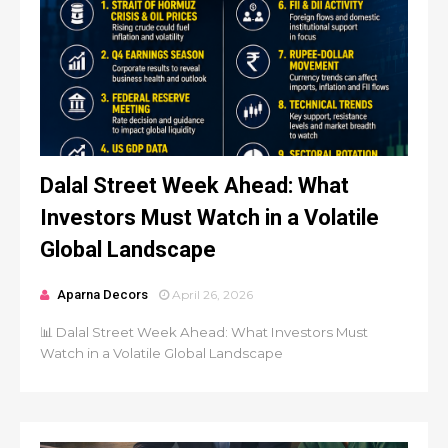
Dalal Street Week Ahead: What
Investors Must Watch in a Volatile
Global Landscape
Aparna Decors
April 26, 2026
📊 Dalal Street Week Ahead: What Investors Must
Watch in a Volatile Global Landscape