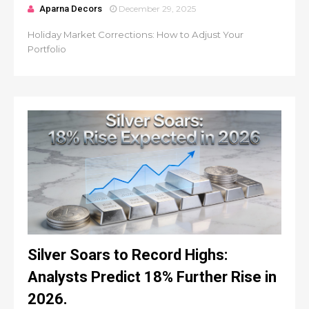
Aparna Decors
December 29, 2025
Holiday Market Corrections: How to Adjust Your
Portfolio
Silver Soars to Record Highs:
Analysts Predict 18% Further Rise in
2026.