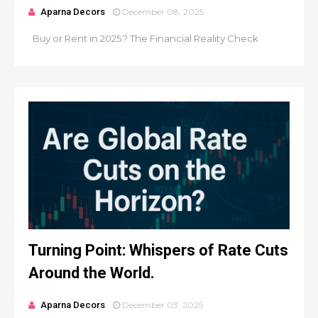
Aparna Decors
December 08, 2025
Buy or Rent in 2025? The Financial Reality Check
Turning Point: Whispers of Rate Cuts
Around the World.
Aparna Decors
December 03, 2025