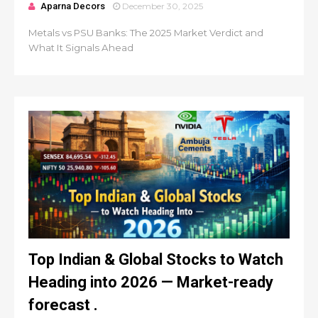
Aparna Decors
December 30, 2025
Metals vs PSU Banks: The 2025 Market Verdict and
What It Signals Ahead
Top Indian & Global Stocks to Watch
Heading into 2026 — Market-ready
forecast .