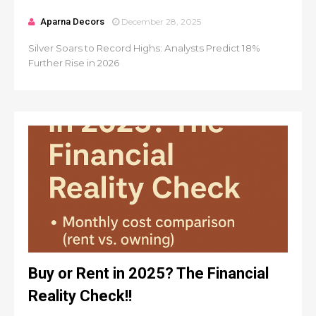
Aparna Decors
December 28, 2025
Silver Soars to Record Highs: Analysts Predict 18%
Further Rise in 2026
Buy or Rent in 2025? The Financial
Reality Check!!