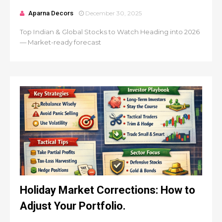
Aparna Decors
December 30, 2025
Top Indian & Global Stocks to Watch Heading into 2026
— Market-ready forecast
Holiday Market Corrections: How to
Adjust Your Portfolio.