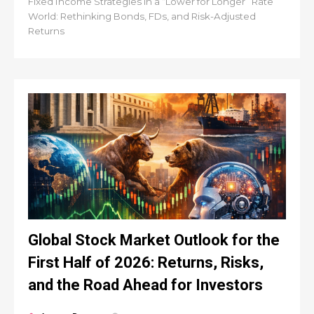
Fixed Income Strategies in a “Lower for Longer” Rate
World: Rethinking Bonds, FDs, and Risk-Adjusted
Returns
Global Stock Market Outlook for the
First Half of 2026: Returns, Risks,
and the Road Ahead for Investors