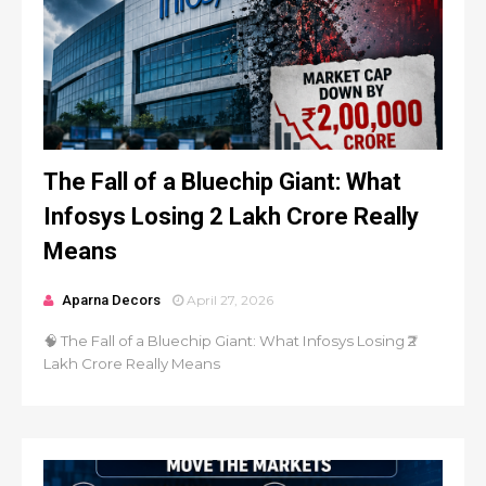
The Fall of a Bluechip Giant: What
Infosys Losing ₹2 Lakh Crore Really
Means
Aparna Decors
April 27, 2026
🧠 The Fall of a Bluechip Giant: What Infosys Losing ₹2
Lakh Crore Really Means