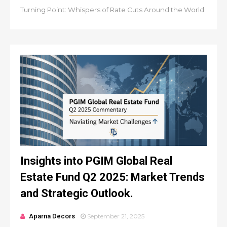
Turning Point: Whispers of Rate Cuts Around the World
Insights into PGIM Global Real
Estate Fund Q2 2025: Market Trends
and Strategic Outlook.
Aparna Decors
September 21, 2025