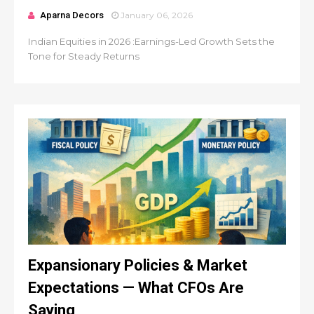
Aparna Decors
January 06, 2026
Indian Equities in 2026 :Earnings-Led Growth Sets the
Tone for Steady Returns
Expansionary Policies & Market
Expectations — What CFOs Are
Saying