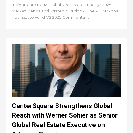
Insights into PGIM Global Real Estate Fund Q2 2025:
Market Trends and Strategic Outlook. The PGIM Global
Real Estate Fund Q2 2025 Commentar...
CenterSquare Strengthens Global
Reach with Werner Sohier as Senior
Global Real Estate Executive on