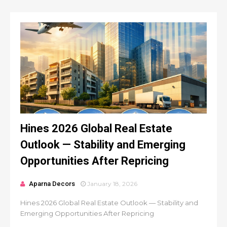
Hines 2026 Global Real Estate
Outlook — Stability and Emerging
Opportunities After Repricing
Aparna Decors
January 18, 2026
Hines 2026 Global Real Estate Outlook — Stability and
Emerging Opportunities After Repricing