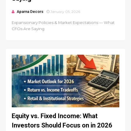
Aparna Decors
January 05, 2026
Expansionary Policies & Market Expectations — What
CFOs Are Saying
Equity vs. Fixed Income: What
Investors Should Focus on in 2026