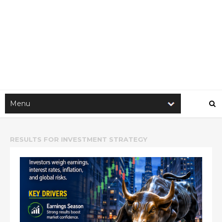
RESULTS FOR
INVESTMENT STRATEGY