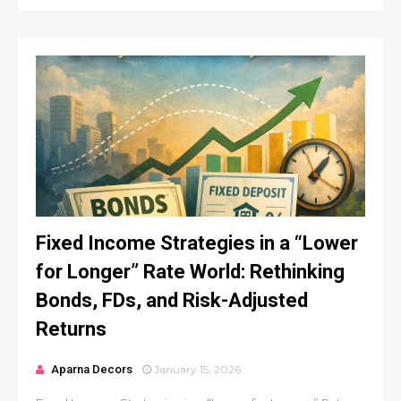
Fixed Income Strategies in a “Lower
for Longer” Rate World: Rethinking
Bonds, FDs, and Risk-Adjusted
Returns
Aparna Decors
January 15, 2026