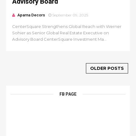
Advisory Board
Aparna Decors
September 09, 2025
CenterSquare Strengthens Global Reach with Werner
Sohier as Senior Global Real Estate Executive on
Advisory Board CenterSquare Investment Ma...
OLDER POSTS
FB PAGE