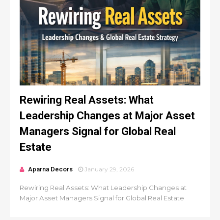
Rewiring Real Assets: What
Leadership Changes at Major Asset
Managers Signal for Global Real
Estate
Aparna Decors
January 29, 2026
Rewiring Real Assets: What Leadership Changes at
Major Asset Managers Signal for Global Real Estate