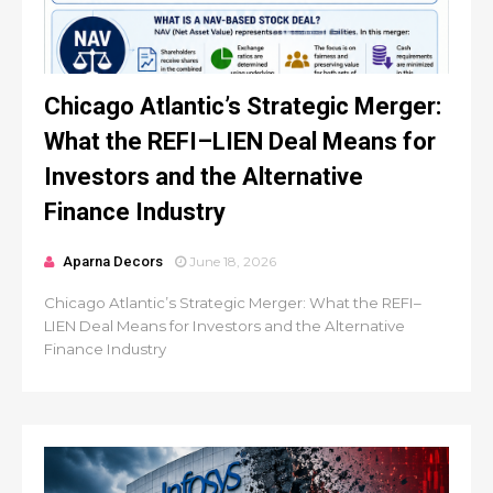
Chicago Atlantic’s Strategic Merger:
What the REFI–LIEN Deal Means for
Investors and the Alternative
Finance Industry
Aparna Decors
June 18, 2026
Chicago Atlantic’s Strategic Merger: What the REFI–
LIEN Deal Means for Investors and the Alternative
Finance Industry