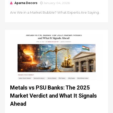
Aparna Decors
January 04, 2026
Are We in a Market Bubble? What Experts Are Saying.
Metals vs PSU Banks: The 2025
Market Verdict and What It Signals
Ahead