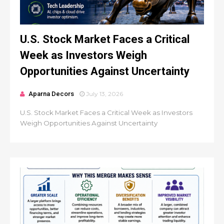
U.S. Stock Market Faces a Critical
Week as Investors Weigh
Opportunities Against Uncertainty
Aparna Decors
July 13, 2026
U.S. Stock Market Faces a Critical Week as Investors
Weigh Opportunities Against Uncertainty