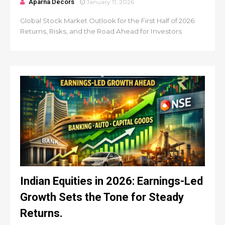
Aparna Decors
January 11, 2026
Global Stock Market Outlook for the First Half of 2026:
Returns, Risks, and the Road Ahead for Investors
Indian Equities in 2026: Earnings-Led
Growth Sets the Tone for Steady
Returns.