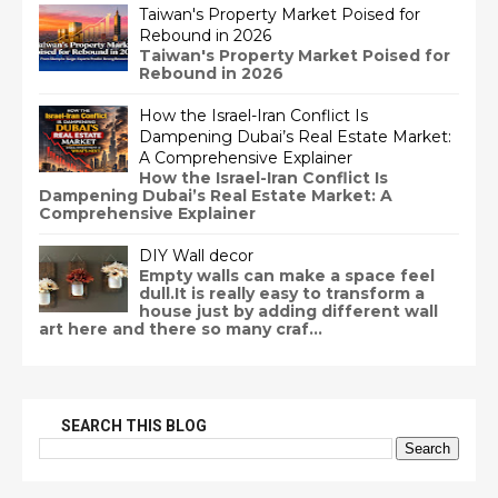
Taiwan's Property Market Poised for
Rebound in 2026
Taiwan's Property Market Poised for
Rebound in 2026
How the Israel-Iran Conflict Is
Dampening Dubai’s Real Estate Market:
A Comprehensive Explainer
How the Israel-Iran Conflict Is
Dampening Dubai’s Real Estate Market: A
Comprehensive Explainer
DIY Wall decor
Empty walls can make a space feel
dull.It is really easy to transform a
house just by adding different wall
art here and there so many craf...
SEARCH THIS BLOG