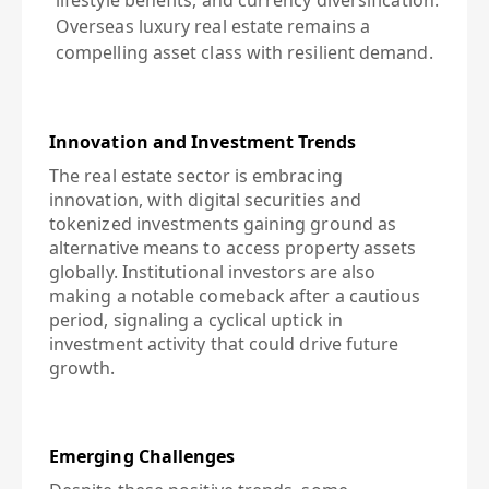
lifestyle benefits, and currency diversification.
Overseas luxury real estate remains a
compelling asset class with resilient demand.
Innovation and Investment Trends
The real estate sector is embracing
innovation, with digital securities and
tokenized investments gaining ground as
alternative means to access property assets
globally. Institutional investors are also
making a notable comeback after a cautious
period, signaling a cyclical uptick in
investment activity that could drive future
growth.
Emerging Challenges