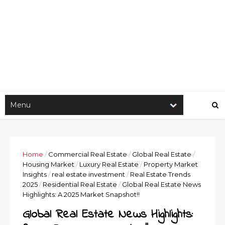
Home
/
Commercial Real Estate
/
Global Real Estate
/
Housing Market
/
Luxury Real Estate
/
Property Market
Insights
/
real estate investment
/
Real Estate Trends
2025
/
Residential Real Estate
/
Global Real Estate News
Highlights: A 2025 Market Snapshot!!
Global Real Estate News Highlights: