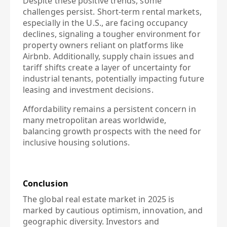
Despite these positive trends, some
challenges persist. Short-term rental markets,
especially in the U.S., are facing occupancy
declines, signaling a tougher environment for
property owners reliant on platforms like
Airbnb. Additionally, supply chain issues and
tariff shifts create a layer of uncertainty for
industrial tenants, potentially impacting future
leasing and investment decisions.
Affordability remains a persistent concern in
many metropolitan areas worldwide,
balancing growth prospects with the need for
inclusive housing solutions.
Conclusion
The global real estate market in 2025 is
marked by cautious optimism, innovation, and
geographic diversity. Investors and