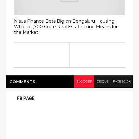
Nisus Finance Bets Big on Bengaluru Housing:
What a ₹1,700 Crore Real Estate Fund Means for
the Market
COMMENT
S
BLOGGER
DISQUS
FACEBOOK
FB PAGE