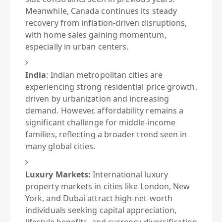
Meanwhile, Canada continues its steady
recovery from inflation-driven disruptions,
with home sales gaining momentum,
especially in urban centers.
India
:
Indian metropolitan cities are
experiencing strong residential price growth,
driven by urbanization and increasing
demand. However, affordability remains a
significant challenge for middle-income
families, reflecting a broader trend seen in
many global cities.
Luxury Markets:
International luxury
property markets in cities like London, New
York, and Dubai attract high-net-worth
individuals seeking capital appreciation,