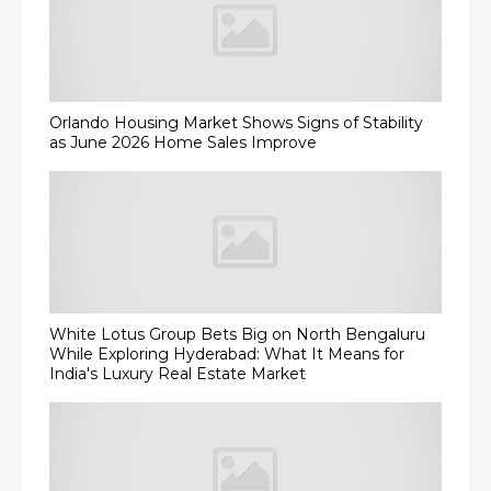
Orlando Housing Market Shows Signs of Stability
as June 2026 Home Sales Improve
White Lotus Group Bets Big on North Bengaluru
While Exploring Hyderabad: What It Means for
India's Luxury Real Estate Market