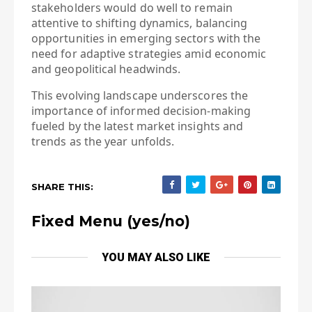
stakeholders would do well to remain
attentive to shifting dynamics, balancing
opportunities in emerging sectors with the
need for adaptive strategies amid economic
and geopolitical headwinds.
This evolving landscape underscores the
importance of informed decision-making
fueled by the latest market insights and
trends as the year unfolds.
SHARE THIS:
Fixed Menu (yes/no)
YOU MAY ALSO LIKE