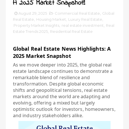
A 2025 Market Snapshot!!
August 29, 2025
Commercial Real Estate
,
Global
Real Estate
,
Housing Market
,
Luxury Real Estate
,
Property Market Insights
,
real estate investment
,
Real
Estate Trends 2025
,
Residential Real Estate
Global Real Estate News Highlights: A
2025 Market Snapshot
As we move deeper into 2025, the global real
estate landscape continues to demonstrate a
remarkable blend of resilience and
transformation. Despite global economic
shifts and geopolitical tensions, real estate
markets around the world are adapting and
evolving, offering a mixed but largely
optimistic outlook for investors, homeowners,
and industry stakeholders alike.