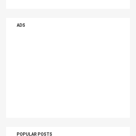
ADS
POPULAR POSTS