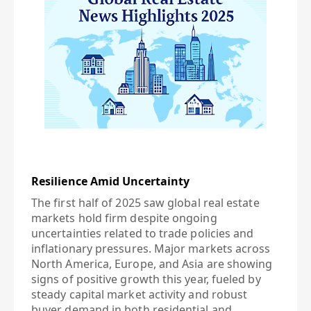
Resilience Amid Uncertainty
The first half of 2025 saw global real estate
markets hold firm despite ongoing
uncertainties related to trade policies and
inflationary pressures. Major markets across
North America, Europe, and Asia are showing
signs of positive growth this year, fueled by
steady capital market activity and robust
buyer demand in both residential and