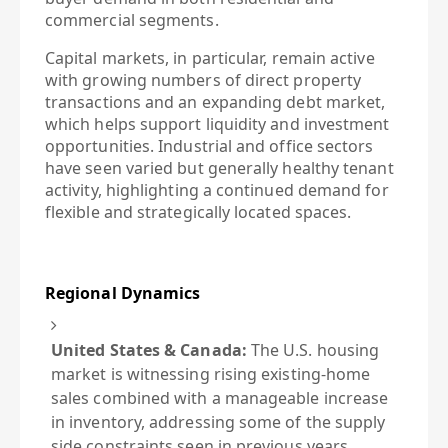
commercial segments.
Capital markets, in particular, remain active
with growing numbers of direct property
transactions and an expanding debt market,
which helps support liquidity and investment
opportunities. Industrial and office sectors
have seen varied but generally healthy tenant
activity, highlighting a continued demand for
flexible and strategically located spaces.
Regional Dynamics
United States & Canada:
The U.S. housing
market is witnessing rising existing-home
sales combined with a manageable increase
in inventory, addressing some of the supply
side constraints seen in previous years.